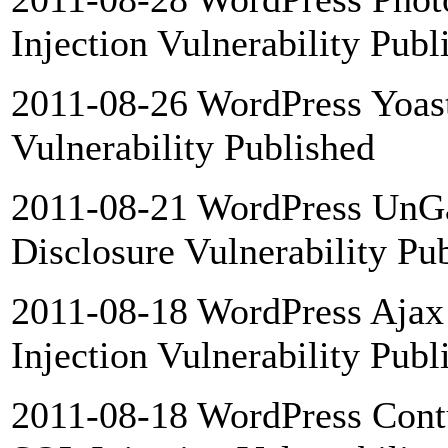
Injection Vulnerability Publ
2011-08-26 WordPress Yoast
Vulnerability Published
2011-08-21 WordPress UnGal
Disclosure Vulnerability Pu
2011-08-18 WordPress Ajax 
Injection Vulnerability Publ
2011-08-18 WordPress Cont