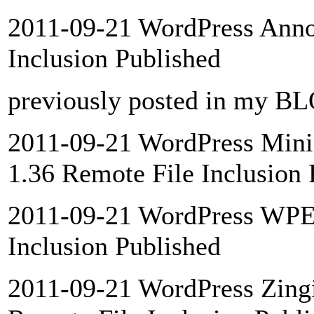
2011-09-21 WordPress Annon
Inclusion Published
previously posted in my B
2011-09-21 WordPress Mini
1.36 Remote File Inclusion 
2011-09-21 WordPress WPEa
Inclusion Published
2011-09-21 WordPress Zingi