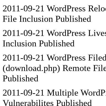
2011-09-21 WordPress Relo
File Inclusion Published
2011-09-21 WordPress Lives
Inclusion Published
2011-09-21 WordPress Filed
(download.php) Remote File
Published
2011-09-21 Multiple WordP
Vulnerabilites Published