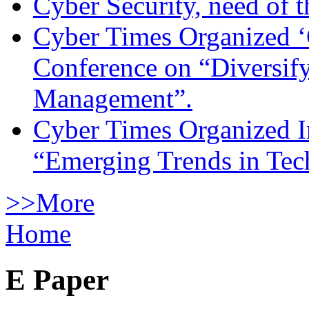
Cyber Security, need of t
Cyber Times Organized ‘
Conference on “Diversif
Management”.
Cyber Times Organized I
“Emerging Trends in Te
>>More
Home
E Paper