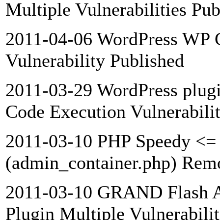
Multiple Vulnerabilities Pub
2011-04-06 WordPress WP C
Vulnerability Published
2011-03-29 WordPress plu
Code Execution Vulnerabili
2011-03-10 PHP Speedy <= 
(admin_container.php) Remo
2011-03-10 GRAND Flash A
Plugin Multiple Vulnerabili