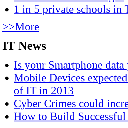
1 in 5 private schools in
>>More
IT News
Is your Smartphone data 
Mobile Devices expected t
of IT in 2013
Cyber Crimes could incre
How to Build Successful