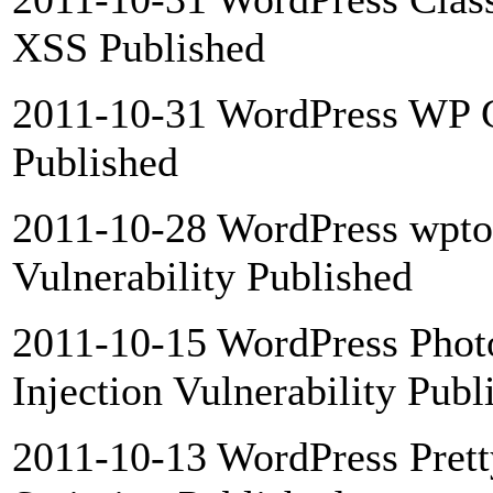
XSS Published
2011-10-31 WordPress WP G
Published
2011-10-28 WordPress wpto
Vulnerability Published
2011-10-15 WordPress Phot
Injection Vulnerability Publ
2011-10-13 WordPress Pretty