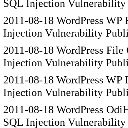
SQL Injection Vulnerability
2011-08-18 WordPress WP F
Injection Vulnerability Publ
2011-08-18 WordPress File 
Injection Vulnerability Publ
2011-08-18 WordPress WP 
Injection Vulnerability Publ
2011-08-18 WordPress OdiHo
SQL Injection Vulnerability