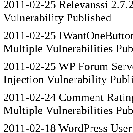
2011-02-25 Relevanssi 2.7.
Vulnerability Published
2011-02-25 IWantOneButton
Multiple Vulnerabilities Pub
2011-02-25 WP Forum Serve
Injection Vulnerability Publ
2011-02-24 Comment Rating
Multiple Vulnerabilities Pub
2011-02-18 WordPress User