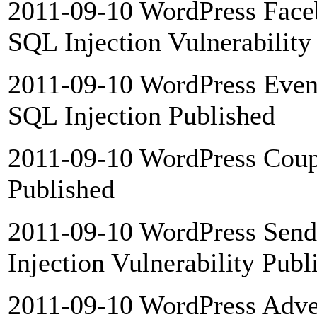
2011-09-10 WordPress Face
SQL Injection Vulnerability
2011-09-10 WordPress Event
SQL Injection Published
2011-09-10 WordPress Coupo
Published
2011-09-10 WordPress SendI
Injection Vulnerability Publ
2011-09-10 WordPress Adver