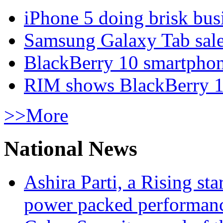
iPhone 5 doing brisk busi
Samsung Galaxy Tab sale
BlackBerry 10 smartphone
RIM shows BlackBerry 10
>>More
National News
Ashira Parti, a Rising st
power packed performan