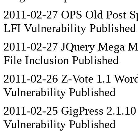
2011-02-27 OPS Old Post Sp
LFI Vulnerability Published
2011-02-27 JQuery Mega Me
File Inclusion Published
2011-02-26 Z-Vote 1.1 Word
Vulnerability Published
2011-02-25 GigPress 2.1.10
Vulnerability Published