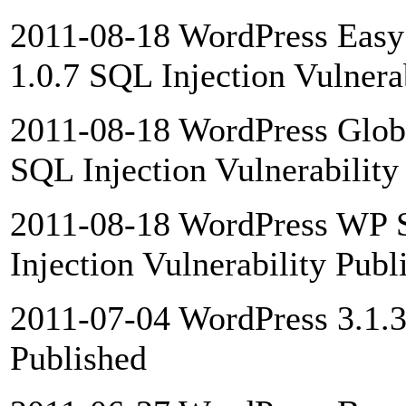
2011-08-18 WordPress Easy 
1.0.7 SQL Injection Vulnera
2011-08-18 WordPress Globa
SQL Injection Vulnerability
2011-08-18 WordPress WP 
Injection Vulnerability Publ
2011-07-04 WordPress 3.1.3 
Published