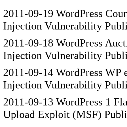
2011-09-19 WordPress Coun
Injection Vulnerability Publ
2011-09-18 WordPress Auct
Injection Vulnerability Publ
2011-09-14 WordPress WP 
Injection Vulnerability Publ
2011-09-13 WordPress 1 Flas
Upload Exploit (MSF) Publ