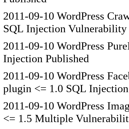
2011-09-10 WordPress Crawl
SQL Injection Vulnerability
2011-09-10 WordPress Pur
Injection Published
2011-09-10 WordPress Face
plugin <= 1.0 SQL Injection
2011-09-10 WordPress Image
<= 1.5 Multiple Vulnerabili