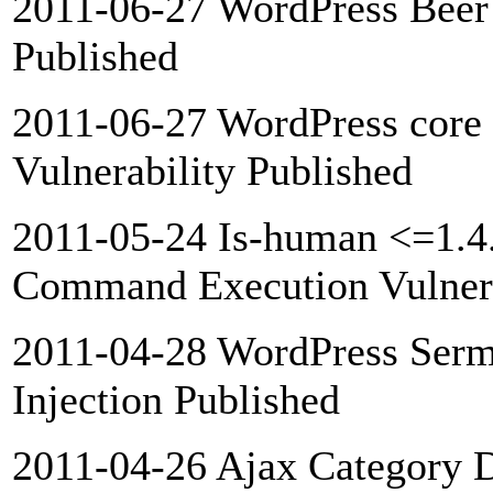
2011-06-27 WordPress Beer 
Published
2011-06-27 WordPress core 
Vulnerability Published
2011-05-24 Is-human <=1.4
Command Execution Vulnera
2011-04-28 WordPress Ser
Injection Published
2011-04-26 Ajax Category 