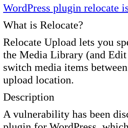
WordPress plugin relocate is 
What is Relocate?
Relocate Upload lets you sp
the Media Library (and Edit
switch media items between 
upload location.
Description
A vulnerability has been di
plugin for WordPress, which