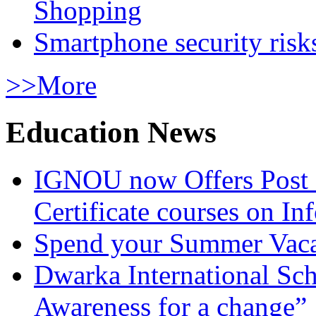
Shopping
Smartphone security risks
>>More
Education News
IGNOU now Offers Post 
Certificate courses on In
Spend your Summer Vaca
Dwarka International Sc
Awareness for a change”