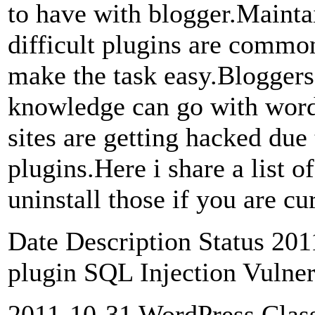
to have with blogger.Maintai
difficult plugins are commo
make the task easy.Blogger
knowledge can go with wor
sites are getting hacked due
plugins.Here i share a list 
uninstall those if you are c
Date Description Status 20
plugin SQL Injection Vulner
2011-10-31 WordPress Class