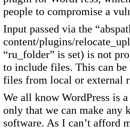
people to compromise a vul
Input passed via the “abspa
content/plugins/relocate_up
“ru_folder” is set) is not pr
to include files. This can be
files from local or external 
We all know WordPress is a
only that we can make any k
software. As I can’t afford 