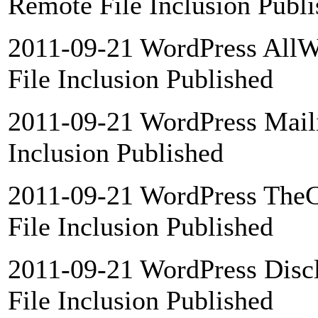
Remote File Inclusion Publ
2011-09-21 WordPress AllW
File Inclusion Published
2011-09-21 WordPress Maili
Inclusion Published
2011-09-21 WordPress TheC
File Inclusion Published
2011-09-21 WordPress Discl
File Inclusion Published