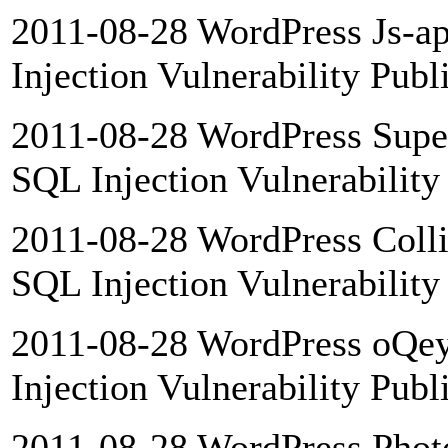
2011-08-28 WordPress Js-a
Injection Vulnerability Publ
2011-08-28 WordPress Sup
SQL Injection Vulnerability
2011-08-28 WordPress Colli
SQL Injection Vulnerability
2011-08-28 WordPress oQey
Injection Vulnerability Publ
2011-08-28 WordPress Phot