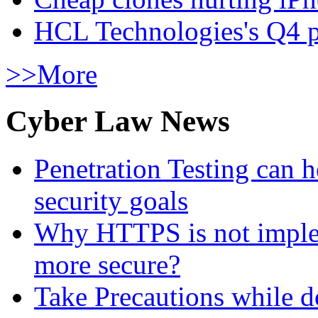
HCL Technologies's Q4 pr
>>More
Cyber Law News
Penetration Testing can h
security goals
Why HTTPS is not implem
more secure?
Take Precautions while 