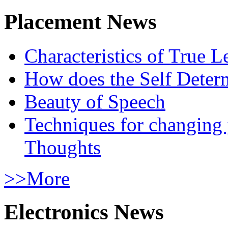
Placement News
Characteristics of True L
How does the Self Determ
Beauty of Speech
Techniques for changing
Thoughts
>>More
Electronics News