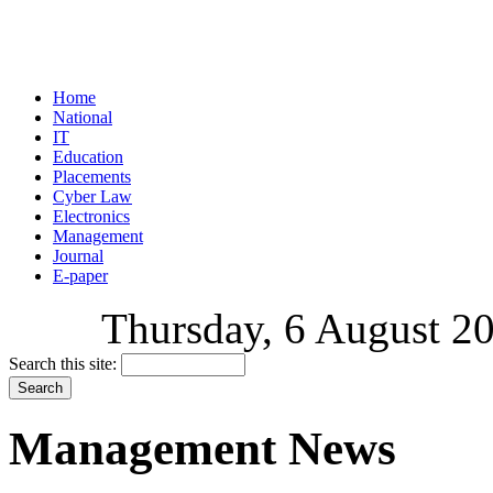
Home
National
IT
Education
Placements
Cyber Law
Electronics
Management
Journal
E-paper
Thursday, 6 August 20
Search this site:
Management News