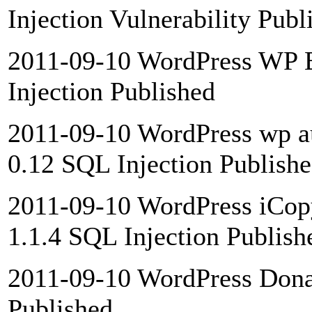
Injection Vulnerability Publ
2011-09-10 WordPress WP B
Injection Published
2011-09-10 WordPress wp aud
0.12 SQL Injection Publish
2011-09-10 WordPress iCopy
1.1.4 SQL Injection Publish
2011-09-10 WordPress Donat
Published