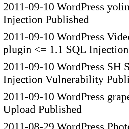
2011-09-10 WordPress yolin
Injection Published
2011-09-10 WordPress Vide
plugin <= 1.1 SQL Injection
2011-09-10 WordPress SH S
Injection Vulnerability Publ
2011-09-10 WordPress grapef
Upload Published
2011-08-29 WordPress Photor