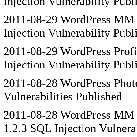
Injection Vulnerability Publ
2011-08-29 WordPress MM D
Injection Vulnerability Publ
2011-08-29 WordPress Prof
Injection Vulnerability Publ
2011-08-28 WordPress Photo
Vulnerabilities Published
2011-08-28 WordPress MM 
1.2.3 SQL Injection Vulnera