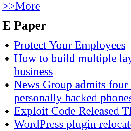
>>More
E Paper
Protect Your Employees
How to build multiple lay
business
News Group admits four 
personally hacked phone
Exploit Code Released 
WordPress plugin relocate 