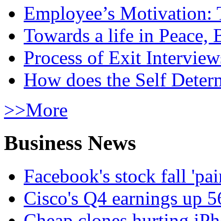
Employee’s Motivation: 
Towards a life in Peace, 
Process of Exit Interview
How does the Self Determ
>>More
Business News
Facebook's stock fall 'pa
Cisco's Q4 earnings up 
Cheap clones hurting iPh