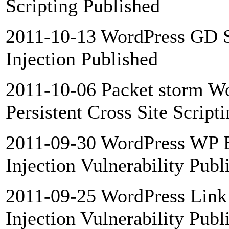
Scripting Published
2011-10-13 WordPress GD S
Injection Published
2011-10-06 Packet storm Wo
Persistent Cross Site Script
2011-09-30 WordPress WP B
Injection Vulnerability Publ
2011-09-25 WordPress Link 
Injection Vulnerability Publ