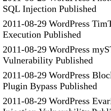
SQL Injection Published
2011-08-29 WordPress Tim
Execution Published
2011-08-29 WordPress myST
Vulnerability Published
2011-08-29 WordPress Blo
Plugin Bypass Published
2011-08-29 WordPress Evari