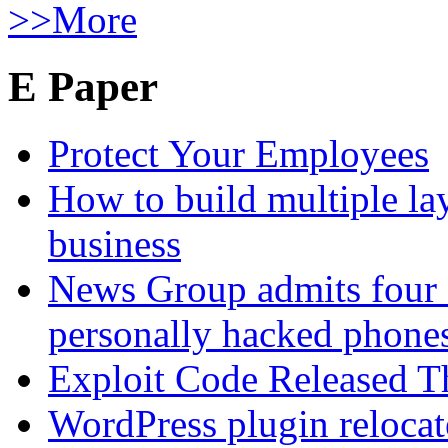
>>More
E Paper
Protect Your Employees
How to build multiple lay
business
News Group admits four 
personally hacked phone
Exploit Code Released 
WordPress plugin relocate 