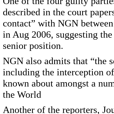
One of the four guilty partie
described in the court paper
contact” with NGN between 
in Aug 2006, suggesting the
senior position.
NGN also admits that “the s
including the interception 
known about amongst a numb
the World
Another of the reporters, Jo