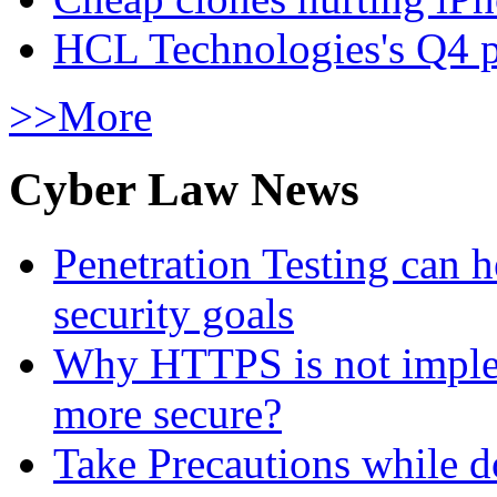
HCL Technologies's Q4 pr
>>More
Cyber Law News
Penetration Testing can h
security goals
Why HTTPS is not implem
more secure?
Take Precautions while 