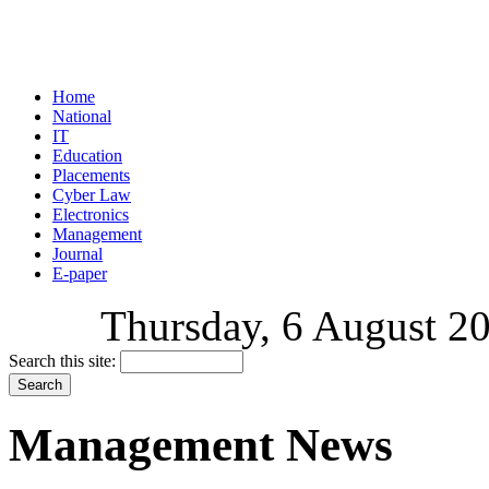
Home
National
IT
Education
Placements
Cyber Law
Electronics
Management
Journal
E-paper
Thursday, 6 August 20
Search this site:
Management News