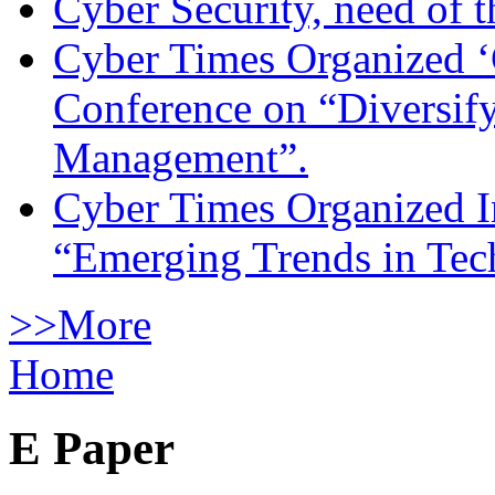
Cyber Security, need of t
Cyber Times Organized ‘
Conference on “Diversif
Management”.
Cyber Times Organized I
“Emerging Trends in Te
>>More
Home
E Paper