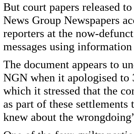
But court papers released t
News Group Newspapers acce
reporters at the now-defunct
messages using information
The document appears to un
NGN when it apologised to 3
which it stressed that the
as part of these settlements
knew about the wrongdoing” 