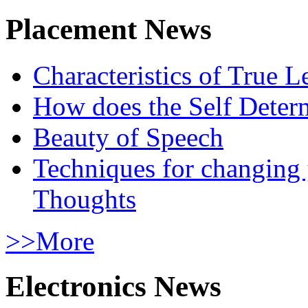
Placement News
Characteristics of True L
How does the Self Determ
Beauty of Speech
Techniques for changing
Thoughts
>>More
Electronics News