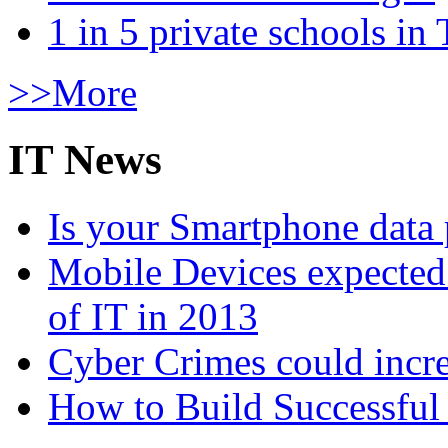
1 in 5 private schools in
>>More
IT News
Is your Smartphone data 
Mobile Devices expected t
of IT in 2013
Cyber Crimes could incre
How to Build Successful