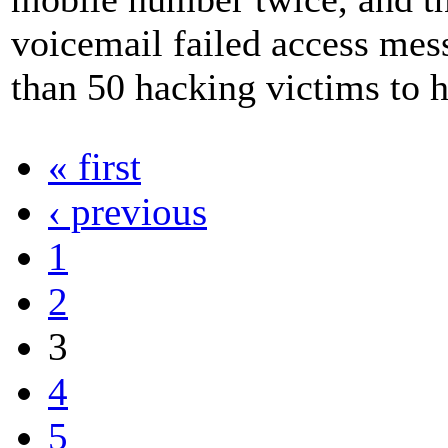
voicemail failed access me
than 50 hacking victims to
« first
‹ previous
1
2
3
4
5