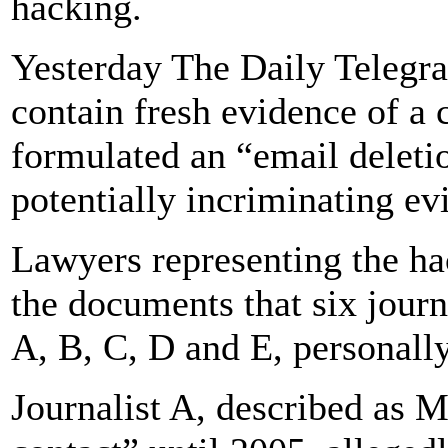
hacking.
Yesterday The Daily Telegra
contain fresh evidence of 
formulated an “email deleti
potentially incriminating ev
Lawyers representing the ha
the documents that six journ
A, B, C, D and E, personall
Journalist A, described as M