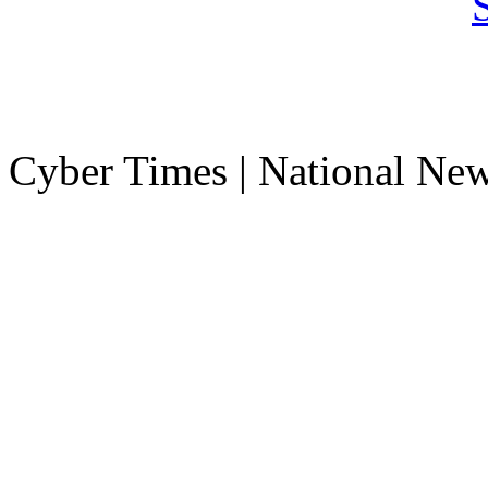
Cyber Times | National Ne