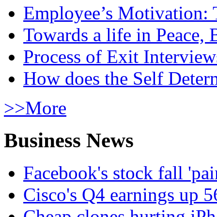
Employee’s Motivation: 
Towards a life in Peace, 
Process of Exit Interview
How does the Self Determ
>>More
Business News
Facebook's stock fall 'pa
Cisco's Q4 earnings up 
Cheap clones hurting iPh