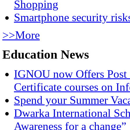
Shopping
Smartphone security risks
>>More
Education News
IGNOU now Offers Post 
Certificate courses on In
Spend your Summer Vaca
Dwarka International Sc
Awareness for a change”