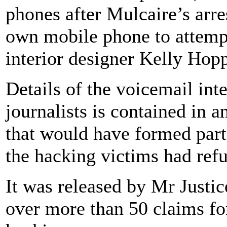
phones after Mulcaire’s arre
own mobile phone to attempt
interior designer Kelly Hopp
Details of the voicemail int
journalists is contained in
that would have formed part 
the hacking victims had refus
It was released by Mr Justic
over more than 50 claims f