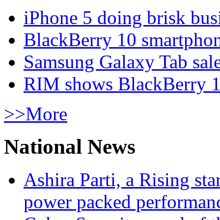
iPhone 5 doing brisk busi
BlackBerry 10 smartphone
Samsung Galaxy Tab sale
RIM shows BlackBerry 10
>>More
National News
Ashira Parti, a Rising st
power packed performan