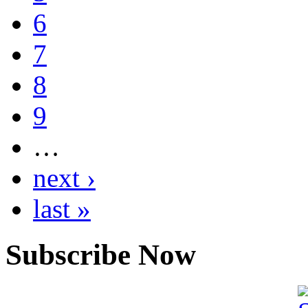
6
7
8
9
…
next ›
last »
Subscribe Now