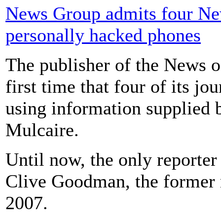
News Group admits four New
personally hacked phones
The publisher of the News o
first time that four of its j
using information supplied b
Mulcaire.
Until now, the only reporte
Clive Goodman, the former r
2007.