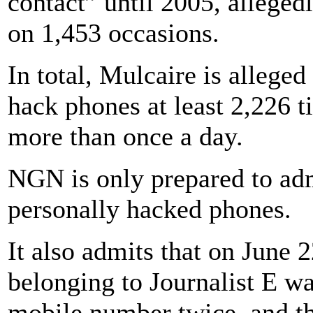
contact” until 2005, alleged
on 1,453 occasions.
In total, Mulcaire is allege
hack phones at least 2,226 t
more than once a day.
NGN is only prepared to adm
personally hacked phones.
It also admits that on June 
belonging to Journalist E w
mobile number twice, and th