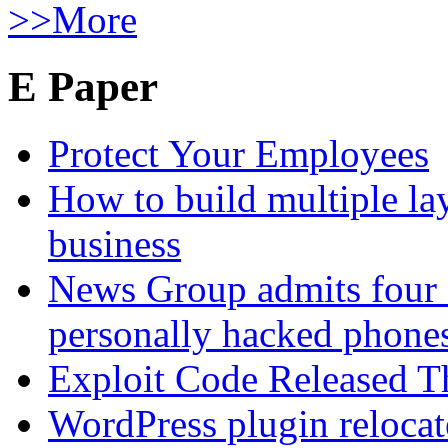
>>More
E Paper
Protect Your Employees
How to build multiple lay
business
News Group admits four 
personally hacked phone
Exploit Code Released 
WordPress plugin relocate 