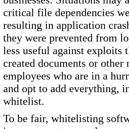
critical file dependencies we
resulting in application cras
they were prevented from lo
less useful against exploits 
created documents or other n
employees who are in a hur
and opt to add everything, i
whitelist.
To be fair, whitelisting sof