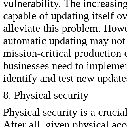
vulnerability. The increasing
capable of updating itself 
alleviate this problem. Howe
automatic updating may not 
mission-critical production 
businesses need to implemen
identify and test new update
8. Physical security
Physical security is a crucia
After all, given physical acc