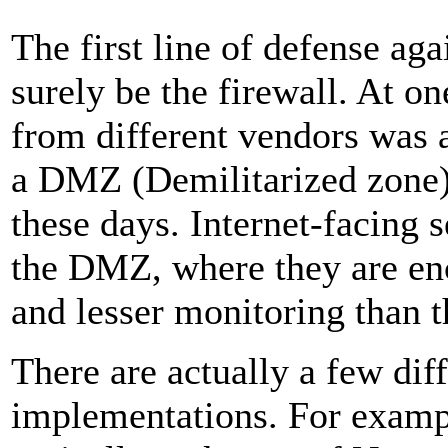
The first line of defense a
surely be the firewall. At on
from different vendors was a
a DMZ (Demilitarized zone)
these days. Internet-facing s
the DMZ, where they are en
and lesser monitoring than t
There are actually a few diff
implementations. For examp