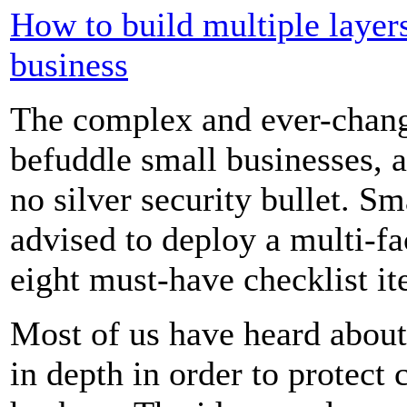
How to build multiple layers
business
The complex and ever-chang
befuddle small businesses, an
no silver security bullet. S
advised to deploy a multi-fa
eight must-have checklist it
Most of us have heard about
in depth in order to protect