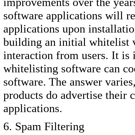
improvements over the years
software applications will
applications upon installati
building an initial whiteli
interaction from users. It i
whitelisting software can coe
software. The answer varies
products do advertise their 
applications.
6. Spam Filtering