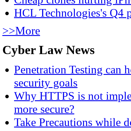
HCL Technologies's Q4 pr
>>More
Cyber Law News
Penetration Testing can h
security goals
Why HTTPS is not implem
more secure?
Take Precautions while 