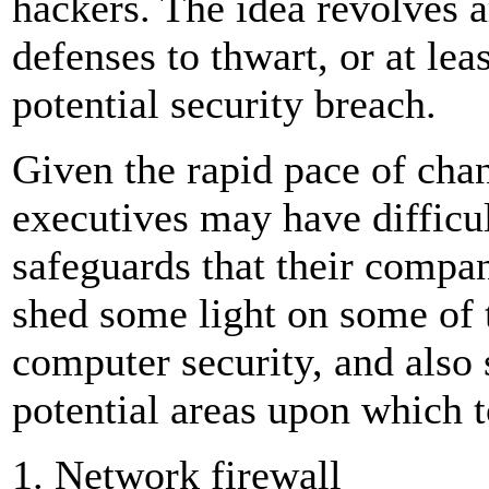
hackers. The idea revolves a
defenses to thwart, or at lea
potential security breach.
Given the rapid pace of chan
executives may have difficu
safeguards that their compan
shed some light on some of
computer security, and also s
potential areas upon which 
1. Network firewall