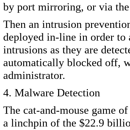
by port mirroring, or via th
Then an intrusion prevention
deployed in-line in order to
intrusions as they are detect
automatically blocked off, w
administrator.
4. Malware Detection
The cat-and-mouse game of 
a linchpin of the $22.9 billi