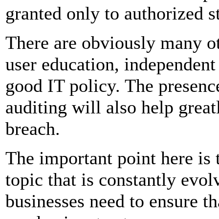
granted only to authorized s
There are obviously many ot
user education, independent 
good IT policy. The presen
auditing will also help great
breach.
The important point here is t
topic that is constantly evo
businesses need to ensure th