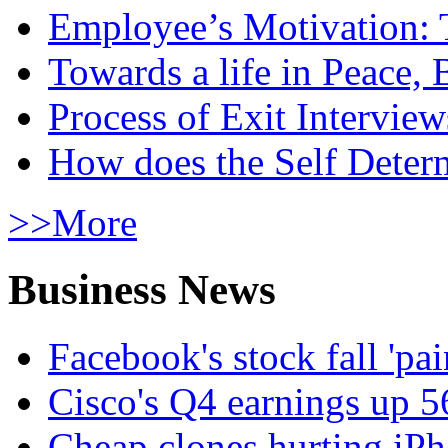
Employee’s Motivation: 
Towards a life in Peace, 
Process of Exit Interview
How does the Self Determ
>>More
Business News
Facebook's stock fall 'pa
Cisco's Q4 earnings up 
Cheap clones hurting iPh