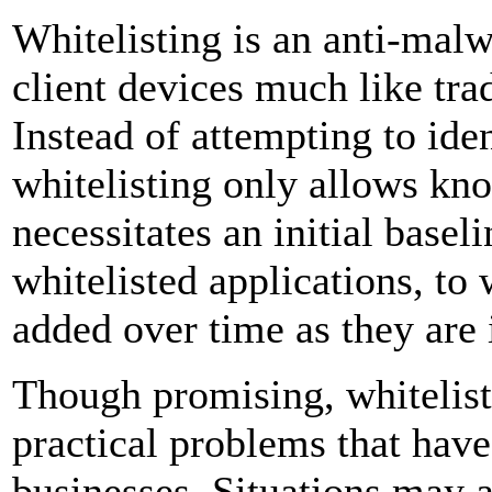
Whitelisting is an anti-mal
client devices much like trad
Instead of attempting to id
whitelisting only allows kno
necessitates an initial basel
whitelisted applications, to
added over time as they are 
Though promising, whitelist
practical problems that have
businesses. Situations may a