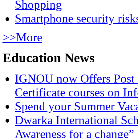
Shopping
Smartphone security risks
>>More
Education News
IGNOU now Offers Post 
Certificate courses on In
Spend your Summer Vaca
Dwarka International Sc
Awareness for a change”