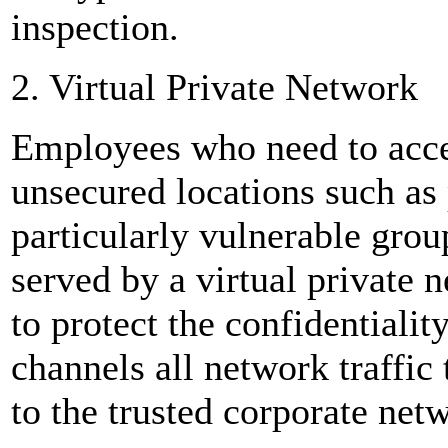
inspection.
2. Virtual Private Network
Employees who need to acc
unsecured locations such as 
particularly vulnerable grou
served by a virtual private
to protect the confidentiali
channels all network traffic
to the trusted corporate net