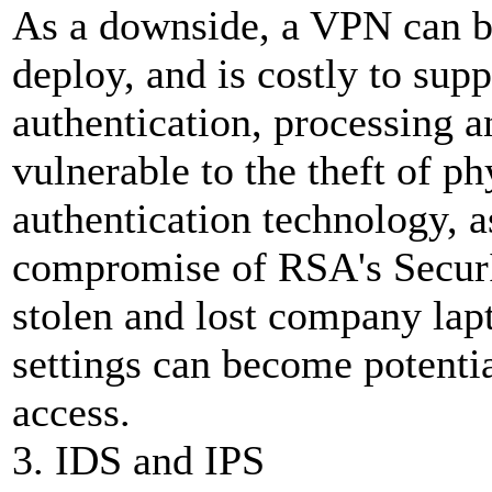
As a downside, a VPN can be
deploy, and is costly to sup
authentication, processing a
vulnerable to the theft of ph
authentication technology, a
compromise of RSA's SecurID
stolen and lost company la
settings can become potenti
access.
3. IDS and IPS