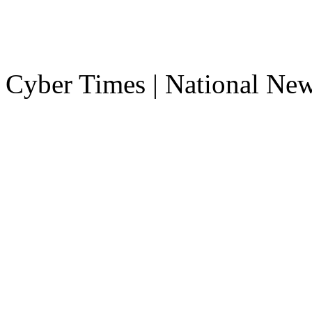
Cyber Times | National Ne