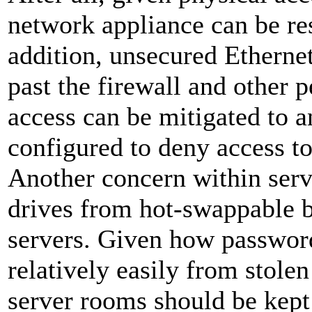
network appliance can be rese
addition, unsecured Ethernet
past the firewall and other 
access can be mitigated to 
configured to deny access 
Another concern within serve
drives from hot-swappable b
servers. Given how password
relatively easily from stolen
server rooms should be kept 