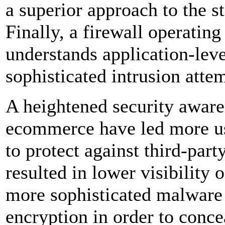
a superior approach to the st
Finally, a firewall operating
understands application-leve
sophisticated intrusion atte
A heightened security aware
ecommerce have led more use
to protect against third-part
resulted in lower visibility 
more sophisticated malware v
encryption in order to conc