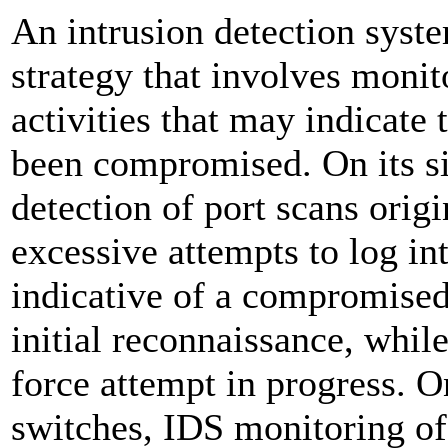
An intrusion detection syste
strategy that involves monito
activities that may indicate
been compromised. On its sim
detection of port scans orig
excessive attempts to log in
indicative of a compromised
initial reconnaissance, while
force attempt in progress.
switches, IDS monitoring of