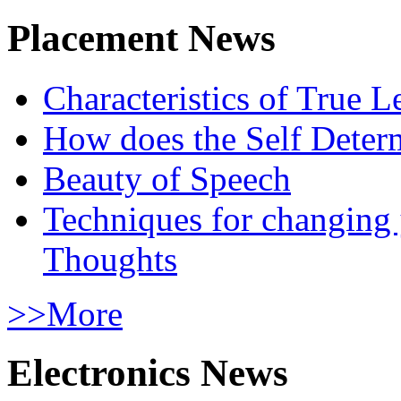
Placement News
Characteristics of True L
How does the Self Determ
Beauty of Speech
Techniques for changing
Thoughts
>>More
Electronics News