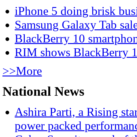
iPhone 5 doing brisk busi
Samsung Galaxy Tab sale
BlackBerry 10 smartphone
RIM shows BlackBerry 10
>>More
National News
Ashira Parti, a Rising st
power packed performan