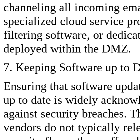
channeling all incoming em
specialized cloud service pr
filtering software, or dedic
deployed within the DMZ.
7. Keeping Software up to 
Ensuring that software updat
up to date is widely acknow
against security breaches. 
vendors do not typically rele