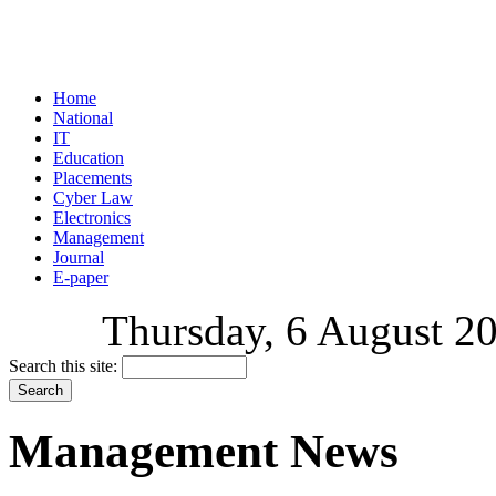
Home
National
IT
Education
Placements
Cyber Law
Electronics
Management
Journal
E-paper
Thursday, 6 August 20
Search this site:
Management News