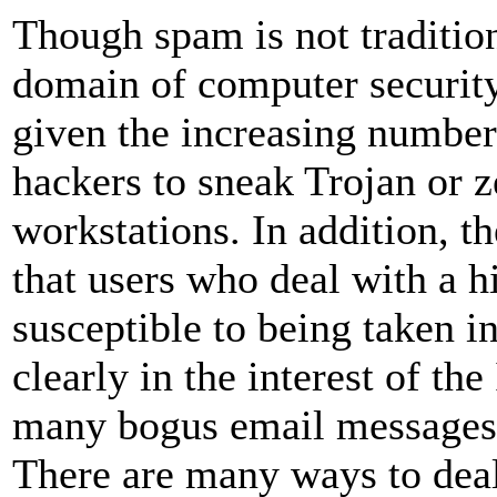
Though spam is not traditio
domain of computer security,
given the increasing number
hackers to sneak Trojan or 
workstations. In addition, th
that users who deal with a 
susceptible to being taken in
clearly in the interest of the
many bogus email messages 
There are many ways to dea