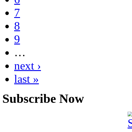
7
8
9
…
next ›
last »
Subscribe Now