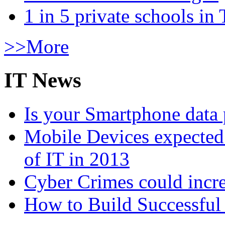
1 in 5 private schools in
>>More
IT News
Is your Smartphone data 
Mobile Devices expected t
of IT in 2013
Cyber Crimes could incre
How to Build Successful