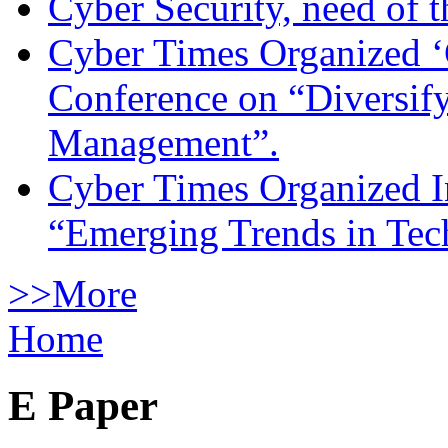
Cyber Security, need of t
Cyber Times Organized ‘
Conference on “Diversif
Management”.
Cyber Times Organized I
“Emerging Trends in Te
>>More
Home
E Paper