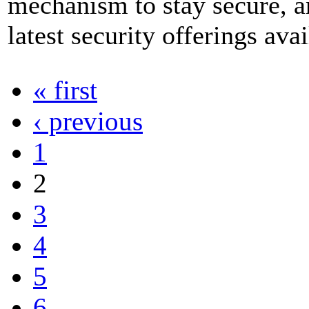
mechanism to stay secure, an
latest security offerings avai
« first
‹ previous
1
2
3
4
5
6