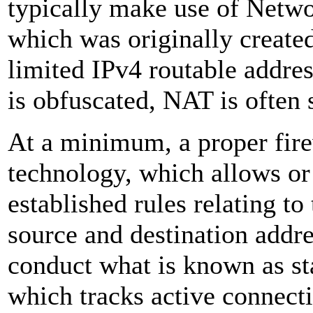
typically make use of Netw
which was originally create
limited IPv4 routable addres
is obfuscated, NAT is often s
At a minimum, a proper firew
technology, which allows or
established rules relating to
source and destination addres
conduct what is known as sta
which tracks active connecti