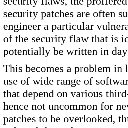
security flaws, the proffered
security patches are often su
engineer a particular vulner
of the security flaw that is i
potentially be written in day
This becomes a problem in
use of wide range of softwar
that depend on various third-
hence not uncommon for new
patches to be overlooked, t