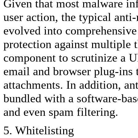
Given that most malware infe
user action, the typical ant
evolved into comprehensive s
protection against multiple 
component to scrutinize a UR
email and browser plug-ins t
attachments. In addition, an
bundled with a software-bas
and even spam filtering.
5. Whitelisting