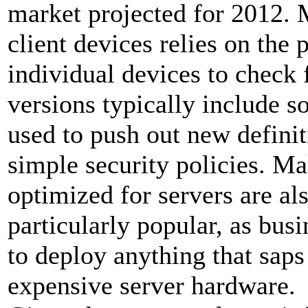
market projected for 2012.
client devices relies on the 
individual devices to check 
versions typically include 
used to push out new defini
simple security policies. Ma
optimized for servers are al
particularly popular, as bus
to deploy anything that saps
expensive server hardware.