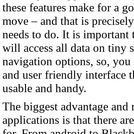
these features make for a g
move – and that is precisel
needs to do. It is important 
will access all data on tiny
navigation options, so, you
and user friendly interface 
usable and handy.
The biggest advantage and 
applications is that there ar
for. From android to Black