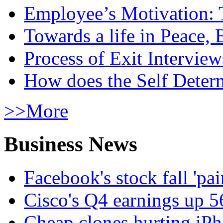
Employee’s Motivation: 
Towards a life in Peace, 
Process of Exit Interview
How does the Self Determ
>>More
Business News
Facebook's stock fall 'pa
Cisco's Q4 earnings up 
Cheap clones hurting iPh