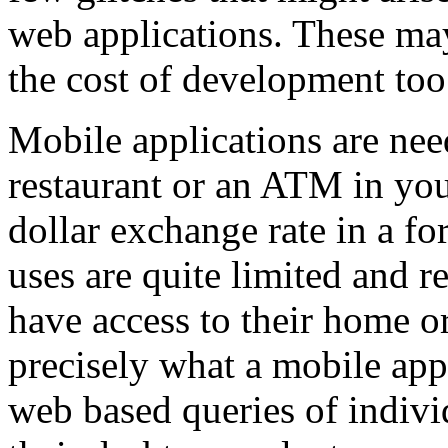
web applications. These may
the cost of development too
Mobile applications are need
restaurant or an ATM in your
dollar exchange rate in a f
uses are quite limited and 
have access to their home or
precisely what a mobile appl
web based queries of indiv