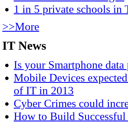
1 in 5 private schools in
>>More
IT News
Is your Smartphone data 
Mobile Devices expected t
of IT in 2013
Cyber Crimes could incre
How to Build Successful