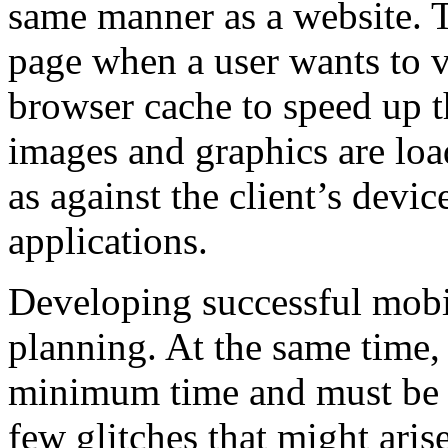
same manner as a website. T
page when a user wants to v
browser cache to speed up th
images and graphics are loa
as against the client’s devic
applications.
Developing successful mobil
planning. At the same time,
minimum time and must be co
few glitches that might ari