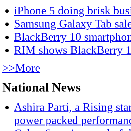
iPhone 5 doing brisk busi
Samsung Galaxy Tab sale
BlackBerry 10 smartphone
RIM shows BlackBerry 10
>>More
National News
Ashira Parti, a Rising st
power packed performan