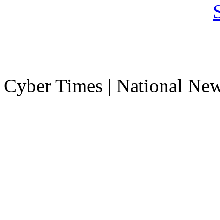
Cyber Times | National Ne