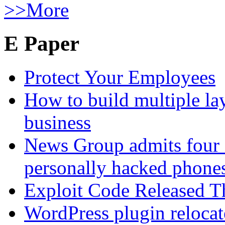
>>More
E Paper
Protect Your Employees
How to build multiple lay
business
News Group admits four 
personally hacked phone
Exploit Code Released 
WordPress plugin relocate 