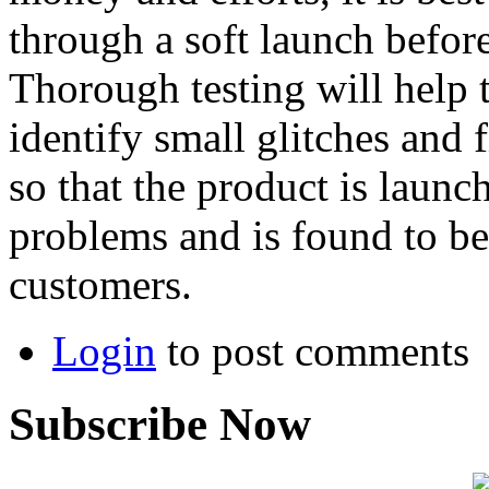
through a soft launch before
Thorough testing will help 
identify small glitches and 
so that the product is launc
problems and is found to be 
customers.
Login
to post comments
Subscribe Now