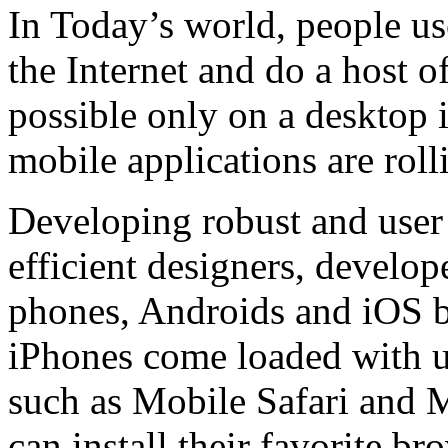
In Today’s world, people us
the Internet and do a host of
possible only on a desktop
mobile applications are roll
Developing robust and user 
efficient designers, develo
phones, Androids and iOS b
iPhones come loaded with u
such as Mobile Safari and 
can install their favorite b