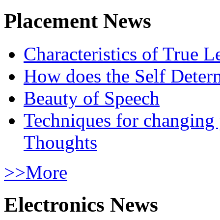
Placement News
Characteristics of True L
How does the Self Determ
Beauty of Speech
Techniques for changing
Thoughts
>>More
Electronics News