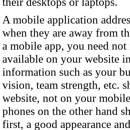
their desktops or laptops.
A mobile application address
when they are away from th
a mobile app, you need not 
available on your website in
information such as your bu
vision, team strength, etc. 
website, not on your mobile
phones on the other hand s
first, a good appearance and