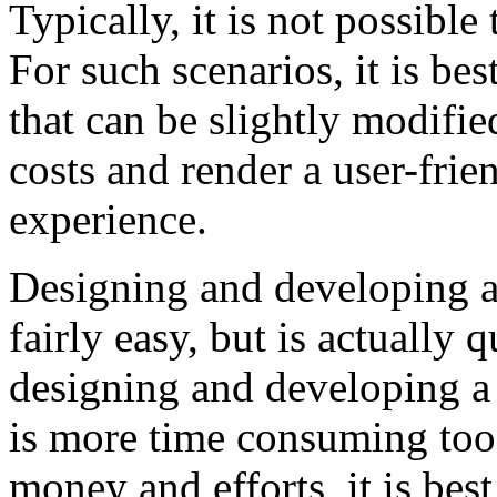
Typically, it is not possible 
For such scenarios, it is be
that can be slightly modifie
costs and render a user-fri
experience.
Designing and developing a
fairly easy, but is actually 
designing and developing a f
is more time consuming too
money and efforts, it is best