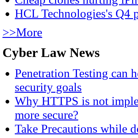
HCL Technologies's Q4 pr
>>More
Cyber Law News
Penetration Testing can h
security goals
Why HTTPS is not implem
more secure?
Take Precautions while 