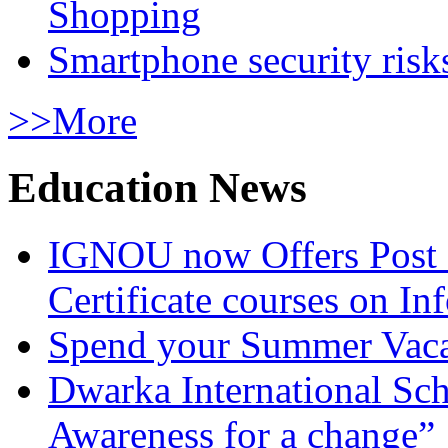
Shopping
Smartphone security risks
>>More
Education News
IGNOU now Offers Post 
Certificate courses on In
Spend your Summer Vaca
Dwarka International Sc
Awareness for a change”