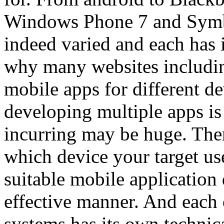
Windows Phone 7 and Symbi
indeed varied and each has i
why many websites includin
mobile apps for different d
developing multiple apps is 
incurring may be huge. There
which device your target use
suitable mobile application 
effective manner. And each o
systems has its own technica