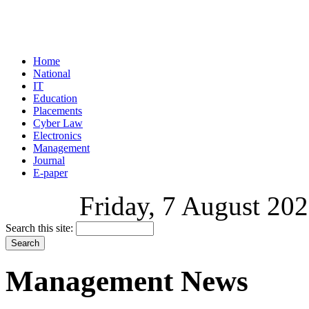
Home
National
IT
Education
Placements
Cyber Law
Electronics
Management
Journal
E-paper
Friday, 7 August 202
Search this site:
Management News