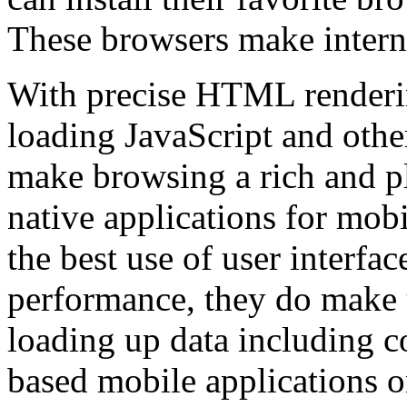
These browsers make intern
With precise HTML renderin
loading JavaScript and othe
make browsing a rich and p
native applications for mob
the best use of user interfa
performance, they do make u
loading up data including c
based mobile applications o