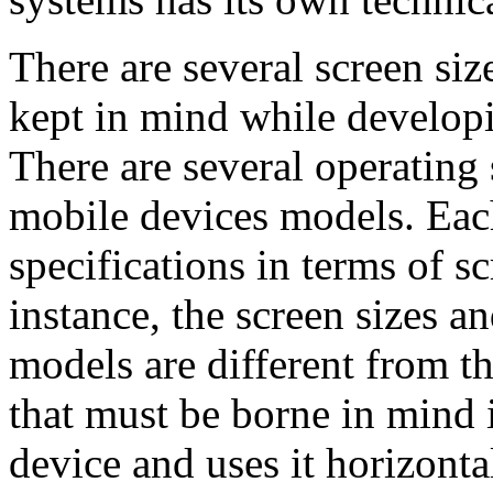
There are several screen siz
kept in mind while developi
There are several operating 
mobile devices models. Eac
specifications in terms of s
instance, the screen sizes a
models are different from th
that must be borne in mind i
device and uses it horizonta