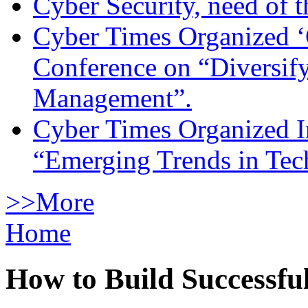
Cyber Security, need of t
Cyber Times Organized ‘
Conference on “Diversif
Management”.
Cyber Times Organized I
“Emerging Trends in Te
>>More
Home
How to Build Successfu