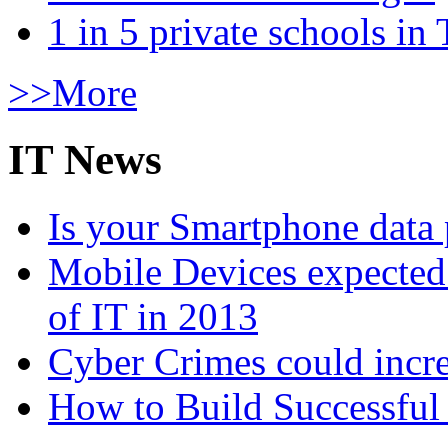
1 in 5 private schools in
>>More
IT News
Is your Smartphone data 
Mobile Devices expected t
of IT in 2013
Cyber Crimes could incre
How to Build Successful