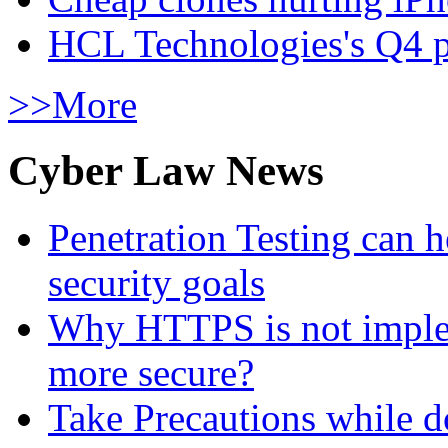
HCL Technologies's Q4 pr
>>More
Cyber Law News
Penetration Testing can h
security goals
Why HTTPS is not implem
more secure?
Take Precautions while 