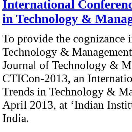
International Conferen
in Technology & Mana
To provide the cognizance i
Technology & Management, 
Journal of Technology & M
CTICon-2013, an Internatio
Trends in Technology & Ma
April 2013, at ‘Indian Inst
India.