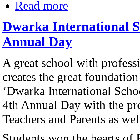
Read more
Dwarka International Sc
Annual Day
A great school with profess
creates the great foundation
‘Dwarka International Schoo
4th Annual Day with the pro
Teachers and Parents as wel
Students won the hearts of 