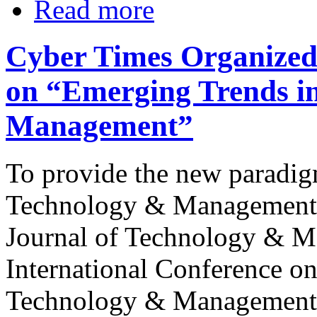
Read more
Cyber Times Organized 
on “Emerging Trends i
Management”
To provide the new paradigm
Technology & Management, 
Journal of Technology & M
International Conference o
Technology & Management” 