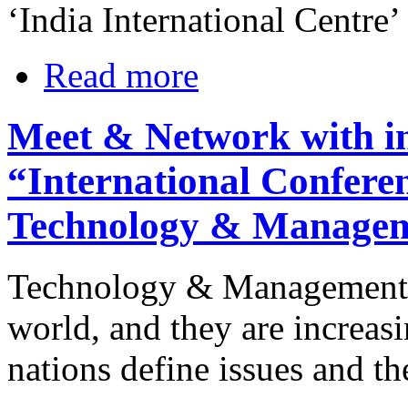
‘India International Centre’
Read more
Meet & Network with in
“International Confere
Technology & Manage
Technology & Management c
world, and they are increas
nations define issues and the