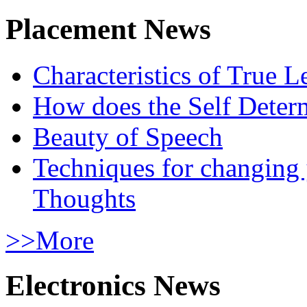
Placement News
Characteristics of True L
How does the Self Determ
Beauty of Speech
Techniques for changing
Thoughts
>>More
Electronics News