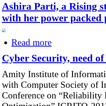
Ashira Parti, a Rising 
with her power packed
Read more
Cyber Security, need of
Amity Institute of Informat
with Computer Society of In
Conference on “Reliability
Optimization” ICRITO-2013