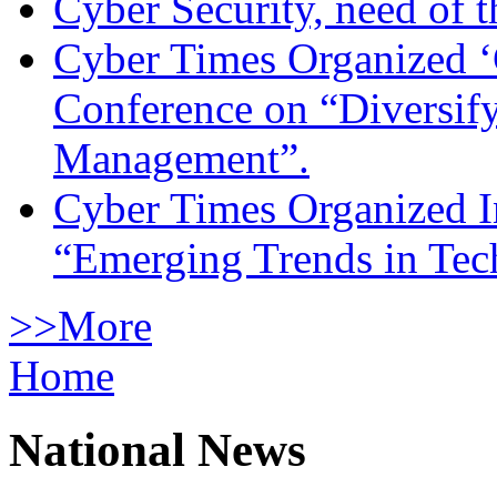
Cyber Security, need of t
Cyber Times Organized ‘
Conference on “Diversif
Management”.
Cyber Times Organized I
“Emerging Trends in Te
>>More
Home
National News