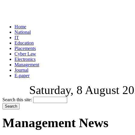
Home
National
IT
Education
Placements
Cyber Law
Electronics
Management
Journal
E-paper
Saturday, 8 August 20
Search this site:
Management News