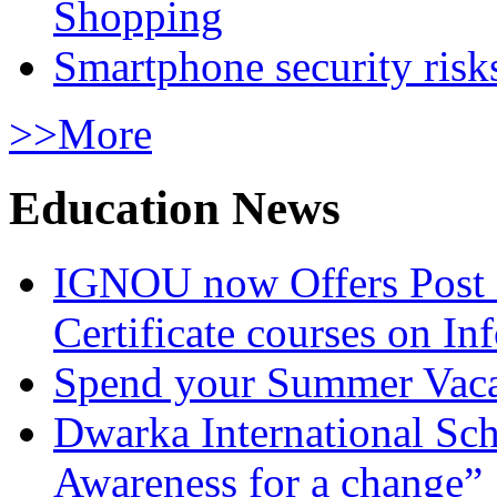
Shopping
Smartphone security risks
>>More
Education News
IGNOU now Offers Post 
Certificate courses on In
Spend your Summer Vaca
Dwarka International Sc
Awareness for a change”