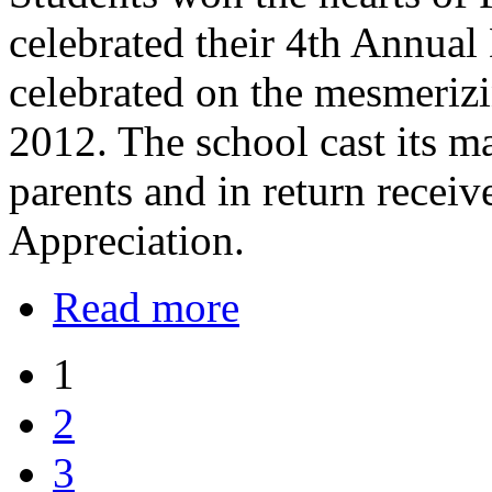
celebrated their 4th Annual
celebrated on the mesmeriz
2012. The school cast its m
parents and in return recei
Appreciation.
Read more
1
2
3