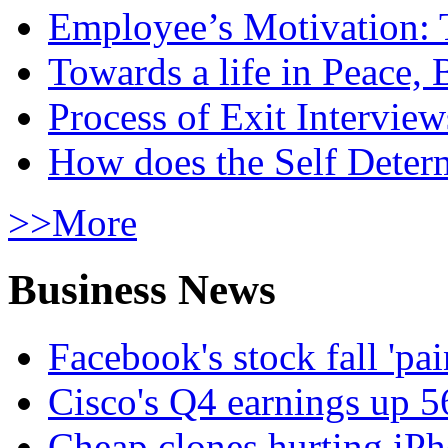
Employee’s Motivation: 
Towards a life in Peace, 
Process of Exit Interview
How does the Self Determ
>>More
Business News
Facebook's stock fall 'pa
Cisco's Q4 earnings up 
Cheap clones hurting iPh