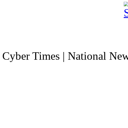
Cyber Times | National Ne