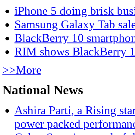
iPhone 5 doing brisk busi
Samsung Galaxy Tab sale
BlackBerry 10 smartphone
RIM shows BlackBerry 10
>>More
National News
Ashira Parti, a Rising st
power packed performan