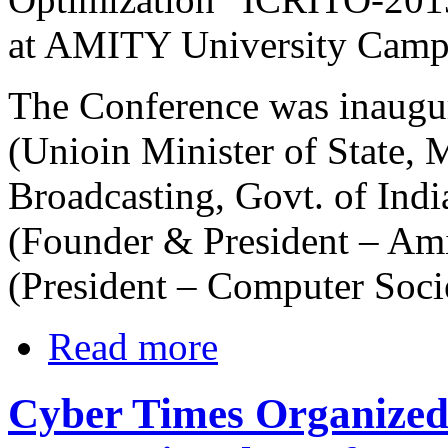
at AMITY University Camp
The Conference was inaugu
(Unioin Minister of State, 
Broadcasting, Govt. of Ind
(Founder & President – Ami
(President – Computer Socie
Read more
Cyber Times Organized