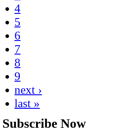
4
5
6
7
8
9
next ›
last »
Subscribe Now