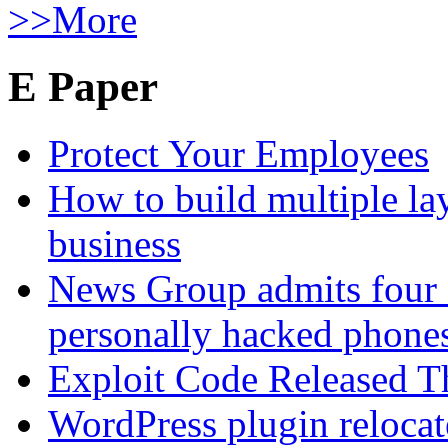
>>More
E Paper
Protect Your Employees
How to build multiple lay
business
News Group admits four 
personally hacked phone
Exploit Code Released 
WordPress plugin relocate 