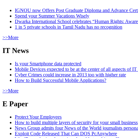
IGNOU now Offers Post Graduate Diploma and Advance Certifi
Spend your Summer Vacations Wisely
Dwarka International School celebrates “Human Rights: Aware
1 in 5 private schools in Tamil Nadu has no recognition
>>More
IT News
Is your Smartphone data protected
Mobile Devices expected to be at the center of all aspects of IT
Cyber Crimes could increase in 2013 too with higher rate
How to Build Successful Mobile Applications?
>>More
E Paper
Protect Your Employees
How to build multiple layers of security for your small business
News Group admits four News of the World journalists person
Exploit Code Released That Can DOS PcAnywhere