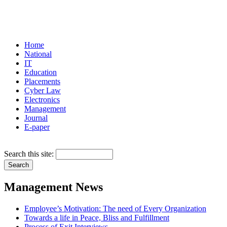
Home
National
IT
Education
Placements
Cyber Law
Electronics
Management
Journal
E-paper
Search this site:
Management News
Employee’s Motivation: The need of Every Organization
Towards a life in Peace, Bliss and Fulfillment
Process of Exit Interviews