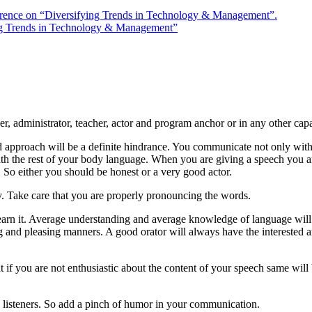
rence on “Diversifying Trends in Technology & Management”.
ng Trends in Technology & Management”
r, administrator, teacher, actor and program anchor or in any other capa
id approach will be a definite hindrance. You communicate not only with
with the rest of your body language. When you are giving a speech you a
 So either you should be honest or a very good actor.
rry. Take care that you are properly pronouncing the words.
o learn it. Average understanding and average knowledge of language wil
g and pleasing manners. A good orator will always have the interested 
 if you are not enthusiastic about the content of your speech same will 
 listeners. So add a pinch of humor in your communication.