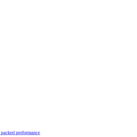
er packed performance