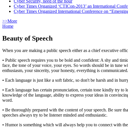
Cyber Security, need of the hour
Cyber Times Organized ‘CTICon-2013’ an International Confe
Cyber Times Organized International Conference on “Emergi
>>More
Home
Beauty of Speech
When you are making a public speech either as a chief executive office
• Public speech requires you to be bold and confident: A shy and tim
face, the tone of your voice, your eyes. So words should be in tune 
enthusiasm, your sincerity, your honesty, everything is communicated.
• Each language is just like a soft fabric, so don't be harsh and in hu
• Each language has certain pronunciation, certain tone kindly try t
knowledge of the language, ability to express your ideas in convincin
word.
• Be thoroughly prepared with the content of your speech. Be sure that
speeches always try to be listener minded and enthusiastic.
• Humor is something which will always help you to connect with the