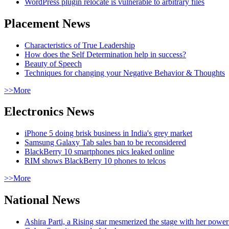
WordPress plugin relocate is vulnerable to arbitrary files
Placement News
Characteristics of True Leadership
How does the Self Determination help in success?
Beauty of Speech
Techniques for changing your Negative Behavior & Thoughts
>>More
Electronics News
iPhone 5 doing brisk business in India's grey market
Samsung Galaxy Tab sales ban to be reconsidered
BlackBerry 10 smartphones pics leaked online
RIM shows BlackBerry 10 phones to telcos
>>More
National News
Ashira Parti, a Rising star mesmerized the stage with her pow