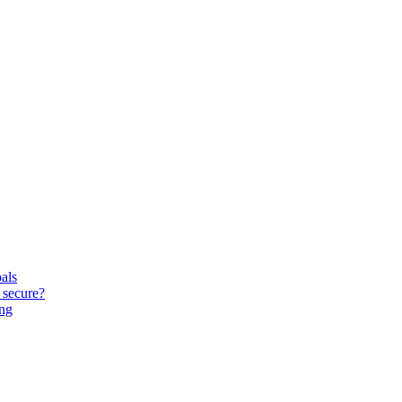
oals
 secure?
ing