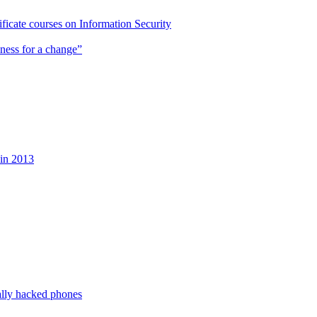
cate courses on Information Security
ness for a change”
 in 2013
ally hacked phones