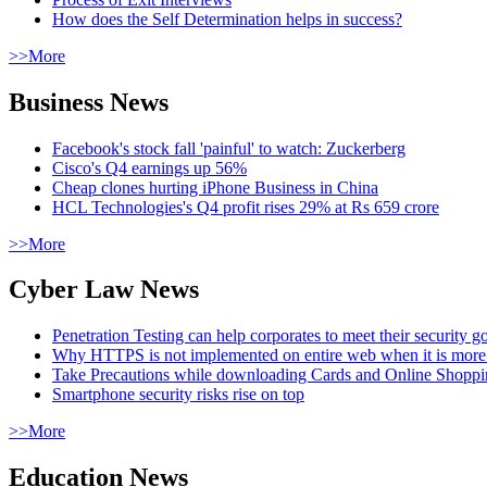
How does the Self Determination helps in success?
>>More
Business News
Facebook's stock fall 'painful' to watch: Zuckerberg
Cisco's Q4 earnings up 56%
Cheap clones hurting iPhone Business in China
HCL Technologies's Q4 profit rises 29% at Rs 659 crore
>>More
Cyber Law News
Penetration Testing can help corporates to meet their security g
Why HTTPS is not implemented on entire web when it is more
Take Precautions while downloading Cards and Online Shopp
Smartphone security risks rise on top
>>More
Education News