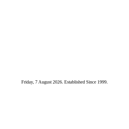
Friday, 7 August 2026. Established Since 1999.