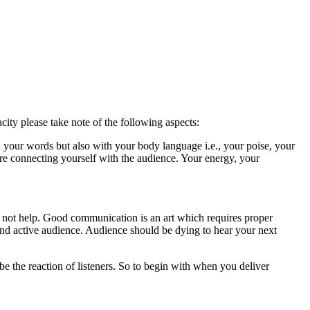
city please take note of the following aspects:
 your words but also with your body language i.e., your poise, your
re connecting yourself with the audience. Your energy, your
l not help. Good communication is an art which requires proper
and active audience. Audience should be dying to hear your next
be the reaction of listeners. So to begin with when you deliver