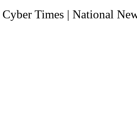
Cyber Times | National Ne