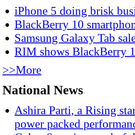
iPhone 5 doing brisk busi
BlackBerry 10 smartphone
Samsung Galaxy Tab sale
RIM shows BlackBerry 10
>>More
National News
Ashira Parti, a Rising st
power packed performan