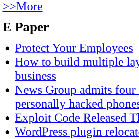
>>More
E Paper
Protect Your Employees
How to build multiple lay
business
News Group admits four 
personally hacked phone
Exploit Code Released 
WordPress plugin relocate 