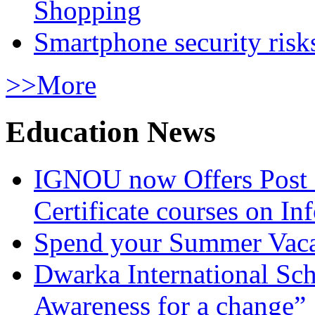
Shopping
Smartphone security risks
>>More
Education News
IGNOU now Offers Post 
Certificate courses on In
Spend your Summer Vaca
Dwarka International Sc
Awareness for a change”