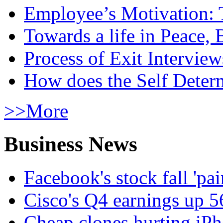
Employee’s Motivation: 
Towards a life in Peace, 
Process of Exit Interview
How does the Self Determ
>>More
Business News
Facebook's stock fall 'pa
Cisco's Q4 earnings up 
Cheap clones hurting iPh