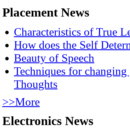
Placement News
Characteristics of True L
How does the Self Determ
Beauty of Speech
Techniques for changing
Thoughts
>>More
Electronics News