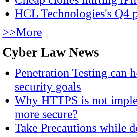
HCL Technologies's Q4 pr
>>More
Cyber Law News
Penetration Testing can h
security goals
Why HTTPS is not implem
more secure?
Take Precautions while 