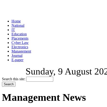
Home
National
IT
Education
Placements
Cyber Law
Electronics
Management
Journal
E-paper
Sunday, 9 August 202
Search this site:
Management News