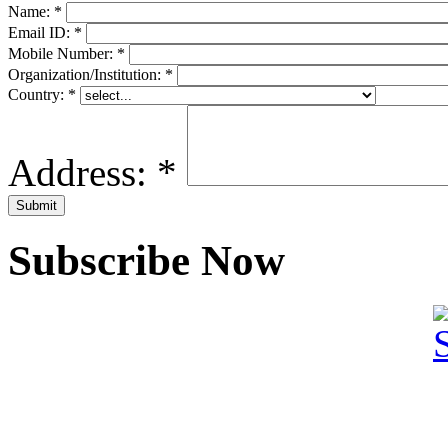
Name:
*
Email ID:
*
Mobile Number:
*
Organization/Institution:
*
Country:
*
Address:
*
Subscribe Now