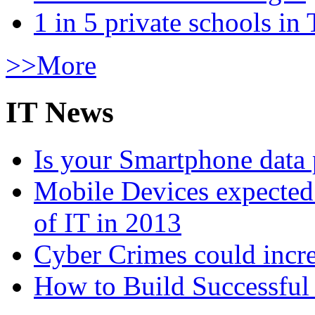
1 in 5 private schools in
>>More
IT News
Is your Smartphone data 
Mobile Devices expected t
of IT in 2013
Cyber Crimes could incre
How to Build Successful