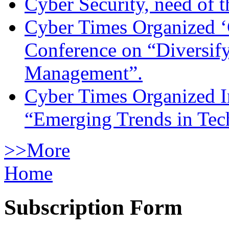
Cyber Security, need of t
Cyber Times Organized ‘
Conference on “Diversif
Management”.
Cyber Times Organized I
“Emerging Trends in Te
>>More
Home
Subscription Form