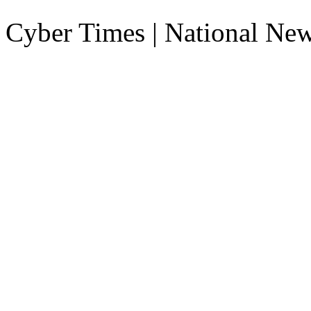
Cyber Times | National Ne