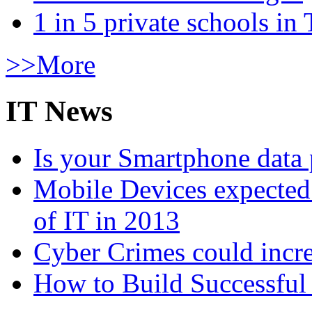
1 in 5 private schools in
>>More
IT News
Is your Smartphone data 
Mobile Devices expected t
of IT in 2013
Cyber Crimes could incre
How to Build Successful