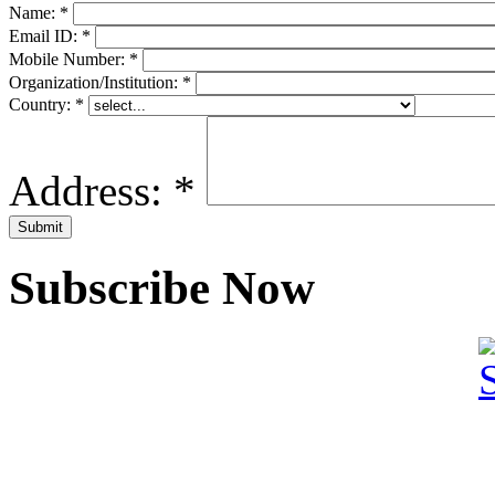
Name:
*
Email ID:
*
Mobile Number:
*
Organization/Institution:
*
Country:
*
Address:
*
Subscribe Now