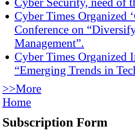
Cyber Security, need of t
Cyber Times Organized ‘
Conference on “Diversif
Management”.
Cyber Times Organized I
“Emerging Trends in Te
>>More
Home
Subscription Form