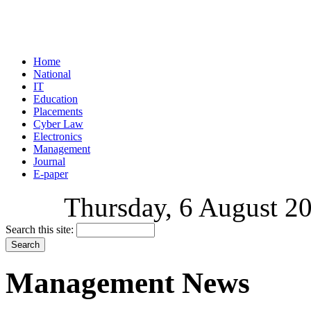
Home
National
IT
Education
Placements
Cyber Law
Electronics
Management
Journal
E-paper
Thursday, 6 August 20
Search this site:
Management News