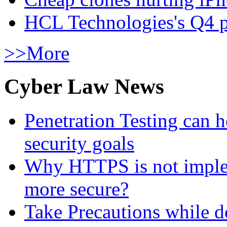
HCL Technologies's Q4 pr
>>More
Cyber Law News
Penetration Testing can h
security goals
Why HTTPS is not implem
more secure?
Take Precautions while 