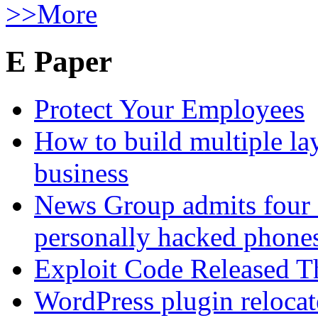
>>More
E Paper
Protect Your Employees
How to build multiple lay
business
News Group admits four 
personally hacked phone
Exploit Code Released 
WordPress plugin relocate 