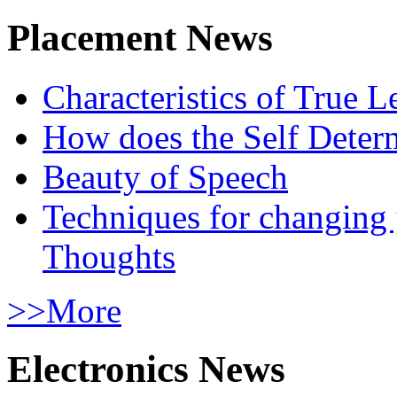
Placement News
Characteristics of True L
How does the Self Determ
Beauty of Speech
Techniques for changing
Thoughts
>>More
Electronics News