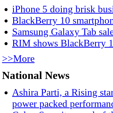
iPhone 5 doing brisk busi
BlackBerry 10 smartphone
Samsung Galaxy Tab sale
RIM shows BlackBerry 10
>>More
National News
Ashira Parti, a Rising st
power packed performan