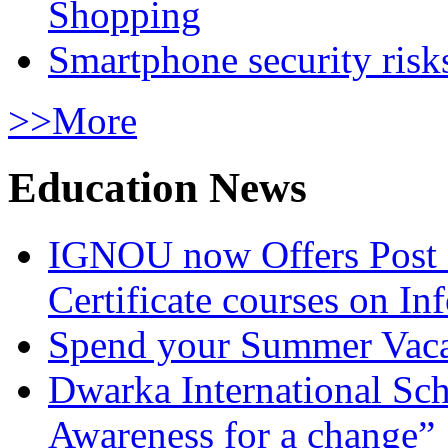
Shopping
Smartphone security risks
>>More
Education News
IGNOU now Offers Post 
Certificate courses on In
Spend your Summer Vaca
Dwarka International Sc
Awareness for a change”