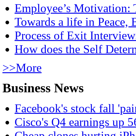
Employee’s Motivation: 
Towards a life in Peace, 
Process of Exit Interview
How does the Self Determ
>>More
Business News
Facebook's stock fall 'pa
Cisco's Q4 earnings up 
Cheap clones hurting iPh