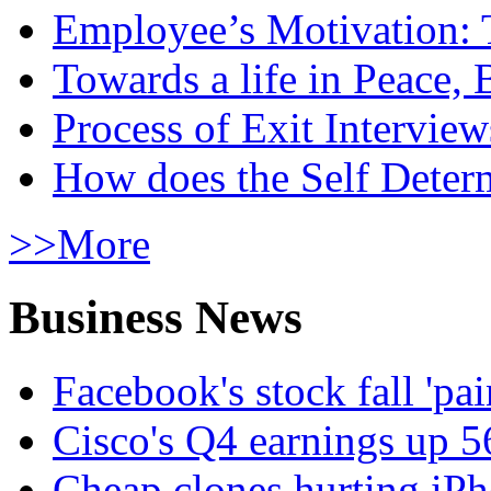
Employee’s Motivation: 
Towards a life in Peace, 
Process of Exit Interview
How does the Self Determ
>>More
Business News
Facebook's stock fall 'pa
Cisco's Q4 earnings up 
Cheap clones hurting iPh