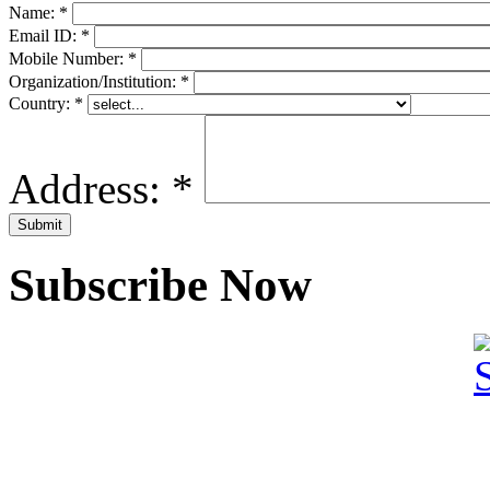
Name:
*
Email ID:
*
Mobile Number:
*
Organization/Institution:
*
Country:
*
Address:
*
Subscribe Now