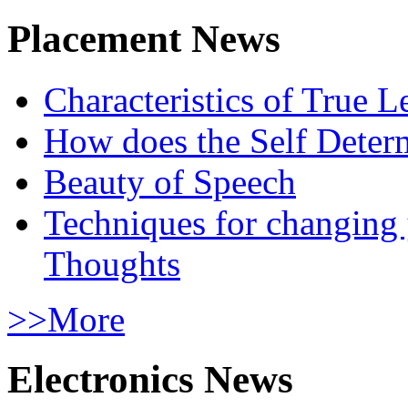
Placement News
Characteristics of True L
How does the Self Determ
Beauty of Speech
Techniques for changing
Thoughts
>>More
Electronics News