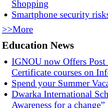
Shopping
Smartphone security risks
>>More
Education News
IGNOU now Offers Post 
Certificate courses on In
Spend your Summer Vaca
Dwarka International Sc
Awareness for a change”