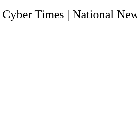
Cyber Times | National Ne