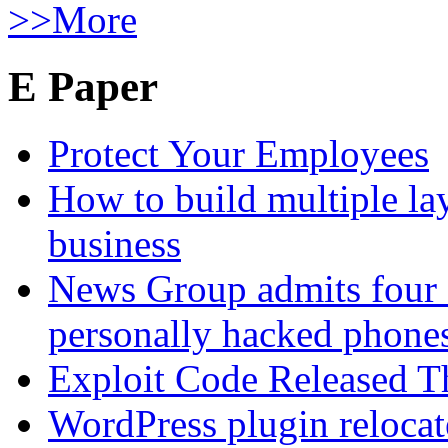
>>More
E Paper
Protect Your Employees
How to build multiple lay
business
News Group admits four 
personally hacked phone
Exploit Code Released 
WordPress plugin relocate 