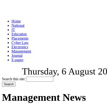
Home
National
IT
Education
Placements
Cyber Law
Electronics
Management
Journal
E-paper
Thursday, 6 August 20
Search this site:
Management News