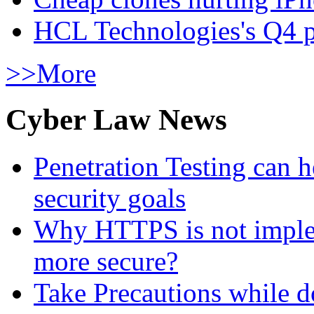
HCL Technologies's Q4 pr
>>More
Cyber Law News
Penetration Testing can h
security goals
Why HTTPS is not implem
more secure?
Take Precautions while 