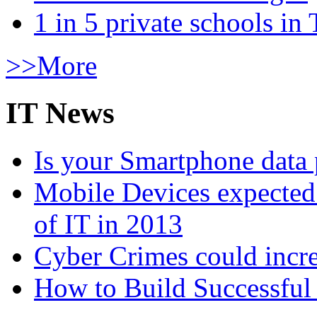
1 in 5 private schools in
>>More
IT News
Is your Smartphone data 
Mobile Devices expected t
of IT in 2013
Cyber Crimes could incre
How to Build Successful