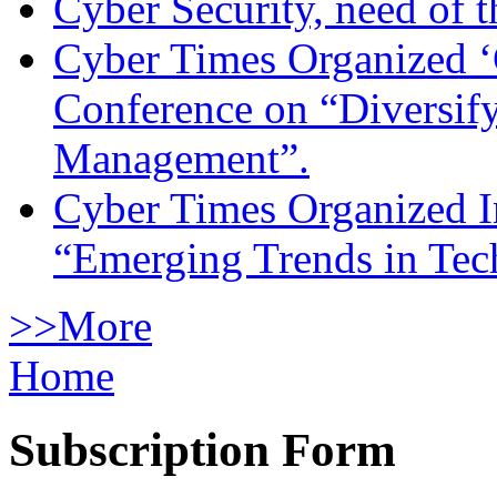
Cyber Security, need of t
Cyber Times Organized ‘
Conference on “Diversif
Management”.
Cyber Times Organized I
“Emerging Trends in Te
>>More
Home
Subscription Form