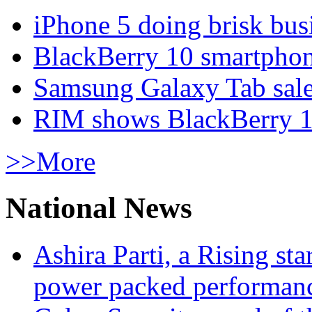
iPhone 5 doing brisk busi
BlackBerry 10 smartphone
Samsung Galaxy Tab sale
RIM shows BlackBerry 10
>>More
National News
Ashira Parti, a Rising st
power packed performan