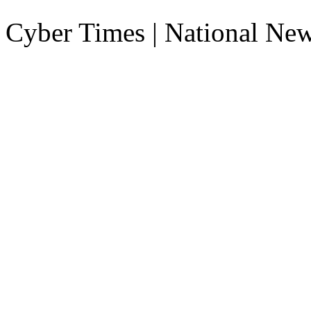
Cyber Times | National Ne