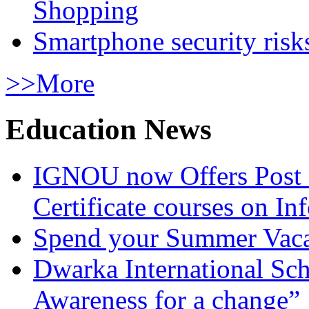
Shopping
Smartphone security risks
>>More
Education News
IGNOU now Offers Post 
Certificate courses on In
Spend your Summer Vaca
Dwarka International Sc
Awareness for a change”