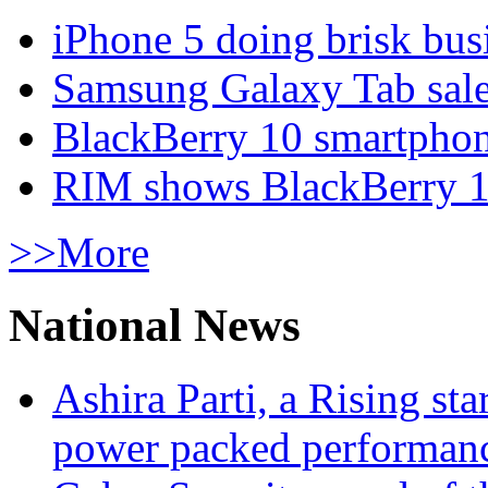
iPhone 5 doing brisk busi
Samsung Galaxy Tab sale
BlackBerry 10 smartphone
RIM shows BlackBerry 10
>>More
National News
Ashira Parti, a Rising st
power packed performan