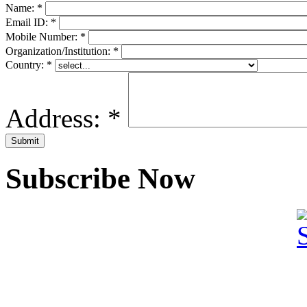
Name:
*
Email ID:
*
Mobile Number:
*
Organization/Institution:
*
Country:
*
Address:
*
Subscribe Now