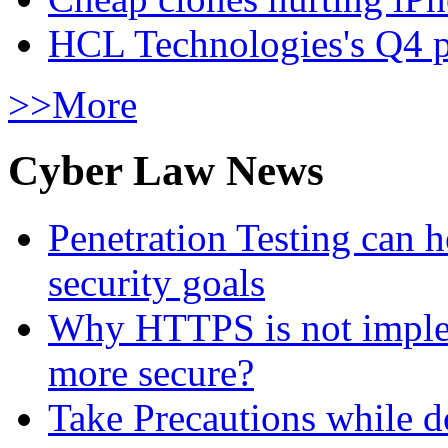
HCL Technologies's Q4 pr
>>More
Cyber Law News
Penetration Testing can h
security goals
Why HTTPS is not implem
more secure?
Take Precautions while 