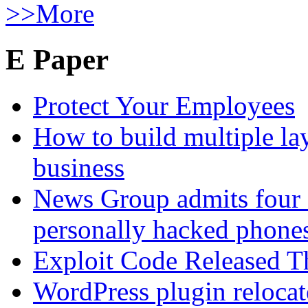
>>More
E Paper
Protect Your Employees
How to build multiple lay
business
News Group admits four 
personally hacked phone
Exploit Code Released 
WordPress plugin relocate 