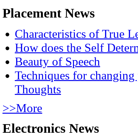
Placement News
Characteristics of True L
How does the Self Determ
Beauty of Speech
Techniques for changing
Thoughts
>>More
Electronics News