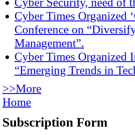
Cyber Security, need of t
Cyber Times Organized ‘
Conference on “Diversif
Management”.
Cyber Times Organized I
“Emerging Trends in Te
>>More
Home
Subscription Form