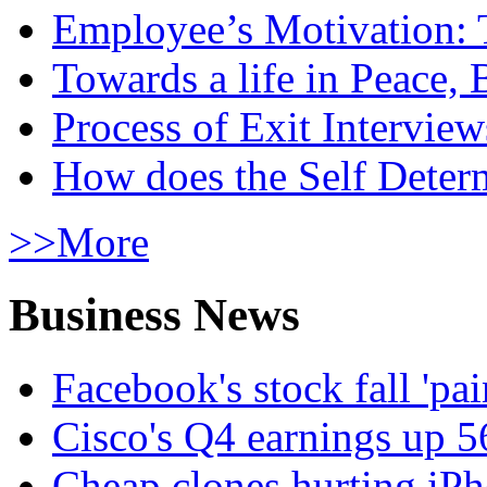
Employee’s Motivation: 
Towards a life in Peace, 
Process of Exit Interview
How does the Self Determ
>>More
Business News
Facebook's stock fall 'pa
Cisco's Q4 earnings up 
Cheap clones hurting iPh