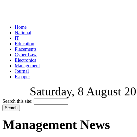
Home
National
IT
Education
Placements
Cyber Law
Electronics
Management
Journal
E-paper
Saturday, 8 August 20
Search this site:
Management News