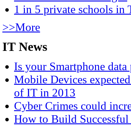
1 in 5 private schools in
>>More
IT News
Is your Smartphone data 
Mobile Devices expected t
of IT in 2013
Cyber Crimes could incre
How to Build Successful