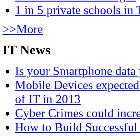
1 in 5 private schools in
>>More
IT News
Is your Smartphone data 
Mobile Devices expected t
of IT in 2013
Cyber Crimes could incre
How to Build Successful