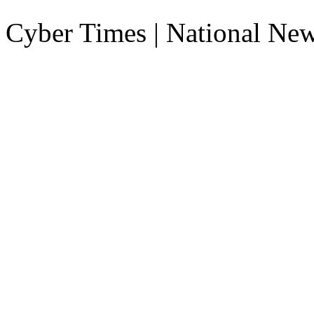
Cyber Times | National Ne