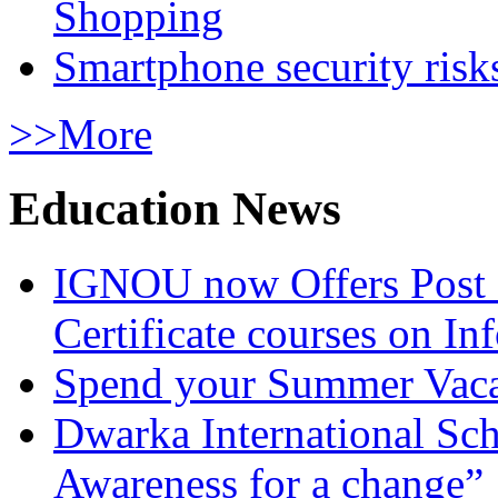
Shopping
Smartphone security risks
>>More
Education News
IGNOU now Offers Post 
Certificate courses on In
Spend your Summer Vaca
Dwarka International Sc
Awareness for a change”