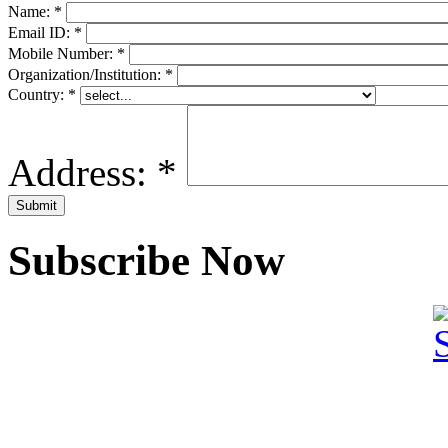
Name:
*
Email ID:
*
Mobile Number:
*
Organization/Institution:
*
Country:
*
Address:
*
Subscribe Now