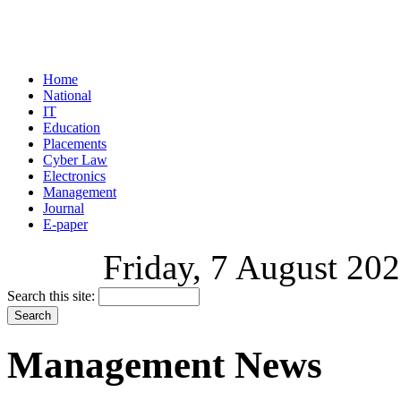
Home
National
IT
Education
Placements
Cyber Law
Electronics
Management
Journal
E-paper
Friday, 7 August 202
Search this site:
Management News