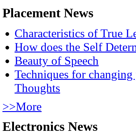
Placement News
Characteristics of True L
How does the Self Determ
Beauty of Speech
Techniques for changing
Thoughts
>>More
Electronics News