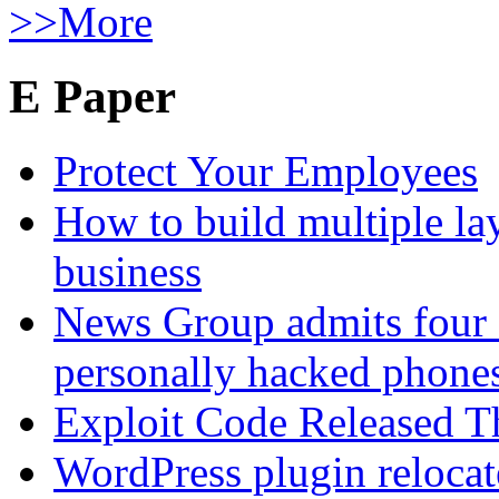
>>More
E Paper
Protect Your Employees
How to build multiple lay
business
News Group admits four 
personally hacked phone
Exploit Code Released 
WordPress plugin relocate 