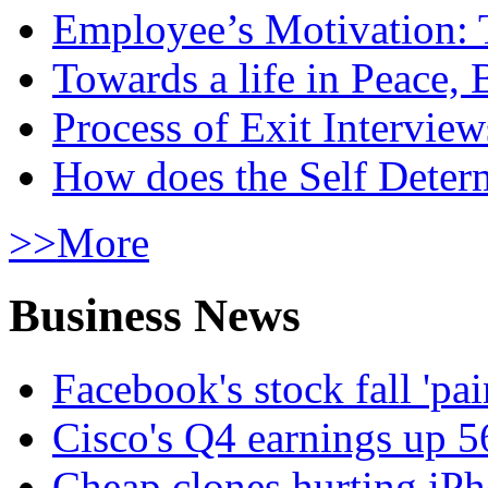
Employee’s Motivation: 
Towards a life in Peace, 
Process of Exit Interview
How does the Self Determ
>>More
Business News
Facebook's stock fall 'pa
Cisco's Q4 earnings up 
Cheap clones hurting iPh