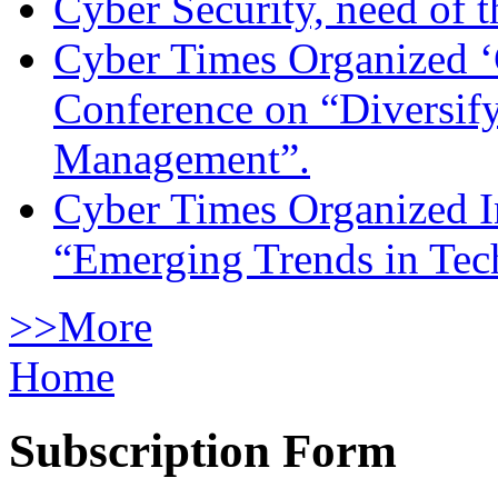
Cyber Security, need of t
Cyber Times Organized ‘
Conference on “Diversif
Management”.
Cyber Times Organized I
“Emerging Trends in Te
>>More
Home
Subscription Form