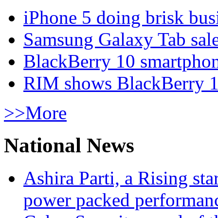
iPhone 5 doing brisk busi
Samsung Galaxy Tab sale
BlackBerry 10 smartphone
RIM shows BlackBerry 10
>>More
National News
Ashira Parti, a Rising st
power packed performan