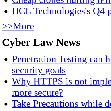
HCL Technologies's Q4 pr
>>More
Cyber Law News
Penetration Testing can h
security goals
Why HTTPS is not implem
more secure?
Take Precautions while 