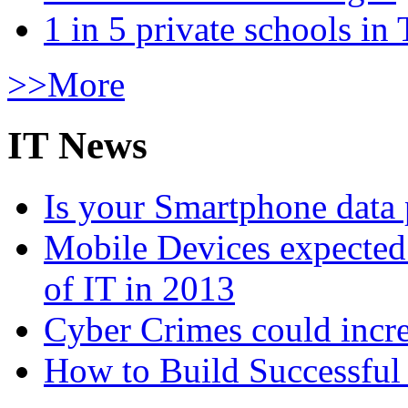
1 in 5 private schools in
>>More
IT News
Is your Smartphone data 
Mobile Devices expected t
of IT in 2013
Cyber Crimes could incre
How to Build Successful