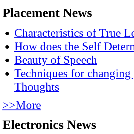
Placement News
Characteristics of True L
How does the Self Determ
Beauty of Speech
Techniques for changing
Thoughts
>>More
Electronics News