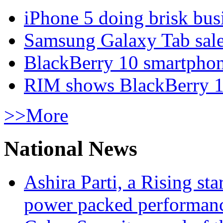
iPhone 5 doing brisk busi
Samsung Galaxy Tab sale
BlackBerry 10 smartphone
RIM shows BlackBerry 10
>>More
National News
Ashira Parti, a Rising st
power packed performan