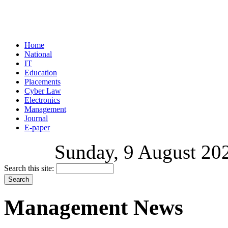
Home
National
IT
Education
Placements
Cyber Law
Electronics
Management
Journal
E-paper
Sunday, 9 August 202
Search this site:
Management News