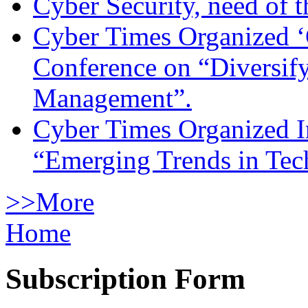
Cyber Security, need of t
Cyber Times Organized ‘
Conference on “Diversif
Management”.
Cyber Times Organized I
“Emerging Trends in Te
>>More
Home
Subscription Form