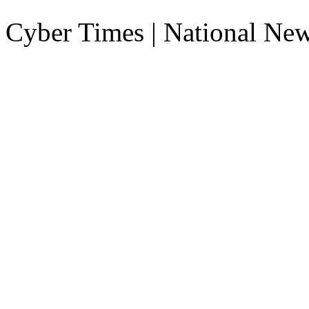
Cyber Times | National Ne