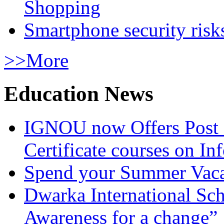
Shopping
Smartphone security risks
>>More
Education News
IGNOU now Offers Post 
Certificate courses on In
Spend your Summer Vaca
Dwarka International Sc
Awareness for a change”