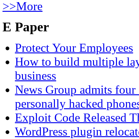
>>More
E Paper
Protect Your Employees
How to build multiple lay
business
News Group admits four 
personally hacked phone
Exploit Code Released 
WordPress plugin relocate 