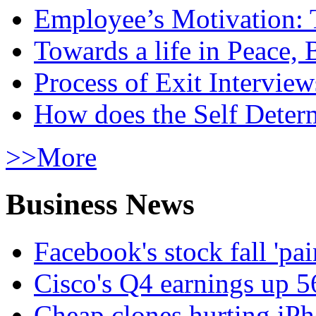
Employee’s Motivation: 
Towards a life in Peace, 
Process of Exit Interview
How does the Self Determ
>>More
Business News
Facebook's stock fall 'pa
Cisco's Q4 earnings up 
Cheap clones hurting iPh