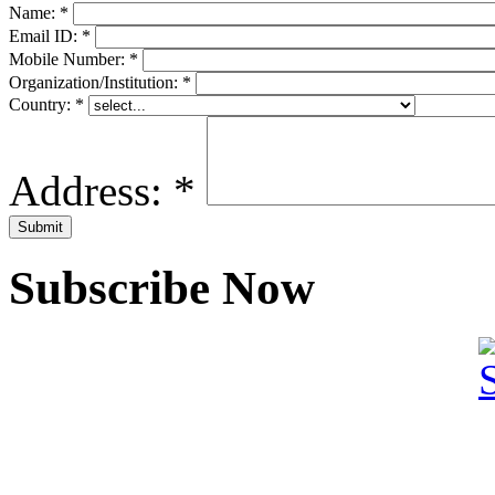
Name:
*
Email ID:
*
Mobile Number:
*
Organization/Institution:
*
Country:
*
Address:
*
Subscribe Now