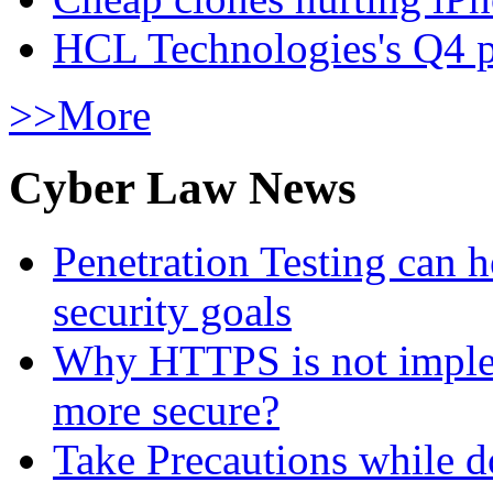
HCL Technologies's Q4 pr
>>More
Cyber Law News
Penetration Testing can h
security goals
Why HTTPS is not implem
more secure?
Take Precautions while 