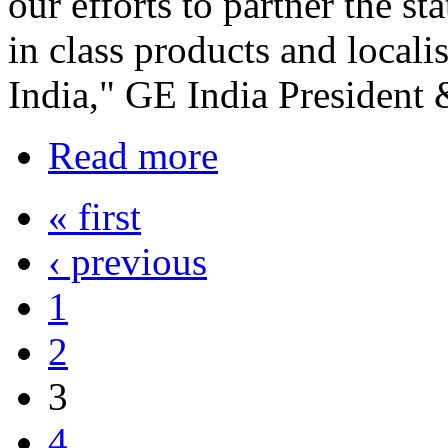
our efforts to partner the s
in class products and locali
India," GE India President
Read more
« first
‹ previous
1
2
3
4