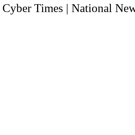
Cyber Times | National Ne