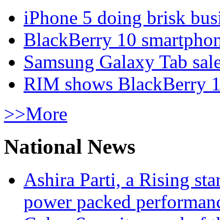
iPhone 5 doing brisk busi
BlackBerry 10 smartphone
Samsung Galaxy Tab sale
RIM shows BlackBerry 10
>>More
National News
Ashira Parti, a Rising st
power packed performan