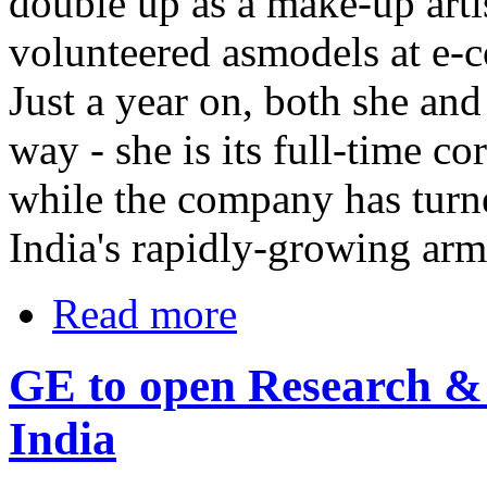
double up as a make-up arti
volunteered asmodels at e-
Just a year on, both she a
way - she is its full-time c
while the company has turne
India's rapidly-growing arm
Read more
GE to open Research & 
India