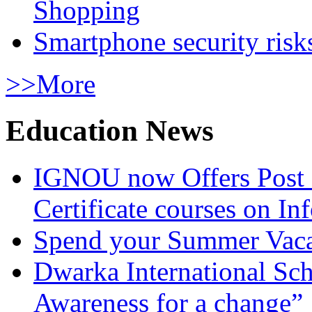
Shopping
Smartphone security risks
>>More
Education News
IGNOU now Offers Post 
Certificate courses on In
Spend your Summer Vaca
Dwarka International Sc
Awareness for a change”