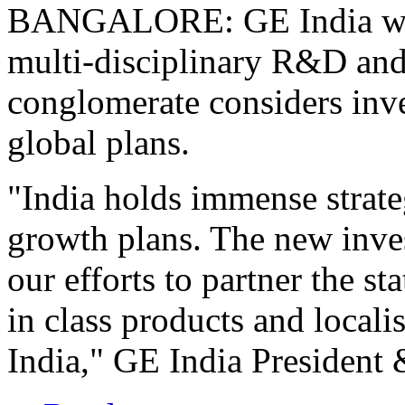
BANGALORE: GE India will 
multi-disciplinary R&D and 
conglomerate considers inves
global plans.
"India holds immense strate
growth plans. The new inves
our efforts to partner the s
in class products and locali
India," GE India President