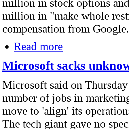
million in stock options and
million in "make whole restr
compensation from Google.
Read more
Microsoft sacks unkno
Microsoft said on Thursday 
number of jobs in marketing
move to 'align' its operation
The tech giant gave no speci