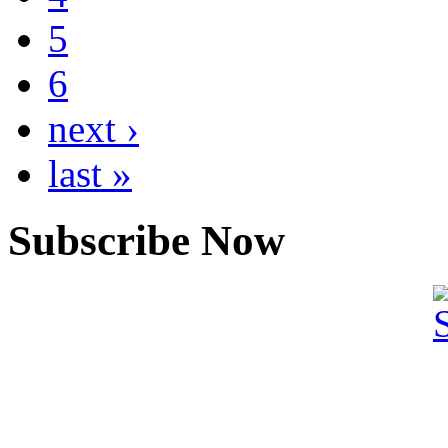
5
6
next ›
last »
Subscribe Now