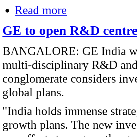
Read more
GE to open R&D centres
BANGALORE: GE India will 
multi-disciplinary R&D and 
conglomerate considers inves
global plans.
"India holds immense strate
growth plans. The new inves