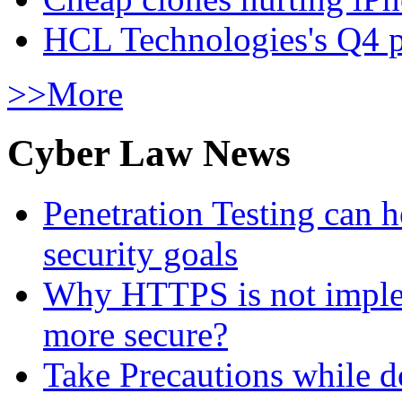
HCL Technologies's Q4 pr
>>More
Cyber Law News
Penetration Testing can h
security goals
Why HTTPS is not implem
more secure?
Take Precautions while 