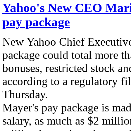
Yahoo's New CEO Maris
pay package
New Yahoo Chief Executive
package could total more th
bonuses, restricted stock an
according to a regulatory f
Thursday.
Mayer's pay package is mad
salary, as much as $2 milli