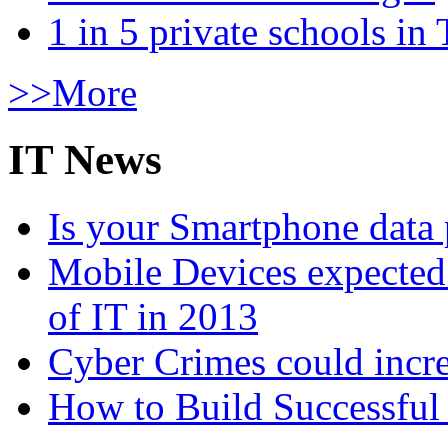
1 in 5 private schools in
>>More
IT News
Is your Smartphone data 
Mobile Devices expected t
of IT in 2013
Cyber Crimes could incre
How to Build Successful