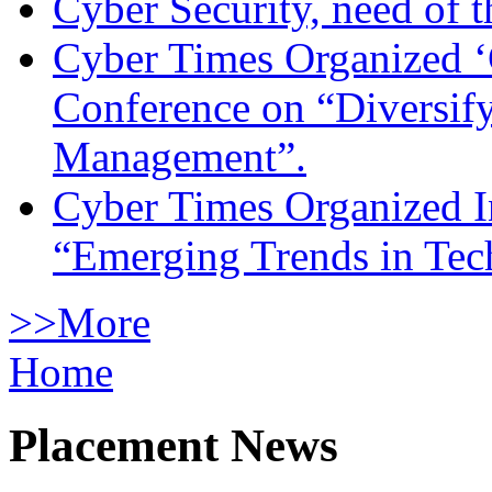
Cyber Security, need of t
Cyber Times Organized ‘
Conference on “Diversif
Management”.
Cyber Times Organized I
“Emerging Trends in Te
>>More
Home
Placement News