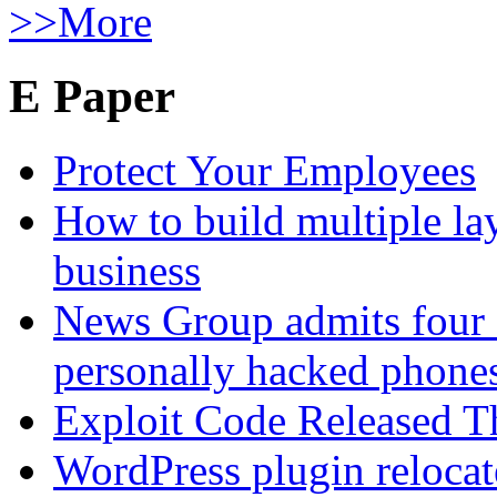
>>More
E Paper
Protect Your Employees
How to build multiple lay
business
News Group admits four 
personally hacked phone
Exploit Code Released 
WordPress plugin relocate 