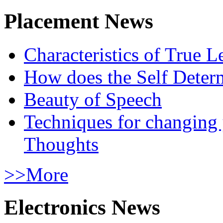
Placement News
Characteristics of True L
How does the Self Determ
Beauty of Speech
Techniques for changing
Thoughts
>>More
Electronics News