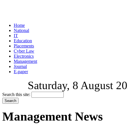
Home
National
IT
Education
Placements
Cyber Law
Electronics
Management
Journal
E-paper
Saturday, 8 August 20
Search this site:
Management News