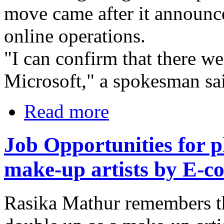
move came after it announced
online operations.
"I can confirm that there we
Microsoft," a spokesman sai
Read more
Job Opportunities for 
make-up artists by E-
Rasika Mathur remembers t