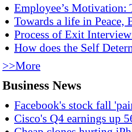
Employee’s Motivation: 
Towards a life in Peace, 
Process of Exit Interview
How does the Self Determ
>>More
Business News
Facebook's stock fall 'pa
Cisco's Q4 earnings up 
Cheap clones hurting iPh