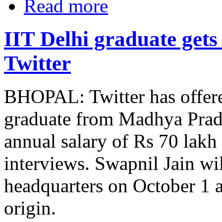
Read more
IIT Delhi graduate gets
Twitter
BHOPAL: Twitter has offere
graduate from Madhya Prade
annual salary of Rs 70 lakh
interviews. Swapnil Jain wil
headquarters on October 1 a
origin.