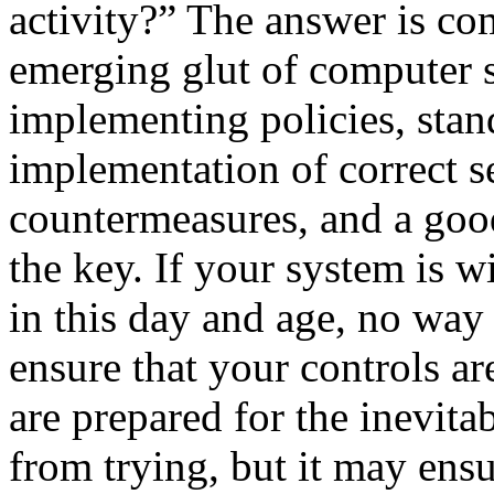
activity?” The answer is co
emerging glut of computer 
implementing policies, stan
implementation of correct se
countermeasures, and a good
the key. If your system is wi
in this day and age, no way
ensure that your controls ar
are prepared for the inevita
from trying, but it may ensu