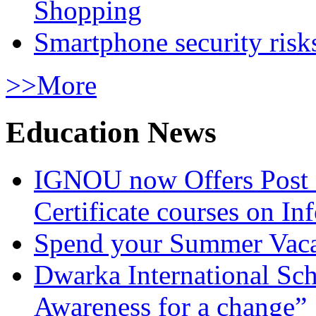
Shopping
Smartphone security risks
>>More
Education News
IGNOU now Offers Post 
Certificate courses on In
Spend your Summer Vaca
Dwarka International Sc
Awareness for a change”