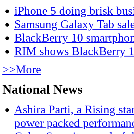
iPhone 5 doing brisk busi
Samsung Galaxy Tab sale
BlackBerry 10 smartphone
RIM shows BlackBerry 10
>>More
National News
Ashira Parti, a Rising st
power packed performan