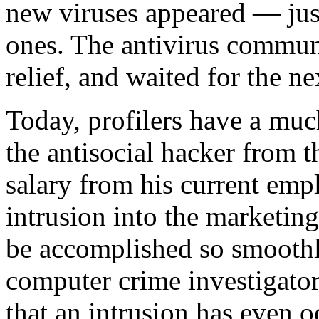
new viruses appeared — just
ones. The antivirus communi
relief, and waited for the n
Today, profilers have a much
the antisocial hacker from 
salary from his current emp
intrusion into the marketing
be accomplished so smoothly
computer crime investigator 
that an intrusion has even o