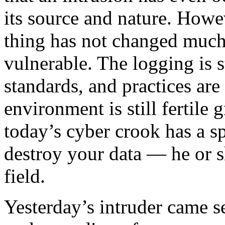
its source and nature. Howe
thing has not changed much.
vulnerable. The logging is s
standards, and practices are 
environment is still fertile
today’s cyber crook has a sp
destroy your data — he or sh
field.
Yesterday’s intruder came 