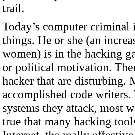
trail.
Today’s computer criminal i
things. He or she (an incre
women) is in the hacking ga
or political motivation. The
hacker that are disturbing. 
accomplished code writers.
systems they attack, most wr
true that many hacking tools
Internet, the really effective