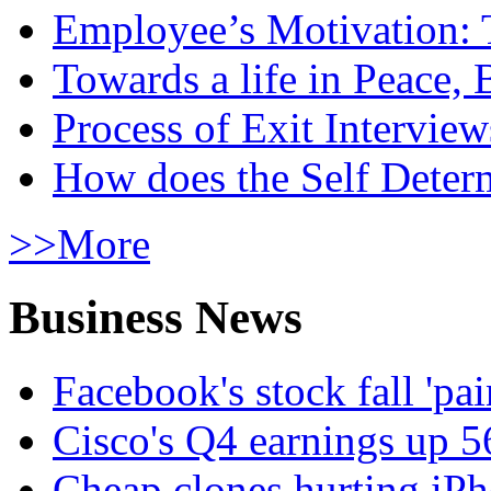
Employee’s Motivation: 
Towards a life in Peace, 
Process of Exit Interview
How does the Self Determ
>>More
Business News
Facebook's stock fall 'pa
Cisco's Q4 earnings up 
Cheap clones hurting iPh