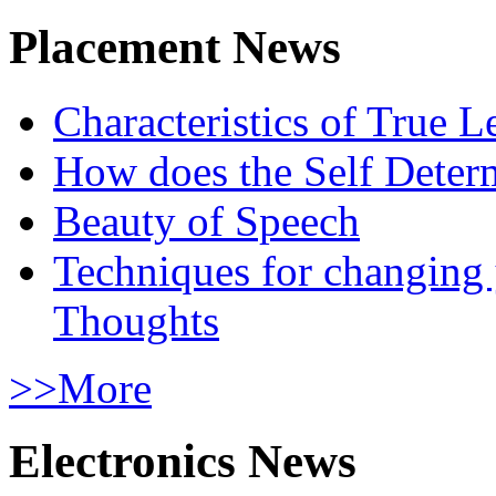
Placement News
Characteristics of True L
How does the Self Determ
Beauty of Speech
Techniques for changing
Thoughts
>>More
Electronics News