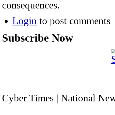
consequences.
Login
to post comments
Subscribe Now
Cyber Times | National Ne