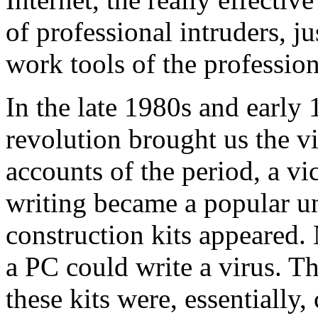
of professional intruders, ju
work tools of the profession
In the late 1980s and early
revolution brought us the vi
accounts of the period, a vi
writing became a popular u
construction kits appeared
a PC could write a virus. T
these kits were, essentially,