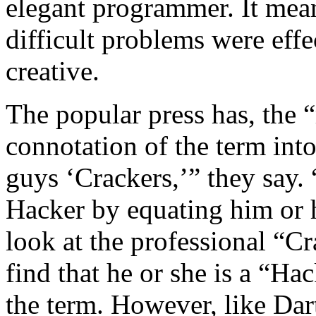
elegant programmer. It meant
difficult problems were effe
creative.
The popular press has, the “
connotation of the term into
guys ‘Crackers,’” they say.
Hacker by equating him or h
look at the professional “C
find that he or she is a “Hac
the term. However, like Dar