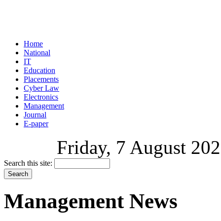
Home
National
IT
Education
Placements
Cyber Law
Electronics
Management
Journal
E-paper
Friday, 7 August 202
Search this site:
Management News