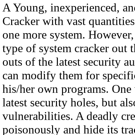
A Young, inexperienced, an
Cracker with vast quantities 
one more system. However, 
type of system cracker out 
outs of the latest security 
can modify them for specifi
his/her own programs. One 
latest security holes, but a
vulnerabilities. A deadly cre
poisonously and hide its tra