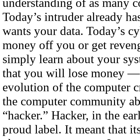
understanding of as many c
Today’s intruder already ha
wants your data. Today’s cy
money off you or get reveng
simply learn about your sys
that you will lose money — 
evolution of the computer 
the computer community abo
“hacker.” Hacker, in the ea
proud label. It meant that 