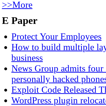
>>More
E Paper
Protect Your Employees
How to build multiple lay
business
News Group admits four 
personally hacked phone
Exploit Code Released 
WordPress plugin relocate 