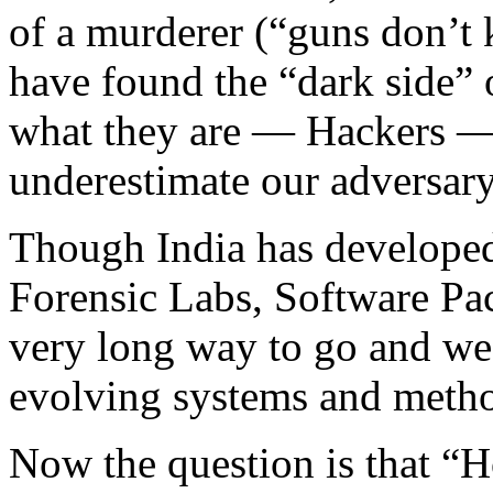
of a murderer (“guns don’t k
have found the “dark side” 
what they are — Hackers — 
underestimate our adversary
Though India has developed
Forensic Labs, Software Pa
very long way to go and we a
evolving systems and metho
Now the question is that “H