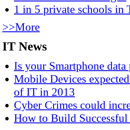
1 in 5 private schools in
>>More
IT News
Is your Smartphone data 
Mobile Devices expected t
of IT in 2013
Cyber Crimes could incre
How to Build Successful