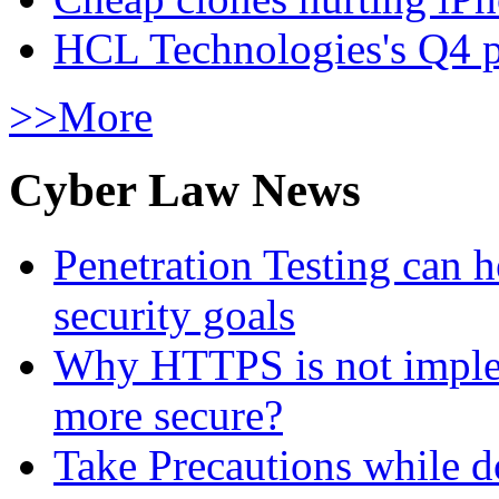
HCL Technologies's Q4 pr
>>More
Cyber Law News
Penetration Testing can h
security goals
Why HTTPS is not implem
more secure?
Take Precautions while 