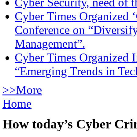
Cyber Security, need of t
Cyber Times Organized ‘
Conference on “Diversif
Management”.
Cyber Times Organized I
“Emerging Trends in Te
>>More
Home
How today’s Cyber Crim