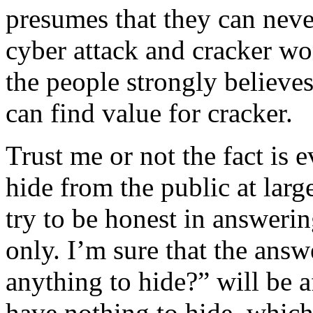
presumes that they can neve
cyber attack and cracker wo
the people strongly believe
can find value for cracker.
Trust me or not the fact is 
hide from the public at larg
try to be honest in answeri
only. I’m sure that the answ
anything to hide?” will be 
have nothing to hide, which