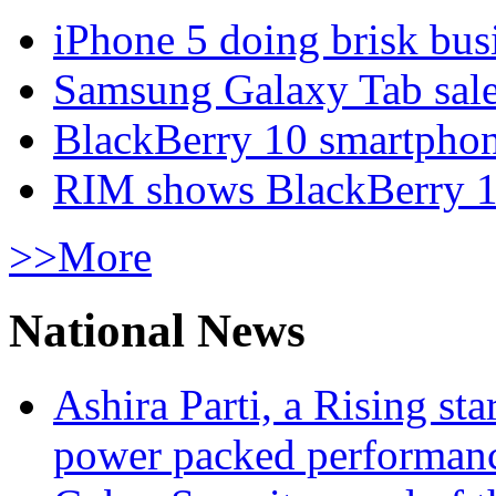
iPhone 5 doing brisk busi
Samsung Galaxy Tab sale
BlackBerry 10 smartphone
RIM shows BlackBerry 10
>>More
National News
Ashira Parti, a Rising st
power packed performan