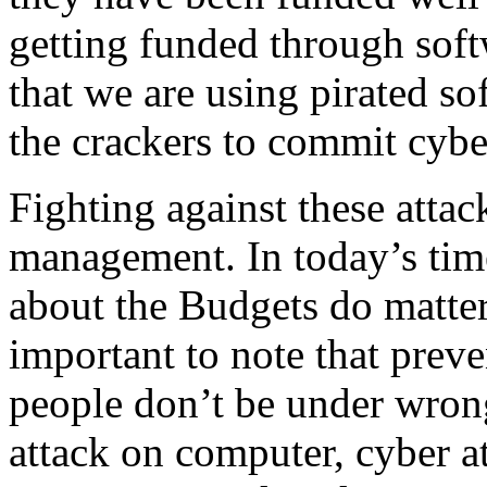
getting funded through soft
that we are using pirated s
the crackers to commit cybe
Fighting against these attac
management. In today’s time
about the Budgets do matter
important to note that preve
people don’t be under wron
attack on computer, cyber at