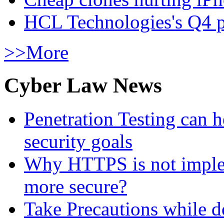
HCL Technologies's Q4 pr
>>More
Cyber Law News
Penetration Testing can h
security goals
Why HTTPS is not implem
more secure?
Take Precautions while 