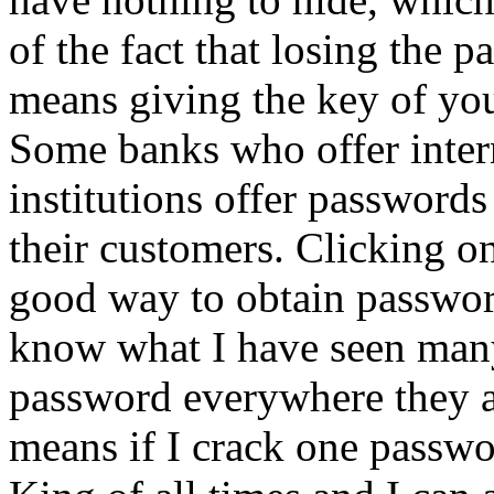
of the fact that losing the 
means giving the key of you
Some banks who offer intern
institutions offer passwords 
their customers. Clicking o
good way to obtain passwor
know what I have seen man
password everywhere they ar
means if I crack one passwor