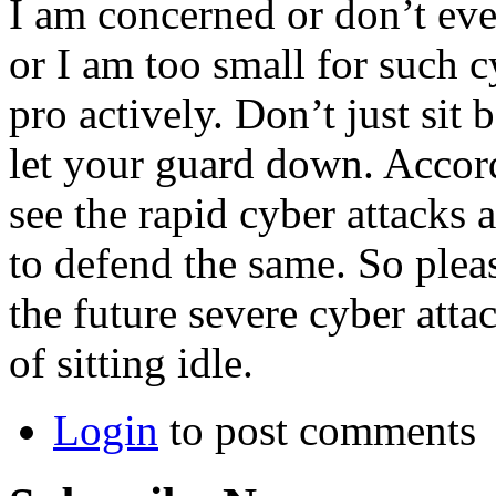
I am concerned or don’t eve
or I am too small for such cy
pro actively. Don’t just sit
let your guard down. Accor
see the rapid cyber attacks 
to defend the same. So pleas
the future severe cyber att
of sitting idle.
Login
to post comments