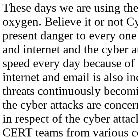
These days we are using the
oxygen. Believe it or not Cy
present danger to every one
and internet and the cyber a
speed every day because of 
internet and email is also i
threats continuously becom
the cyber attacks are conce
in respect of the cyber atta
CERT teams from various co