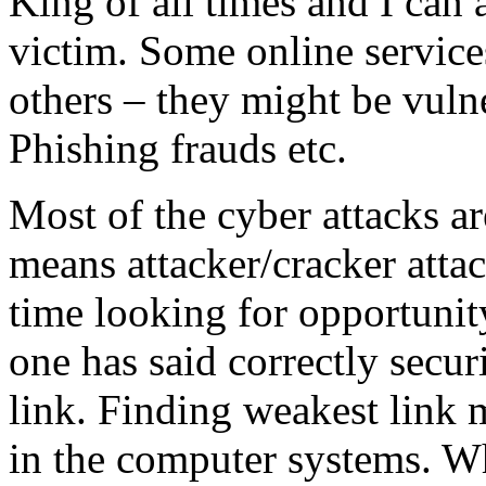
King of all times and I can 
victim. Some online service
others – they might be vuln
Phishing frauds etc.
Most of the cyber attacks ar
means attacker/cracker atta
time looking for opportunit
one has said correctly secur
link. Finding weakest link 
in the computer systems. Wh