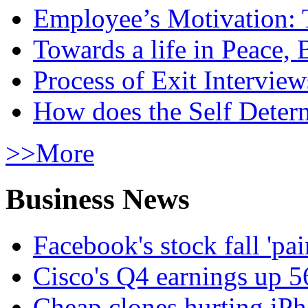
Employee’s Motivation: 
Towards a life in Peace, 
Process of Exit Interview
How does the Self Determ
>>More
Business News
Facebook's stock fall 'pa
Cisco's Q4 earnings up 
Cheap clones hurting iPh