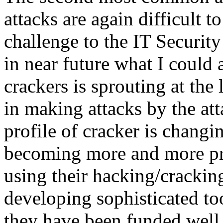
attacks are again difficult to
challenge to the IT Securit
in near future what I could a
crackers is sprouting at the
in making attacks by the att
profile of cracker is changi
becoming more and more pro
using their hacking/cracking
developing sophisticated too
they have been funded well 