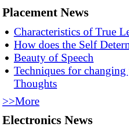
Placement News
Characteristics of True L
How does the Self Determ
Beauty of Speech
Techniques for changing
Thoughts
>>More
Electronics News