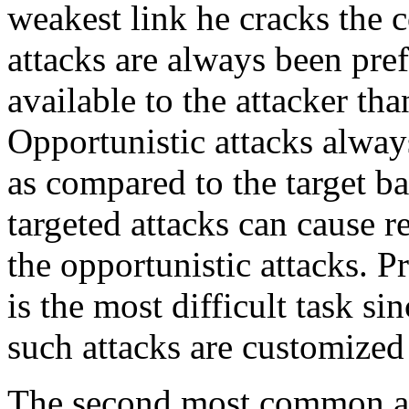
weakest link he cracks the 
attacks are always been pre
available to the attacker tha
Opportunistic attacks alway
as compared to the target b
targeted attacks can cause 
the opportunistic attacks. P
is the most difficult task si
such attacks are customized
The second most common at