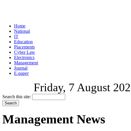
Home
National
IT
Education
Placements
Cyber Law
Electronics
Management
Journal
E-paper
Friday, 7 August 202
Search this site:
Management News