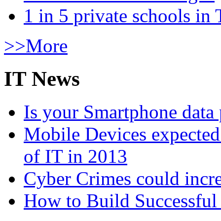
1 in 5 private schools in
>>More
IT News
Is your Smartphone data 
Mobile Devices expected t
of IT in 2013
Cyber Crimes could incre
How to Build Successful