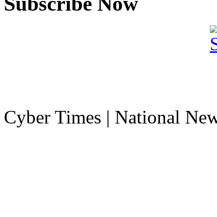
Subscribe Now
Cyber Times | National Ne