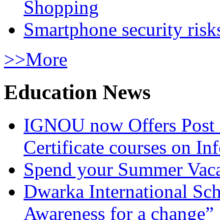
Shopping
Smartphone security risks
>>More
Education News
IGNOU now Offers Post 
Certificate courses on In
Spend your Summer Vaca
Dwarka International Sc
Awareness for a change”