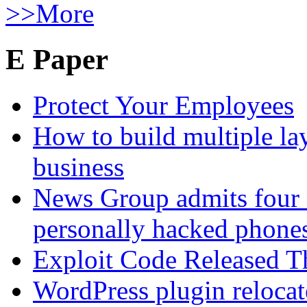
>>More
E Paper
Protect Your Employees
How to build multiple lay
business
News Group admits four 
personally hacked phone
Exploit Code Released 
WordPress plugin relocate 