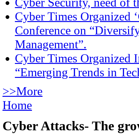
Cyber Security, need of t
Cyber Times Organized ‘
Conference on “Diversif
Management”.
Cyber Times Organized I
“Emerging Trends in Te
>>More
Home
Cyber Attacks- The gro