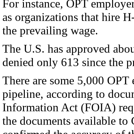
For instance, OPT employers
as organizations that hire 
the prevailing wage.
The U.S. has approved abo
denied only 613 since the p
There are some 5,000 OPT e
pipeline, according to doc
Information Act (FOIA) req
the documents available to 