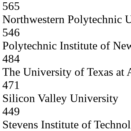
565
Northwestern Polytechnic U
546
Polytechnic Institute of Ne
484
The University of Texas at 
471
Silicon Valley University
449
Stevens Institute of Techno