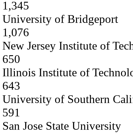
1,345
University of Bridgeport
1,076
New Jersey Institute of Te
650
Illinois Institute of Techno
643
University of Southern Cali
591
San Jose State University