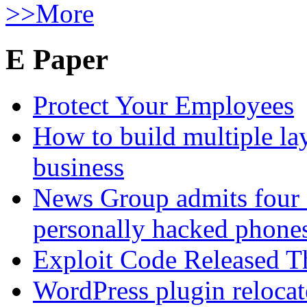
>>More
E Paper
Protect Your Employees
How to build multiple lay
business
News Group admits four 
personally hacked phone
Exploit Code Released 
WordPress plugin relocate 