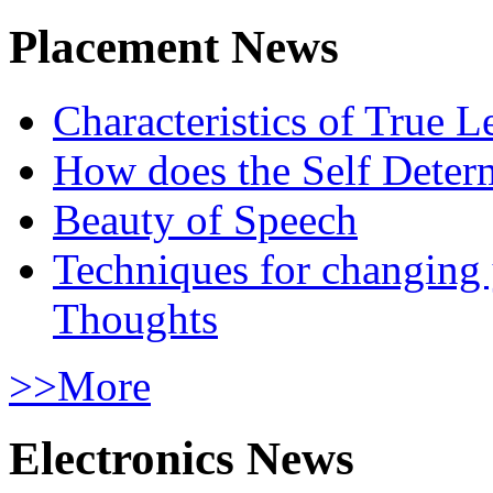
Placement News
Characteristics of True L
How does the Self Determ
Beauty of Speech
Techniques for changing
Thoughts
>>More
Electronics News