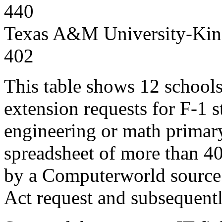
440
Texas A&M University-King
402
This table shows 12 school
extension requests for F-1 s
engineering or math primar
spreadsheet of more than 40
by a Computerworld source 
Act request and subsequent