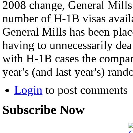
2008 change, General Mills 
number of H-1B visas availa
General Mills has been plac
having to unnecessarily dea
with H-1B cases the company 
year's (and last year's) rand
Login
to post comments
Subscribe Now