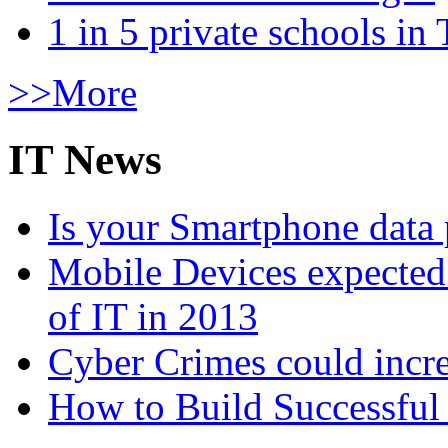
1 in 5 private schools in
>>More
IT News
Is your Smartphone data 
Mobile Devices expected t
of IT in 2013
Cyber Crimes could incre
How to Build Successful