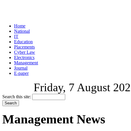
Home
National
IT
Education
Placements
Cyber Law
Electronics
Management
Journal
E-paper
Friday, 7 August 202
Search this site:
Management News