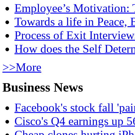
Employee’s Motivation: 
Towards a life in Peace, 
Process of Exit Interview
How does the Self Determ
>>More
Business News
Facebook's stock fall 'pa
Cisco's Q4 earnings up 
Cheap clones hurting iPh