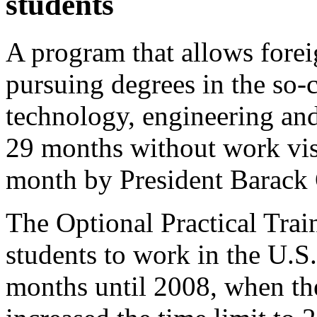
students
A program that allows forei
pursuing degrees in the so-
technology, engineering and
29 months without work vis
month by President Barack 
The Optional Practical Tra
students to work in the U.S
months until 2008, when th