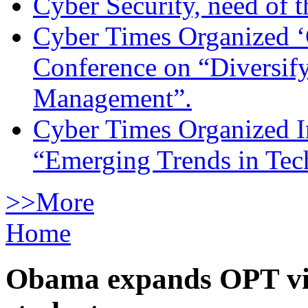
Cyber Security, need of t
Cyber Times Organized ‘
Conference on “Diversif
Management”.
Cyber Times Organized I
“Emerging Trends in Te
>>More
Home
Obama expands OPT vis