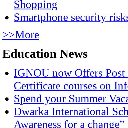
Shopping
Smartphone security risks
>>More
Education News
IGNOU now Offers Post 
Certificate courses on In
Spend your Summer Vaca
Dwarka International Sc
Awareness for a change”