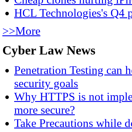
HCL Technologies's Q4 pr
>>More
Cyber Law News
Penetration Testing can h
security goals
Why HTTPS is not implem
more secure?
Take Precautions while 