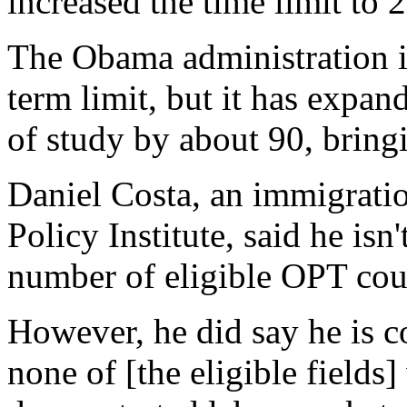
increased the time limit to 
The Obama administration 
term limit, but it has expan
of study by about 90, bringi
Daniel Costa, an immigratio
Policy Institute, said he isn
number of eligible OPT cour
However, he did say he is c
none of [the eligible field