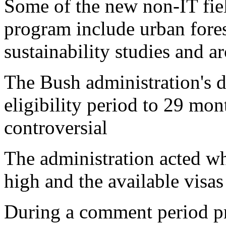
Some of the new non-IT fie
program include urban fores
sustainability studies and a
The Bush administration's 
eligibility period to 29 mo
controversial
The administration acted w
high and the available visa
During a comment period pr