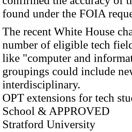
confirmed the accuracy of t
found under the FOIA reque
The recent White House ch
number of eligible tech fiel
like "computer and informat
groupings could include ne
interdisciplinary.
OPT extensions for tech stu
School & APPROVED
Stratford University