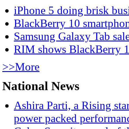
iPhone 5 doing brisk busi
BlackBerry 10 smartphone
Samsung Galaxy Tab sale
RIM shows BlackBerry 10
>>More
National News
Ashira Parti, a Rising st
power packed performan