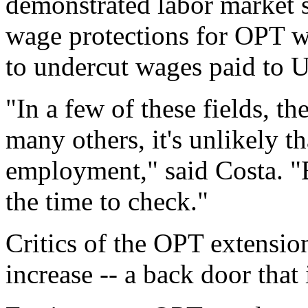
demonstrated labor market s
wage protections for OPT w
to undercut wages paid to U
"In a few of these fields, t
many others, it's unlikely t
employment," said Costa. "
the time to check."
Critics of the OPT extensio
increase -- a back door that