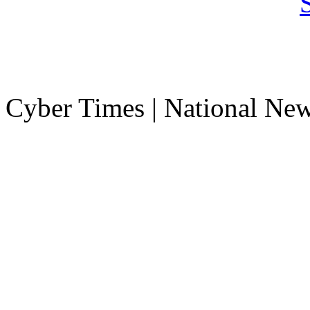
Cyber Times | National Ne