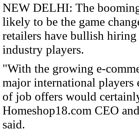
NEW DELHI: The booming e
likely to be the game chang
retailers have bullish hiring
industry players.
"With the growing e-commer
major international players
of job offers would certain
Homeshop18.com CEO and 
said.