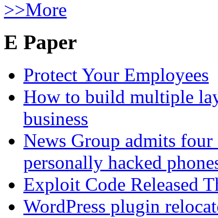
>>More
E Paper
Protect Your Employees
How to build multiple lay
business
News Group admits four 
personally hacked phone
Exploit Code Released 
WordPress plugin relocate 