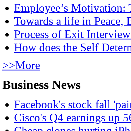
Employee’s Motivation: 
Towards a life in Peace, 
Process of Exit Interview
How does the Self Determ
>>More
Business News
Facebook's stock fall 'pa
Cisco's Q4 earnings up 
Cheap clones hurting iPh