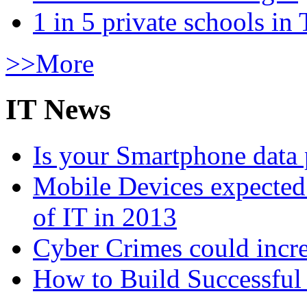
1 in 5 private schools in
>>More
IT News
Is your Smartphone data 
Mobile Devices expected t
of IT in 2013
Cyber Crimes could incre
How to Build Successful