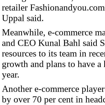
retailer Fashionandyou.co
Uppal said.
Meanwhile, e-commerce ma
and CEO Kunal Bahl said Sn
resources to its team in rec
growth and plans to have a 
year.
Another e-commerce playe
by over 70 per cent in head