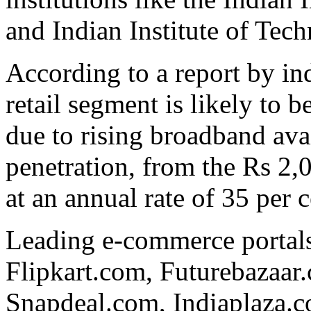
and Indian Institute of Tech
According to a report by i
retail segment is likely to 
due to rising broadband avai
penetration, from the Rs 2,0
at an annual rate of 35 per 
Leading e-commerce portals
Flipkart.com, Futurebazaa
Snapdeal.com, Indiaplaza.