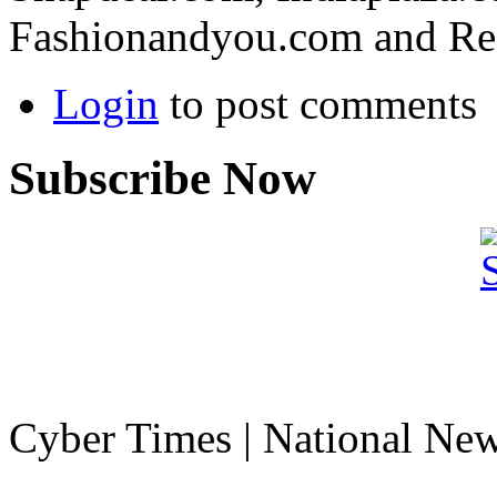
Fashionandyou.com and Re
Login
to post comments
Subscribe Now
Cyber Times | National Ne