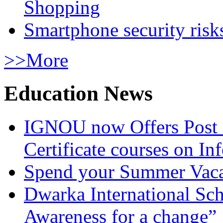
Shopping
Smartphone security risks
>>More
Education News
IGNOU now Offers Post 
Certificate courses on In
Spend your Summer Vaca
Dwarka International Sc
Awareness for a change”