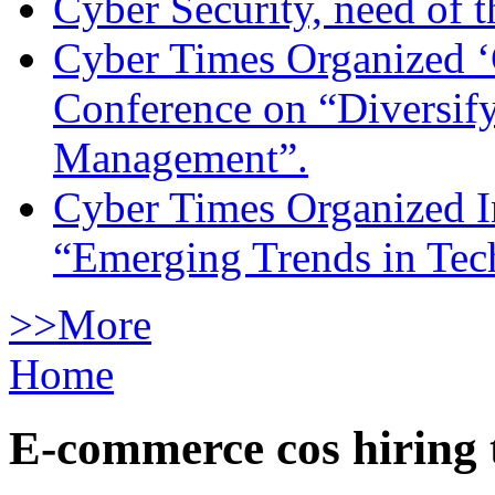
Cyber Security, need of t
Cyber Times Organized ‘
Conference on “Diversif
Management”.
Cyber Times Organized I
“Emerging Trends in Te
>>More
Home
E-commerce cos hiring 