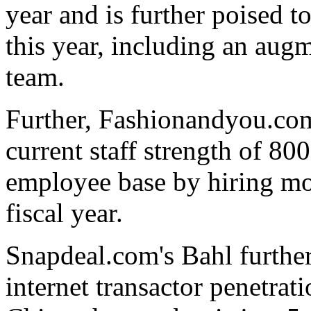
year and is further poised t
this year, including an aug
team.
Further, Fashionandyou.com
current staff strength of 800
employee base by hiring mo
fiscal year.
Snapdeal.com's Bahl further
internet transactor penetrati