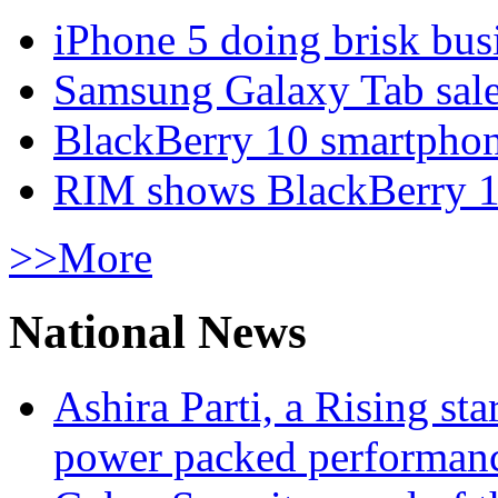
iPhone 5 doing brisk busi
Samsung Galaxy Tab sale
BlackBerry 10 smartphone
RIM shows BlackBerry 10
>>More
National News
Ashira Parti, a Rising st
power packed performan