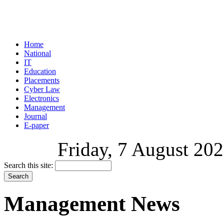
Home
National
IT
Education
Placements
Cyber Law
Electronics
Management
Journal
E-paper
Friday, 7 August 202
Search this site:
Management News