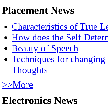
Placement News
Characteristics of True L
How does the Self Determ
Beauty of Speech
Techniques for changing
Thoughts
>>More
Electronics News