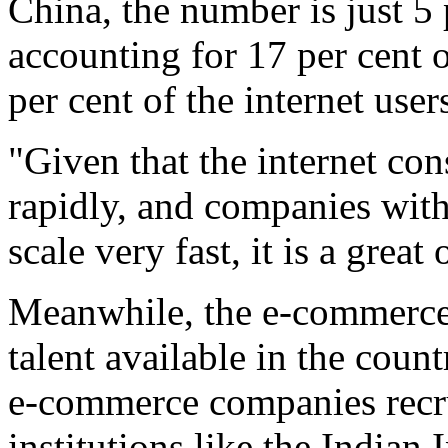
China, the number is just 5 p
accounting for 17 per cent 
per cent of the internet use
"Given that the internet co
rapidly, and companies wit
scale very fast, it is a grea
Meanwhile, the e-commerce s
talent available in the coun
e-commerce companies recru
institutions like the Indian