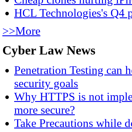
HCL Technologies's Q4 pr
>>More
Cyber Law News
Penetration Testing can h
security goals
Why HTTPS is not implem
more secure?
Take Precautions while 