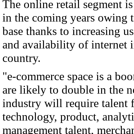
The online retail segment i
in the coming years owing 
base thanks to increasing u
and availability of internet 
country.
"e-commerce space is a boo
are likely to double in the 
industry will require talent 
technology, product, analyti
management talent, merchan