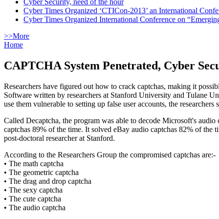
Cyber Security, need of the hour
Cyber Times Organized ‘CTICon-2013’ an International Confe
Cyber Times Organized International Conference on “Emergi
>>More
Home
CAPTCHA System Penetrated, Cyber Secur
Researchers have figured out how to crack captchas, making it possib
Software written by researchers at Stanford University and Tulane Un
use them vulnerable to setting up false user accounts, the researchers s
Called Decaptcha, the program was able to decode Microsoft's audio 
captchas 89% of the time. It solved eBay audio captchas 82% of the t
post-doctoral researcher at Stanford.
According to the Researchers Group the compromised captchas are:-
• The math captcha
• The geometric captcha
• The drag and drop captcha
• The sexy captcha
• The cute captcha
• The audio captcha