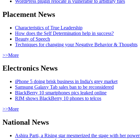
WordPress plugin relocate is vulnerable to arbitrary files
Placement News
Characteristics of True Leadership
How does the Self Determination help in success?
Beauty of Speech
Techniques for changing your Negative Behavior & Thoughts
>>More
Electronics News
iPhone 5 doing brisk business in India's grey market
Samsung Galaxy Tab sales ban to be reconsidered
BlackBerry 10 smartphones pics leaked online
RIM shows BlackBerry 10 phones to telcos
>>More
National News
Ashira Parti, a Rising star mesmerized the stage with her pow