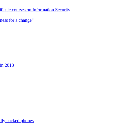
cate courses on Information Security
ness for a change”
 in 2013
ally hacked phones