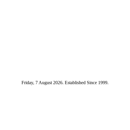
Friday, 7 August 2026. Established Since 1999.