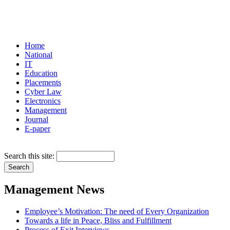
Home
National
IT
Education
Placements
Cyber Law
Electronics
Management
Journal
E-paper
Search this site:
Management News
Employee’s Motivation: The need of Every Organization
Towards a life in Peace, Bliss and Fulfillment
Process of Exit Interviews