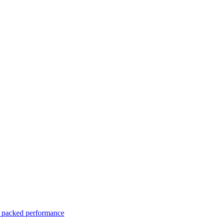
er packed performance