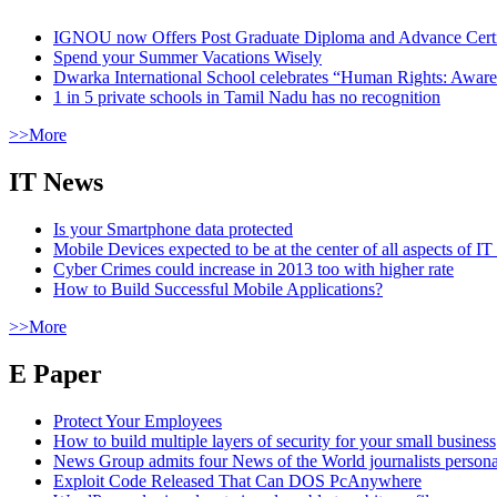
IGNOU now Offers Post Graduate Diploma and Advance Certifi
Spend your Summer Vacations Wisely
Dwarka International School celebrates “Human Rights: Aware
1 in 5 private schools in Tamil Nadu has no recognition
>>More
IT News
Is your Smartphone data protected
Mobile Devices expected to be at the center of all aspects of IT
Cyber Crimes could increase in 2013 too with higher rate
How to Build Successful Mobile Applications?
>>More
E Paper
Protect Your Employees
How to build multiple layers of security for your small business
News Group admits four News of the World journalists person
Exploit Code Released That Can DOS PcAnywhere