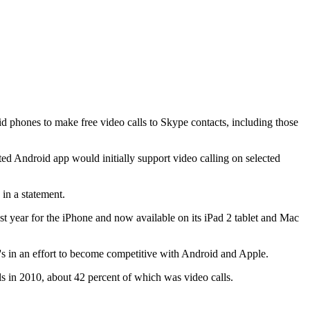
phones to make free video calls to Skype contacts, including those
 Android app would initially support video calling on selected
in a statement.
 year for the iPhone and now available on its iPad 2 tablet and Mac
 in an effort to become competitive with Android and Apple.
ls in 2010, about 42 percent of which was video calls.