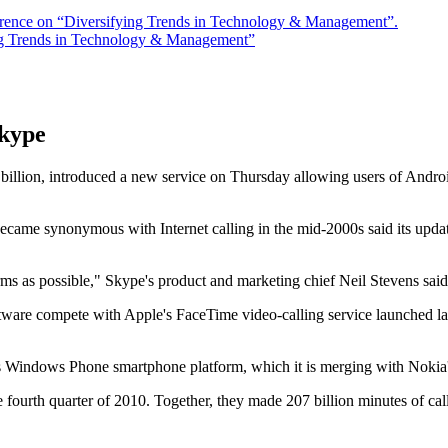
rence on “Diversifying Trends in Technology & Management”.
ng Trends in Technology & Management”
Skype
ion, introduced a new service on Thursday allowing users of Android 
 synonymous with Internet calling in the mid-2000s said its updated
s as possible," Skype's product and marketing chief Neil Stevens said 
are compete with Apple's FaceTime video-calling service launched last
s Windows Phone smartphone platform, which it is merging with Nokia's
fourth quarter of 2010. Together, they made 207 billion minutes of cal