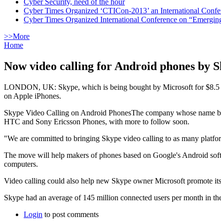
Cyber Security, need of the hour
Cyber Times Organized ‘CTICon-2013’ an International Confe
Cyber Times Organized International Conference on “Emergi
>>More
Home
Now video calling for Android phones by 
LONDON, UK: Skype, which is being bought by Microsoft for $8.5 bill
on Apple iPhones.
Skype Video Calling on Android PhonesThe company whose name became
HTC and Sony Ericsson Phones, with more to follow soon.
"We are committed to bringing Skype video calling to as many platform
The move will help makers of phones based on Google's Android softw
computers.
Video calling could also help new Skype owner Microsoft promote it
Skype had an average of 145 million connected users per month in the 
Login
to post comments