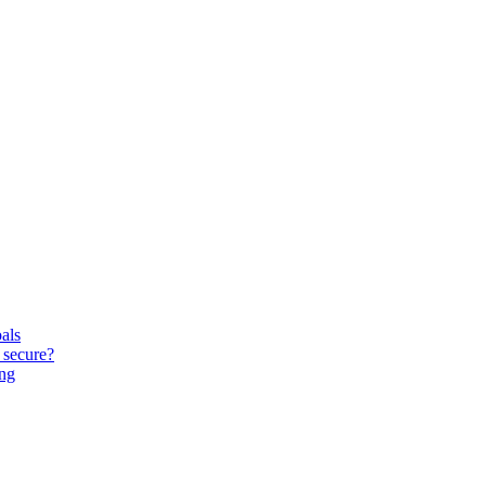
oals
 secure?
ing