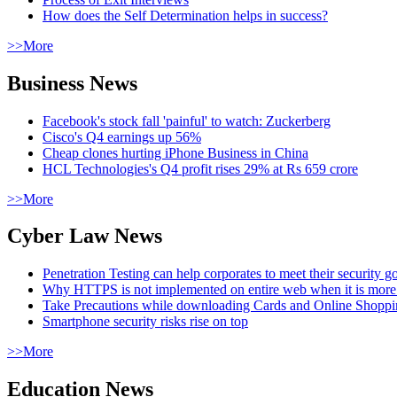
How does the Self Determination helps in success?
>>More
Business News
Facebook's stock fall 'painful' to watch: Zuckerberg
Cisco's Q4 earnings up 56%
Cheap clones hurting iPhone Business in China
HCL Technologies's Q4 profit rises 29% at Rs 659 crore
>>More
Cyber Law News
Penetration Testing can help corporates to meet their security g
Why HTTPS is not implemented on entire web when it is more
Take Precautions while downloading Cards and Online Shopp
Smartphone security risks rise on top
>>More
Education News