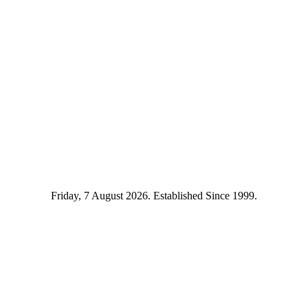
Friday, 7 August 2026. Established Since 1999.