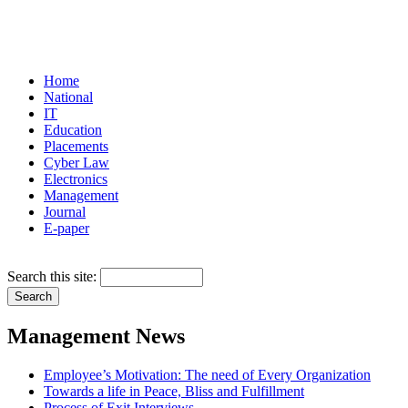
Home
National
IT
Education
Placements
Cyber Law
Electronics
Management
Journal
E-paper
Search this site:
Management News
Employee’s Motivation: The need of Every Organization
Towards a life in Peace, Bliss and Fulfillment
Process of Exit Interviews