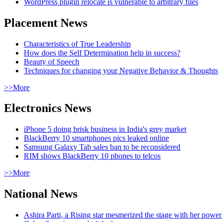
WordPress plugin relocate is vulnerable to arbitrary files
Placement News
Characteristics of True Leadership
How does the Self Determination help in success?
Beauty of Speech
Techniques for changing your Negative Behavior & Thoughts
>>More
Electronics News
iPhone 5 doing brisk business in India's grey market
BlackBerry 10 smartphones pics leaked online
Samsung Galaxy Tab sales ban to be reconsidered
RIM shows BlackBerry 10 phones to telcos
>>More
National News
Ashira Parti, a Rising star mesmerized the stage with her pow