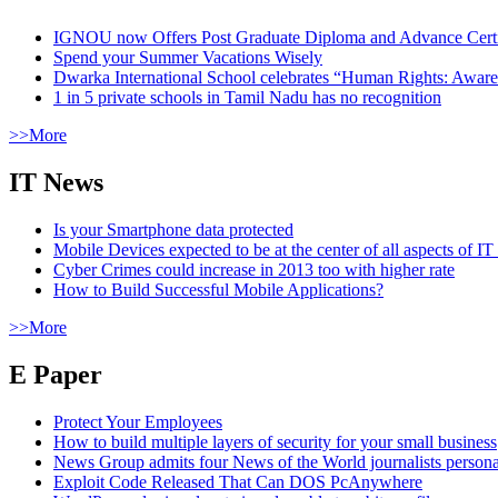
IGNOU now Offers Post Graduate Diploma and Advance Certifi
Spend your Summer Vacations Wisely
Dwarka International School celebrates “Human Rights: Aware
1 in 5 private schools in Tamil Nadu has no recognition
>>More
IT News
Is your Smartphone data protected
Mobile Devices expected to be at the center of all aspects of IT
Cyber Crimes could increase in 2013 too with higher rate
How to Build Successful Mobile Applications?
>>More
E Paper
Protect Your Employees
How to build multiple layers of security for your small business
News Group admits four News of the World journalists person
Exploit Code Released That Can DOS PcAnywhere