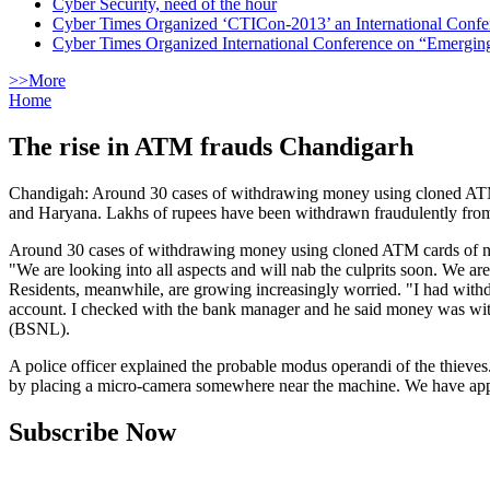
Cyber Security, need of the hour
Cyber Times Organized ‘CTICon-2013’ an International Confe
Cyber Times Organized International Conference on “Emergi
>>More
Home
The rise in ATM frauds Chandigarh
Chandigah: Around 30 cases of withdrawing money using cloned ATM c
and Haryana. Lakhs of rupees have been withdrawn fraudulently from
Around 30 cases of withdrawing money using cloned ATM cards of nat
"We are looking into all aspects and will nab the culprits soon. We 
Residents, meanwhile, are growing increasingly worried. "I had wi
account. I checked with the bank manager and he said money was wit
(BSNL).
A police officer explained the probable modus operandi of the thieve
by placing a micro-camera somewhere near the machine. We have appea
Subscribe Now