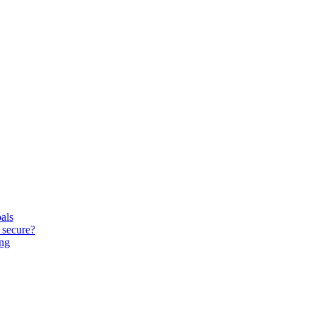
oals
 secure?
ing