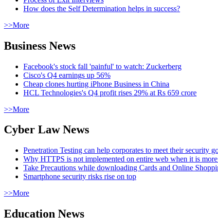
How does the Self Determination helps in success?
>>More
Business News
Facebook's stock fall 'painful' to watch: Zuckerberg
Cisco's Q4 earnings up 56%
Cheap clones hurting iPhone Business in China
HCL Technologies's Q4 profit rises 29% at Rs 659 crore
>>More
Cyber Law News
Penetration Testing can help corporates to meet their security g
Why HTTPS is not implemented on entire web when it is more
Take Precautions while downloading Cards and Online Shopp
Smartphone security risks rise on top
>>More
Education News