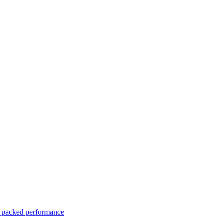
er packed performance