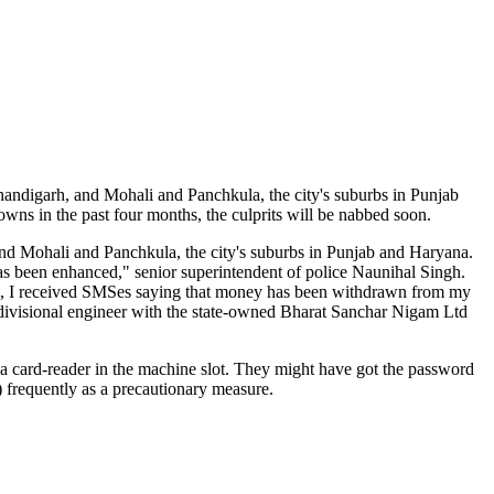
ndigarh, and Mohali and Panchkula, the city's suburbs in Punjab
s in the past four months, the culprits will be nabbed soon.
d Mohali and Panchkula, the city's suburbs in Punjab and Haryana.
as been enhanced," senior superintendent of police Naunihal Singh.
n, I received SMSes saying that money has been withdrawn from my
divisional engineer with the state-owned Bharat Sanchar Nigam Ltd
a card-reader in the machine slot. They might have got the password
frequently as a precautionary measure.