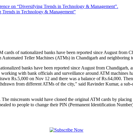
rence on “Diversifying Trends in Technology & Management”.
ng Trends in Technology & Management”
ards of nationalized banks have been reported since August from Cha
 Automated Teller Machines (ATMs) in Chandigarh and neighboring town
ionalized banks have been reported since August from Chandigarh, an
are working with bank officials and surveillance around ATM machines h
thdrawn Rs.5,000 on Nov 12 and there was a balance of Rs.64,000. The
hdrawn from different ATMs of the city," said Ravinder Kumar, a sub-
s. The miscreants would have cloned the original ATM cards by placing 
led to people to change their PIN (Permanent Identification Number) 