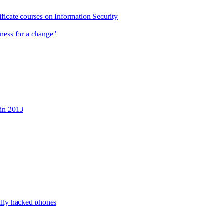
cate courses on Information Security
ness for a change”
 in 2013
ally hacked phones