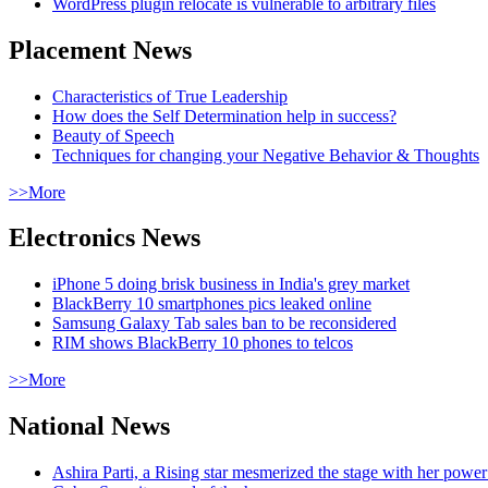
WordPress plugin relocate is vulnerable to arbitrary files
Placement News
Characteristics of True Leadership
How does the Self Determination help in success?
Beauty of Speech
Techniques for changing your Negative Behavior & Thoughts
>>More
Electronics News
iPhone 5 doing brisk business in India's grey market
BlackBerry 10 smartphones pics leaked online
Samsung Galaxy Tab sales ban to be reconsidered
RIM shows BlackBerry 10 phones to telcos
>>More
National News
Ashira Parti, a Rising star mesmerized the stage with her pow