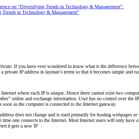
rence on “Diversifying Trends in Technology & Management”.
ng Trends in Technology & Management”
Private. If you have ever wondered to know what is the difference betwee
d a private IP address in layman’s terms so that it becomes simple and e
 Internet where each IP is unique. Hence there cannot exist two compute
ther” online and exchange information. User has no control over the IP 
as soon as the computer is connected to the Internet gateway.
P address does not change and is used primarily for hosting webpages or
h time one connects to the Internet. Most Internet users will only have
ted it gets a new IP