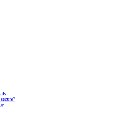
oals
 secure?
ing