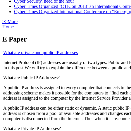
Cyber Security, need of the hour
Cyber Times Organized ‘CTICon-2013’ an International Confe
Cyber Times Organized International Conference on “Emergi
>>More
Home
E Paper
What are private and public IP addresses
Internet Protocol (IP) addresses are usually of two types: Public and 
In this post We will try to explain the difference between a public an
What are Public IP Addresses?
A public IP address is assigned to every computer that connects to the
addressing scheme makes it possible for the computers to “find each o
address is assigned to the computer by the Internet Service Provider 
A public IP address can be either static or dynamic. A static public I
address is chosen from a pool of available addresses and changes eac
computer is disconnected from the Internet. Thus when it is re-connec
What are Private IP Addresses?