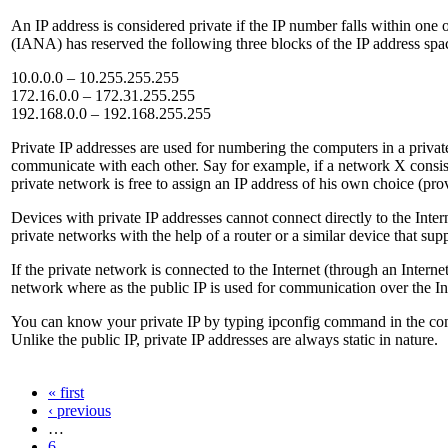
An IP address is considered private if the IP number falls within on
(IANA) has reserved the following three blocks of the IP address spa
10.0.0.0 – 10.255.255.255
172.16.0.0 – 172.31.255.255
192.168.0.0 – 192.168.255.255
Private IP addresses are used for numbering the computers in a priva
communicate with each other. Say for example, if a network X consist
private network is free to assign an IP address of his own choice (pro
Devices with private IP addresses cannot connect directly to the Intern
private networks with the help of a router or a similar device that s
If the private network is connected to the Internet (through an Intern
network where as the public IP is used for communication over the In
You can know your private IP by typing ipconfig command in the com
Unlike the public IP, private IP addresses are always static in nature.
« first
‹ previous
…
6