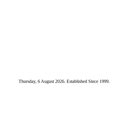
Thursday, 6 August 2026. Established Since 1999.