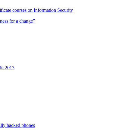
cate courses on Information Security
ness for a change”
 in 2013
ally hacked phones