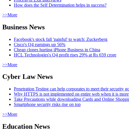
How does the Self Determination helps in success?
>>More
Business News
Facebook's stock fall 'painful' to watch: Zuckerberg
Cisco's Q4 earnings up 56%
Cheap clones hurting iPhone Business in China
HCL Technologies's Q4 profit rises 29% at Rs 659 crore
>>More
Cyber Law News
Penetration Testing can help corporates to meet their security g
Why HTTPS is not implemented on entire web when it is more
Take Precautions while downloading Cards and Online Shopp
Smartphone security risks rise on top
>>More
Education News