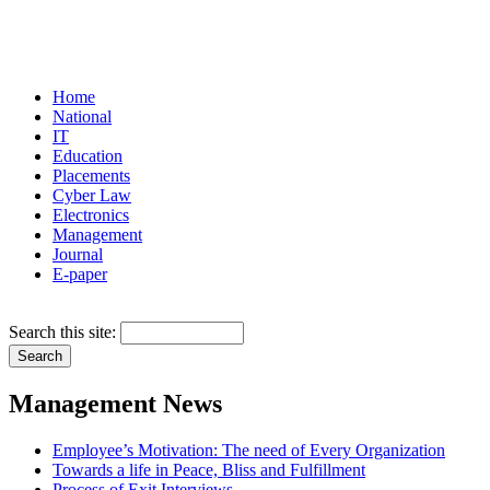
Home
National
IT
Education
Placements
Cyber Law
Electronics
Management
Journal
E-paper
Search this site:
Management News
Employee’s Motivation: The need of Every Organization
Towards a life in Peace, Bliss and Fulfillment
Process of Exit Interviews