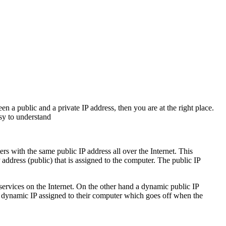
n a public and a private IP address, then you are at the right place.
asy to understand
rs with the same public IP address all over the Internet. This
address (public) that is assigned to the computer. The public IP
 services on the Internet. On the other hand a dynamic public IP
 a dynamic IP assigned to their computer which goes off when the