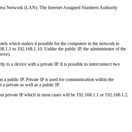
cal Area Network (LAN). The Internet Assigned Numbers Authority
tels which makes it possible for the computers in the network to
.1.1 to 192.168.1.10. Unlike the public IP, the administrator of the
bove).
y to a device with a private IP. It is possible to interconnect two
as a public IP. Private IP is used for communication within the
 private as well as a public IP.
 private IP which in most cases will be 192.168.1.1 or 192.168.1.2.