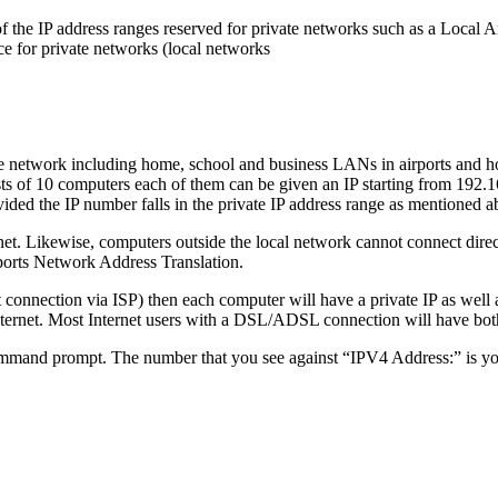
e of the IP address ranges reserved for private networks such as a Lo
ce for private networks (local networks
te network including home, school and business LANs in airports and ho
s of 10 computers each of them can be given an IP starting from 192.168
vided the IP number falls in the private IP address range as mentioned a
et. Likewise, computers outside the local network cannot connect directl
upports Network Address Translation.
et connection via ISP) then each computer will have a private IP as well 
ternet. Most Internet users with a DSL/ADSL connection will have both a
mand prompt. The number that you see against “IPV4 Address:” is your