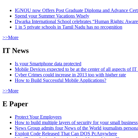
IGNOU now Offers Post Graduate Diploma and Advance Certifi
Spend your Summer Vacations Wisely
Dwarka International School celebrates “Human Rights: Aware
1 in 5 private schools in Tamil Nadu has no recognition
>>More
IT News
Is your Smartphone data protected
Mobile Devices expected to be at the center of all aspects of IT
Cyber Crimes could increase in 2013 too with higher rate
How to Build Successful Mobile Applications?
>>More
E Paper
Protect Your Employees
How to build multiple layers of security for your small business
News Group admits four News of the World journalists person
Exploit Code Released That Can DOS PcAnywhere