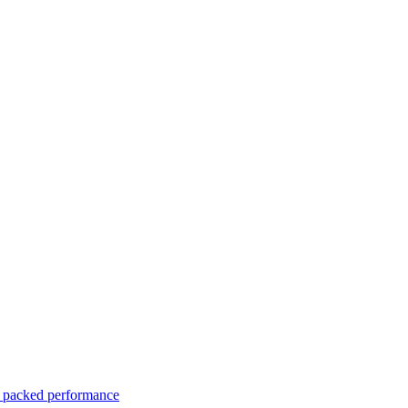
er packed performance