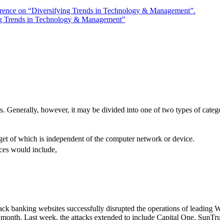
rence on “Diversifying Trends in Technology & Management”.
ng Trends in Technology & Management”
s. Generally, however, it may be divided into one of two types of catego
rget of which is independent of the computer network or device.
ces would include,
ack banking websites successfully disrupted the operations of leading W
e month. Last week, the attacks extended to include Capital One, SunTr