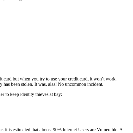
.
 card but when you try to use your credit card, it won’t work.
y has been stolen. It was, alas! No uncommon incident.
r to keep identity thieves at bay:-
c. it is estimated that almost 90% Internet Users are Vulnerable. A