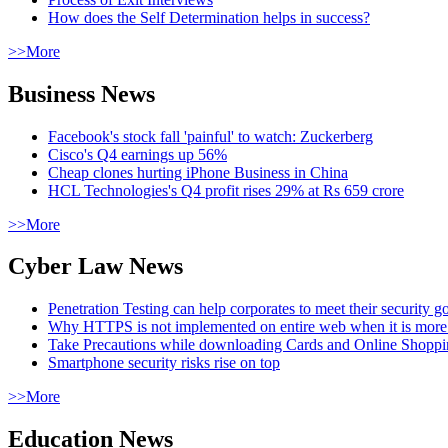
How does the Self Determination helps in success?
>>More
Business News
Facebook's stock fall 'painful' to watch: Zuckerberg
Cisco's Q4 earnings up 56%
Cheap clones hurting iPhone Business in China
HCL Technologies's Q4 profit rises 29% at Rs 659 crore
>>More
Cyber Law News
Penetration Testing can help corporates to meet their security g
Why HTTPS is not implemented on entire web when it is more
Take Precautions while downloading Cards and Online Shopp
Smartphone security risks rise on top
>>More
Education News