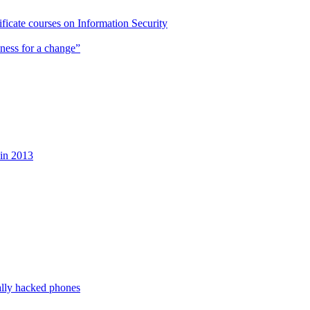
cate courses on Information Security
ness for a change”
 in 2013
ally hacked phones