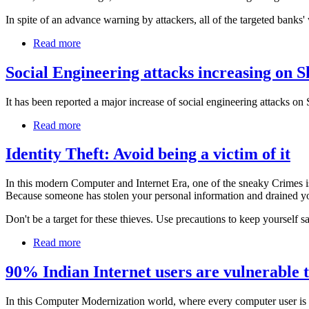
In spite of an advance warning by attackers, all of the targeted banks' w
Read more
Social Engineering attacks increasing on 
It has been reported a major increase of social engineering attacks on
Read more
Identity Theft: Avoid being a victim of it
In this modern Computer and Internet Era, one of the sneaky Crimes is
Because someone has stolen your personal information and drained yo
Don't be a target for these thieves. Use precautions to keep yourself s
Read more
90% Indian Internet users are vulnerable
In this Computer Modernization world, where every computer user is dep