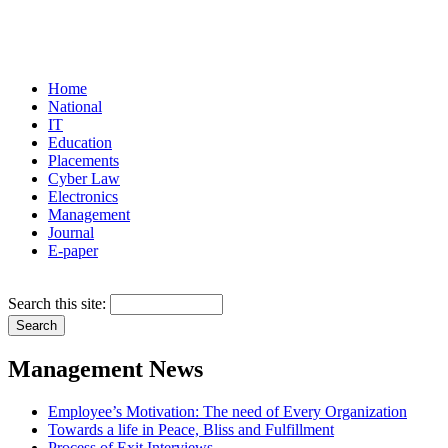
Home
National
IT
Education
Placements
Cyber Law
Electronics
Management
Journal
E-paper
Search this site:
Management News
Employee’s Motivation: The need of Every Organization
Towards a life in Peace, Bliss and Fulfillment
Process of Exit Interviews