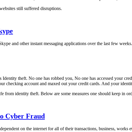
ebsites still suffered disruptions.
Skype
 Skype and other instant messaging applications over the last few weeks
 Identity theft. No one has robbed you, No one has accessed your credit
ur checking account and maxed out your credit cards. And your identit
afe from identity theft. Below are some measures one should keep in orde
 to Cyber Fraud
endent on the internet for all of their transactions, business, works et