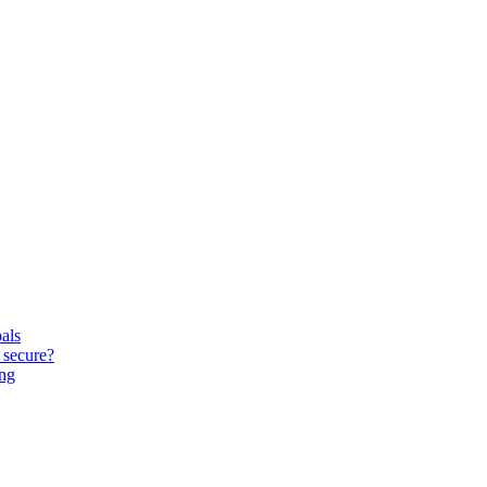
oals
 secure?
ing