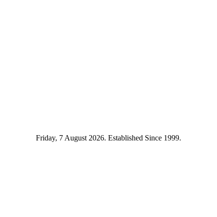
Friday, 7 August 2026. Established Since 1999.