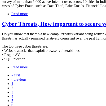
survey of more than 5,000 active Internet users across 10 cities in In
cases of Cyber Fraud, such as Data Theft, Fake Emails, Financial L
Read more
Cyber Threats, How important to secure y
Do you know that there's a new computer virus variant being written o
threats has actually remained relatively consistent over the past 12 m
The top three cyber threats are:
• Website attacks that exploit browser vulnerabilities
• Rogue AV
• SQL Injection
Read more
« first
‹ previous
1
2
3
4
5
6