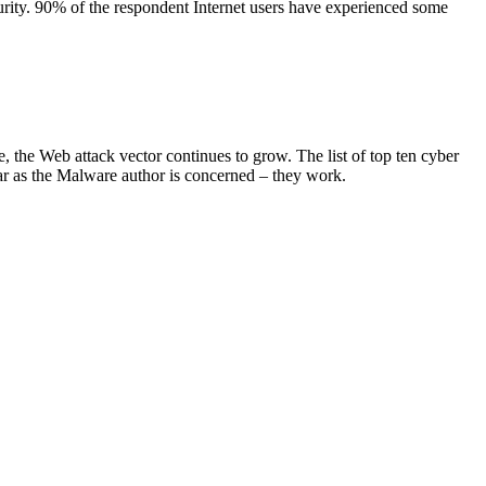
curity. 90% of the respondent Internet users have experienced some
 the Web attack vector continues to grow. The list of top ten cyber
 far as the Malware author is concerned – they work.