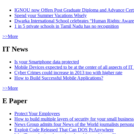
IGNOU now Offers Post Graduate Diploma and Advance Certifi
Spend your Summer Vacations Wisely
Dwarka International School celebrates “Human Rights: Aware
1 in 5 private schools in Tamil Nadu has no recognition
>>More
IT News
Is your Smartphone data protected
Mobile Devices expected to be at the center of all aspects of IT
Cyber Crimes could increase in 2013 too with higher rate
How to Build Successful Mobile Applications?
>>More
E Paper
Protect Your Employees
How to build multiple layers of security for your small business
News Group admits four News of the World journalists person
Exploit Code Released That Can DOS PcAnywhere