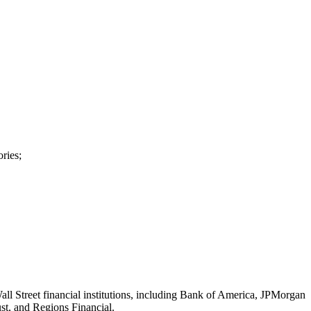
ries;
all Street financial institutions, including Bank of America, JPMorgan
ust, and Regions Financial.