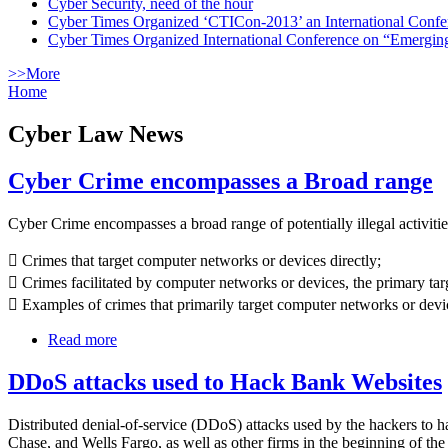
Cyber Security, need of the hour
Cyber Times Organized ‘CTICon-2013’ an International Confe
Cyber Times Organized International Conference on “Emergi
>>More
Home
Cyber Law News
Cyber Crime encompasses a Broad range
Cyber Crime encompasses a broad range of potentially illegal activitie
 Crimes that target computer networks or devices directly;
 Crimes facilitated by computer networks or devices, the primary ta
 Examples of crimes that primarily target computer networks or devi
Read more
DDoS attacks used to Hack Bank Websites
Distributed denial-of-service (DDoS) attacks used by the hackers to h
Chase, and Wells Fargo, as well as other firms in the beginning of th