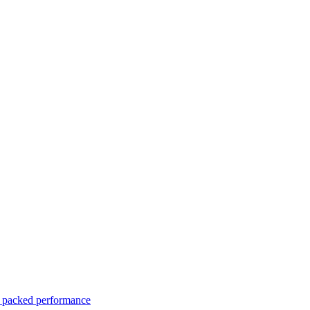
er packed performance