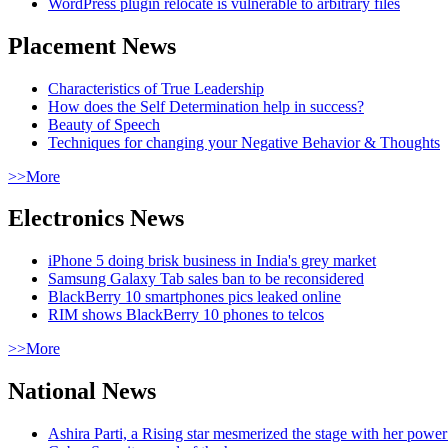
WordPress plugin relocate is vulnerable to arbitrary files
Placement News
Characteristics of True Leadership
How does the Self Determination help in success?
Beauty of Speech
Techniques for changing your Negative Behavior & Thoughts
>>More
Electronics News
iPhone 5 doing brisk business in India's grey market
Samsung Galaxy Tab sales ban to be reconsidered
BlackBerry 10 smartphones pics leaked online
RIM shows BlackBerry 10 phones to telcos
>>More
National News
Ashira Parti, a Rising star mesmerized the stage with her pow