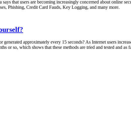
dia says that users are becoming increasingly concerned about online se
osses, Phishing, Credit Card Fauds, Key Logging, and many more.
ourself?
r generated approximately every 15 seconds? As Internet users increase,
onths or so, which shows that these methods are tried and tested and as