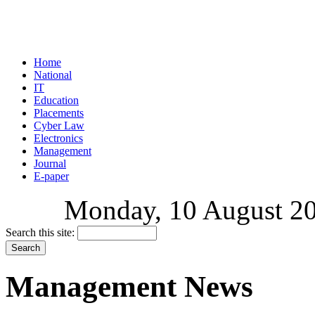
Home
National
IT
Education
Placements
Cyber Law
Electronics
Management
Journal
E-paper
Monday, 10 August 202
Search this site:
Management News