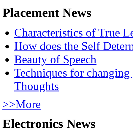
Placement News
Characteristics of True L
How does the Self Determ
Beauty of Speech
Techniques for changing
Thoughts
>>More
Electronics News