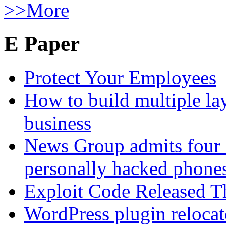
>>More
E Paper
Protect Your Employees
How to build multiple lay
business
News Group admits four 
personally hacked phone
Exploit Code Released 
WordPress plugin relocate 