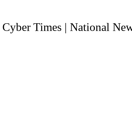
Cyber Times | National Ne