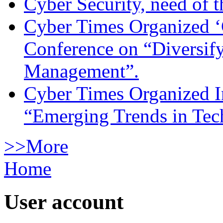
Cyber Security, need of t
Cyber Times Organized ‘
Conference on “Diversif
Management”.
Cyber Times Organized I
“Emerging Trends in Te
>>More
Home
User account