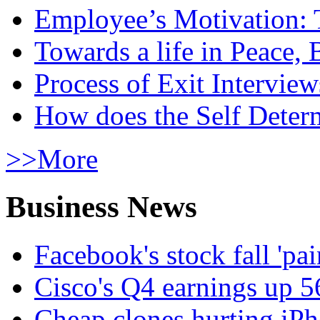
Employee’s Motivation: 
Towards a life in Peace, 
Process of Exit Interview
How does the Self Determ
>>More
Business News
Facebook's stock fall 'pa
Cisco's Q4 earnings up 
Cheap clones hurting iPh