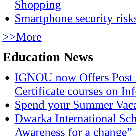
Shopping
Smartphone security risks
>>More
Education News
IGNOU now Offers Post 
Certificate courses on In
Spend your Summer Vaca
Dwarka International Sc
Awareness for a change”