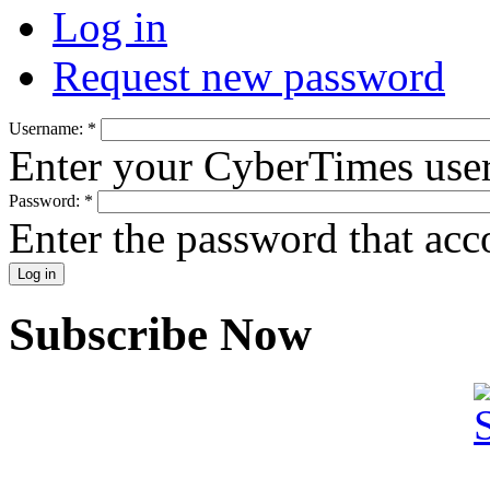
Log in
Request new password
Username:
*
Enter your CyberTimes use
Password:
*
Enter the password that ac
Subscribe Now