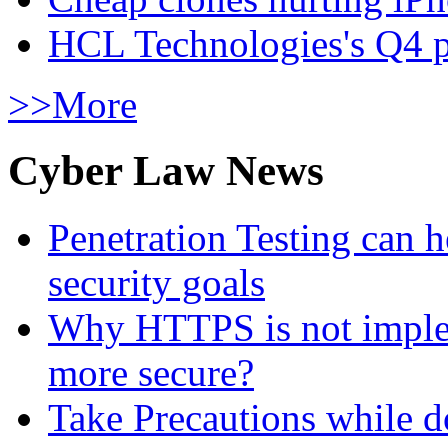
HCL Technologies's Q4 pr
>>More
Cyber Law News
Penetration Testing can h
security goals
Why HTTPS is not implem
more secure?
Take Precautions while 