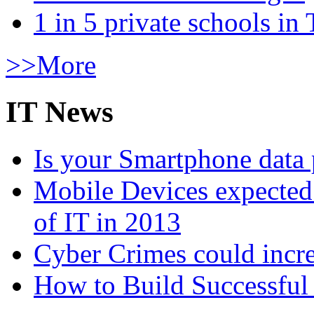
1 in 5 private schools in
>>More
IT News
Is your Smartphone data 
Mobile Devices expected t
of IT in 2013
Cyber Crimes could incre
How to Build Successful