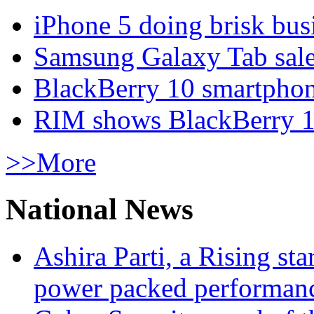
iPhone 5 doing brisk busi
Samsung Galaxy Tab sale
BlackBerry 10 smartphone
RIM shows BlackBerry 10
>>More
National News
Ashira Parti, a Rising st
power packed performan