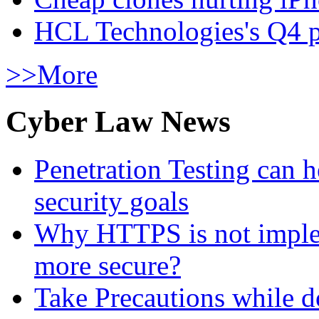
HCL Technologies's Q4 pr
>>More
Cyber Law News
Penetration Testing can h
security goals
Why HTTPS is not implem
more secure?
Take Precautions while 