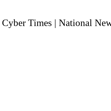
Cyber Times | National Ne