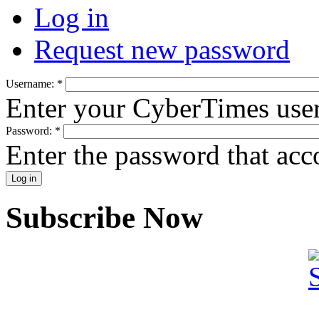
Log in
Request new password
Username:
*
Enter your CyberTimes use
Password:
*
Enter the password that ac
Subscribe Now