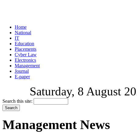
Home
National
IT
Education
Placements
Cyber Law
Electronics
Management
Journal
E-paper
Saturday, 8 August 20
Search this site:
Management News