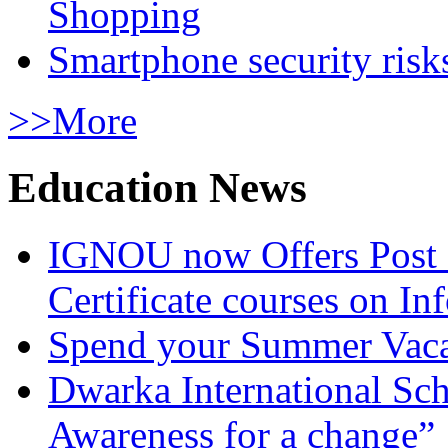
Shopping
Smartphone security risks
>>More
Education News
IGNOU now Offers Post 
Certificate courses on In
Spend your Summer Vaca
Dwarka International Sc
Awareness for a change”