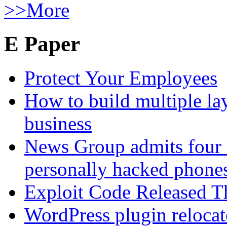
>>More
E Paper
Protect Your Employees
How to build multiple lay
business
News Group admits four 
personally hacked phone
Exploit Code Released 
WordPress plugin relocate 