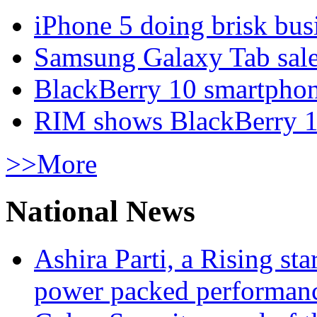
iPhone 5 doing brisk busi
Samsung Galaxy Tab sale
BlackBerry 10 smartphone
RIM shows BlackBerry 10
>>More
National News
Ashira Parti, a Rising st
power packed performan