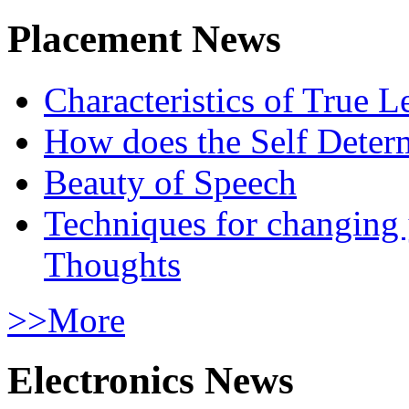
Placement News
Characteristics of True L
How does the Self Determ
Beauty of Speech
Techniques for changing
Thoughts
>>More
Electronics News