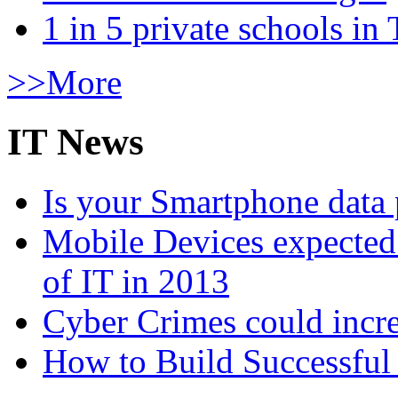
1 in 5 private schools in
>>More
IT News
Is your Smartphone data 
Mobile Devices expected t
of IT in 2013
Cyber Crimes could incre
How to Build Successful