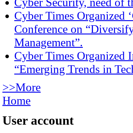
Cyber Security, need of t
Cyber Times Organized ‘
Conference on “Diversif
Management”.
Cyber Times Organized I
“Emerging Trends in Te
>>More
Home
User account