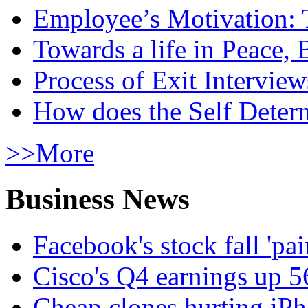
Employee’s Motivation: 
Towards a life in Peace, 
Process of Exit Interview
How does the Self Determ
>>More
Business News
Facebook's stock fall 'pa
Cisco's Q4 earnings up 
Cheap clones hurting iPh