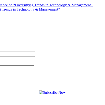
rence on “Diversifying Trends in Technology & Management”.
ng Trends in Technology & Management”