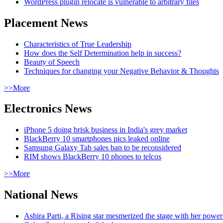
WordPress plugin relocate is vulnerable to arbitrary files
Placement News
Characteristics of True Leadership
How does the Self Determination help in success?
Beauty of Speech
Techniques for changing your Negative Behavior & Thoughts
>>More
Electronics News
iPhone 5 doing brisk business in India's grey market
BlackBerry 10 smartphones pics leaked online
Samsung Galaxy Tab sales ban to be reconsidered
RIM shows BlackBerry 10 phones to telcos
>>More
National News
Ashira Parti, a Rising star mesmerized the stage with her pow