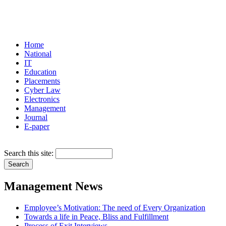
Home
National
IT
Education
Placements
Cyber Law
Electronics
Management
Journal
E-paper
Search this site:
Management News
Employee’s Motivation: The need of Every Organization
Towards a life in Peace, Bliss and Fulfillment
Process of Exit Interviews