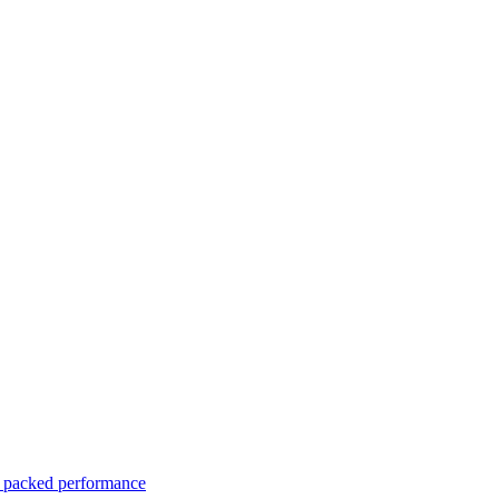
er packed performance