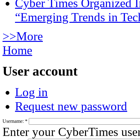
Cyber Times Organized I
“Emerging Trends in Te
>>More
Home
User account
Log in
Request new password
Username:
*
Enter your CyberTimes use