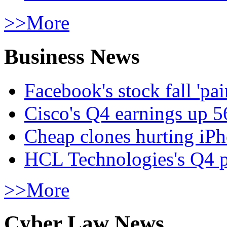
>>More
Business News
Facebook's stock fall 'pa
Cisco's Q4 earnings up 
Cheap clones hurting iPh
HCL Technologies's Q4 pr
>>More
Cyber Law News