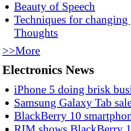
Beauty of Speech
Techniques for changing
Thoughts
>>More
Electronics News
iPhone 5 doing brisk busi
Samsung Galaxy Tab sale
BlackBerry 10 smartphone
RIM shows BlackBerry 10