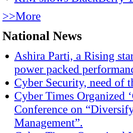
>>More
National News
Ashira Parti, a Rising st
power packed performan
Cyber Security, need of t
Cyber Times Organized ‘
Conference on “Diversif
Management”.