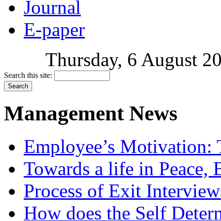
Journal
E-paper
Thursday, 6 August 20
Search this site:
Management News
Employee’s Motivation: 
Towards a life in Peace, 
Process of Exit Interview
How does the Self Determ