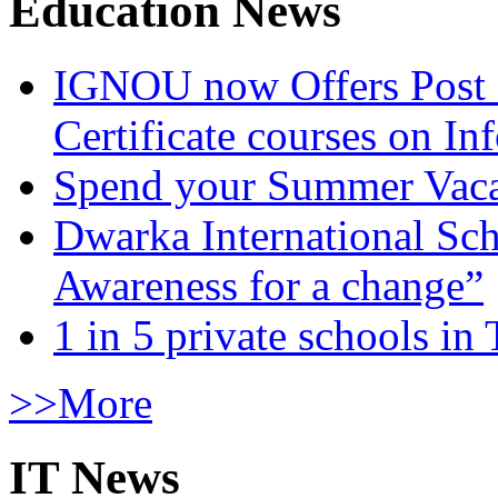
Education News
IGNOU now Offers Post 
Certificate courses on In
Spend your Summer Vaca
Dwarka International Sc
Awareness for a change”
1 in 5 private schools in
>>More
IT News