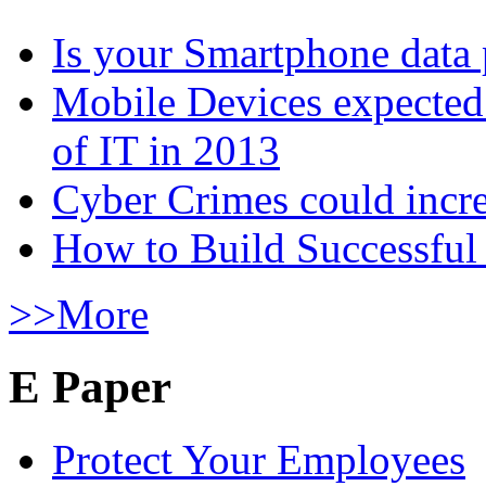
Is your Smartphone data 
Mobile Devices expected t
of IT in 2013
Cyber Crimes could incre
How to Build Successful
>>More
E Paper
Protect Your Employees