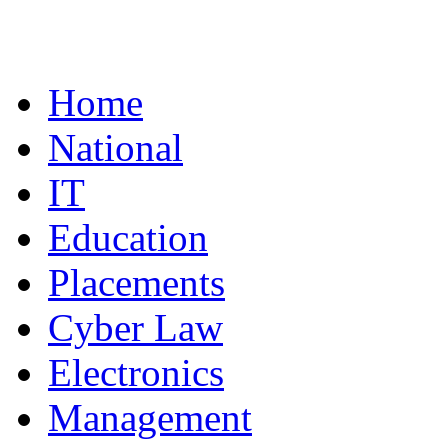
Home
National
IT
Education
Placements
Cyber Law
Electronics
Management