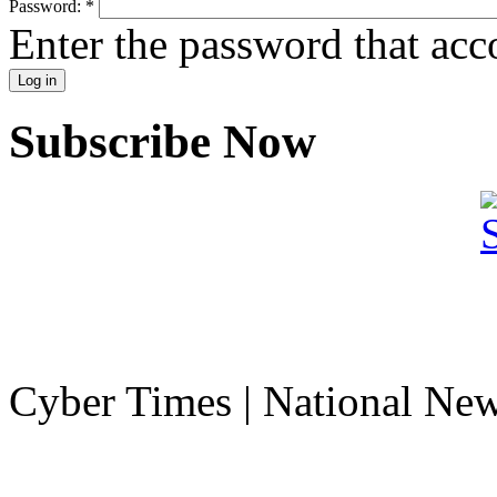
Password:
*
Enter the password that ac
Subscribe Now
Cyber Times | National Ne