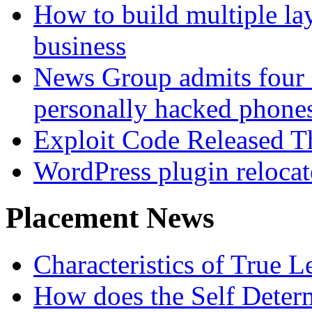
How to build multiple lay
business
News Group admits four 
personally hacked phone
Exploit Code Released 
WordPress plugin relocate 
Placement News
Characteristics of True L
How does the Self Determ