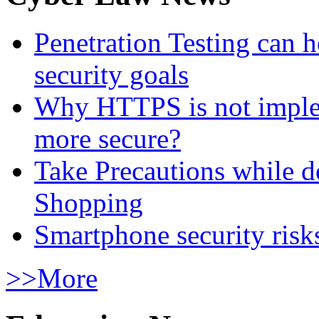
Penetration Testing can h
security goals
Why HTTPS is not implem
more secure?
Take Precautions while 
Shopping
Smartphone security risks
>>More