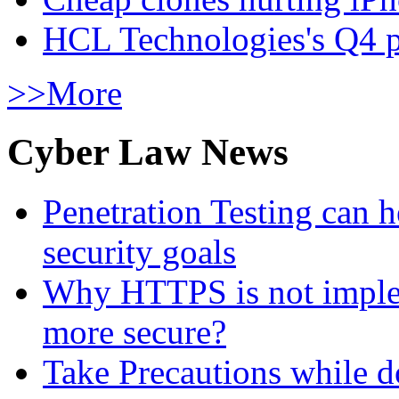
HCL Technologies's Q4 pr
>>More
Cyber Law News
Penetration Testing can h
security goals
Why HTTPS is not implem
more secure?
Take Precautions while 