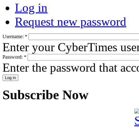
Log in
Request new password
Username:
*
Enter your CyberTimes use
Password:
*
Enter the password that ac
Subscribe Now