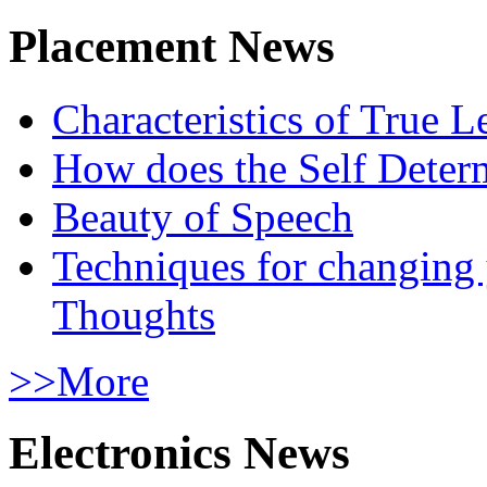
Placement News
Characteristics of True L
How does the Self Determ
Beauty of Speech
Techniques for changing
Thoughts
>>More
Electronics News