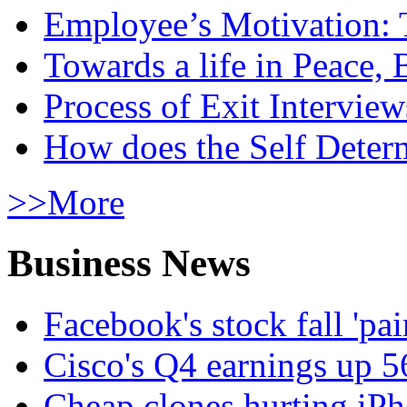
Employee’s Motivation: 
Towards a life in Peace, 
Process of Exit Interview
How does the Self Determ
>>More
Business News
Facebook's stock fall 'pa
Cisco's Q4 earnings up 
Cheap clones hurting iPh