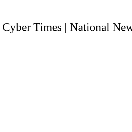
Cyber Times | National Ne