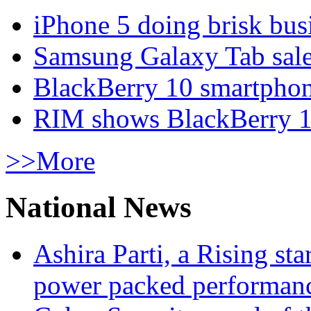
iPhone 5 doing brisk busi
Samsung Galaxy Tab sale
BlackBerry 10 smartphone
RIM shows BlackBerry 10
>>More
National News
Ashira Parti, a Rising st
power packed performan