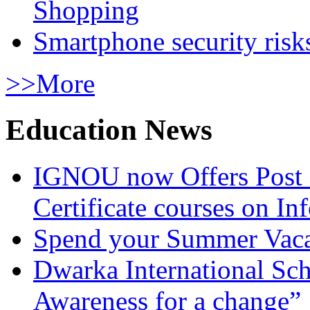
Shopping
Smartphone security risks
>>More
Education News
IGNOU now Offers Post 
Certificate courses on In
Spend your Summer Vaca
Dwarka International Sc
Awareness for a change”