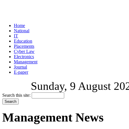
Home
National
IT
Education
Placements
Cyber Law
Electronics
Management
Journal
E-paper
Sunday, 9 August 202
Search this site:
Management News