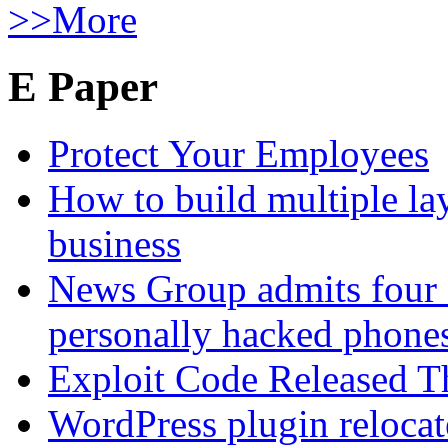
>>More
E Paper
Protect Your Employees
How to build multiple lay
business
News Group admits four 
personally hacked phone
Exploit Code Released 
WordPress plugin relocate 