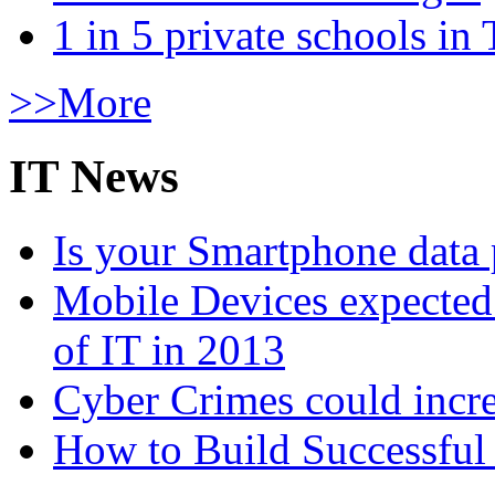
1 in 5 private schools in
>>More
IT News
Is your Smartphone data 
Mobile Devices expected t
of IT in 2013
Cyber Crimes could incre
How to Build Successful