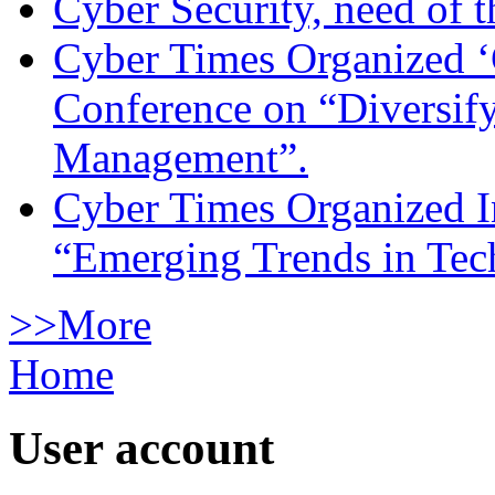
Cyber Security, need of t
Cyber Times Organized ‘
Conference on “Diversif
Management”.
Cyber Times Organized I
“Emerging Trends in Te
>>More
Home
User account