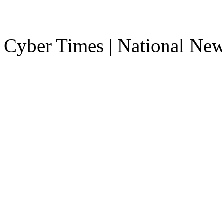
Cyber Times | National Ne