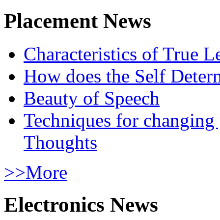
Placement News
Characteristics of True L
How does the Self Determ
Beauty of Speech
Techniques for changing
Thoughts
>>More
Electronics News