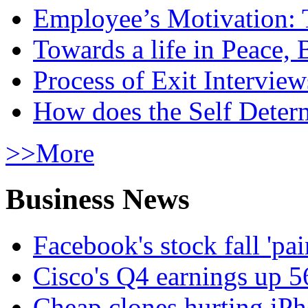
Employee’s Motivation: 
Towards a life in Peace, 
Process of Exit Interview
How does the Self Determ
>>More
Business News
Facebook's stock fall 'pa
Cisco's Q4 earnings up 
Cheap clones hurting iPh