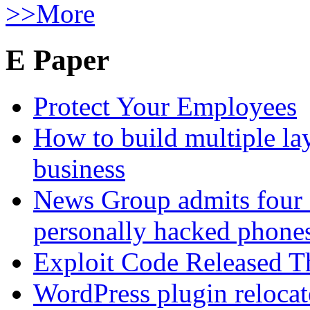
>>More
E Paper
Protect Your Employees
How to build multiple lay
business
News Group admits four 
personally hacked phone
Exploit Code Released 
WordPress plugin relocate 