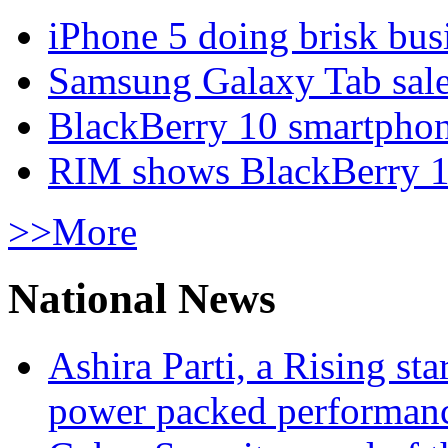
iPhone 5 doing brisk busi
Samsung Galaxy Tab sale
BlackBerry 10 smartphone
RIM shows BlackBerry 10
>>More
National News
Ashira Parti, a Rising st
power packed performan