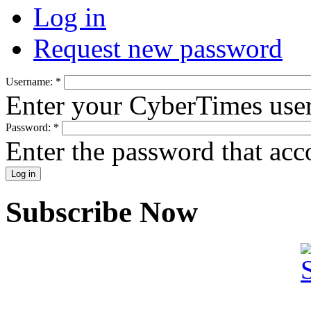
Log in
Request new password
Username:
*
Enter your CyberTimes use
Password:
*
Enter the password that ac
Subscribe Now