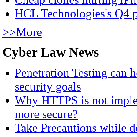
HCL Technologies's Q4 pr
>>More
Cyber Law News
Penetration Testing can h
security goals
Why HTTPS is not implem
more secure?
Take Precautions while 