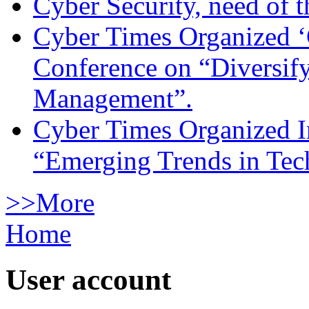
Cyber Security, need of t
Cyber Times Organized ‘
Conference on “Diversif
Management”.
Cyber Times Organized I
“Emerging Trends in Te
>>More
Home
User account