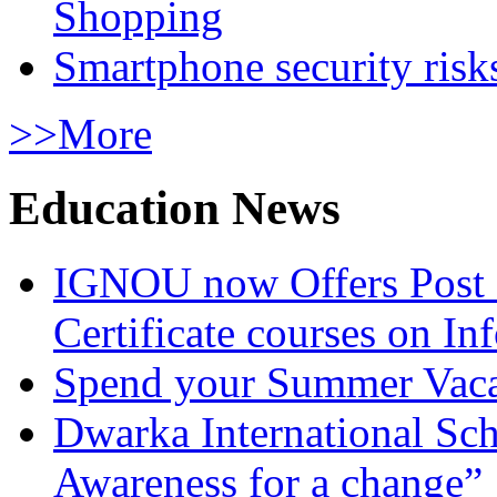
Shopping
Smartphone security risks
>>More
Education News
IGNOU now Offers Post 
Certificate courses on In
Spend your Summer Vaca
Dwarka International Sc
Awareness for a change”