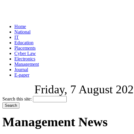
Home
National
IT
Education
Placements
Cyber Law
Electronics
Management
Journal
E-paper
Friday, 7 August 202
Search this site:
Management News