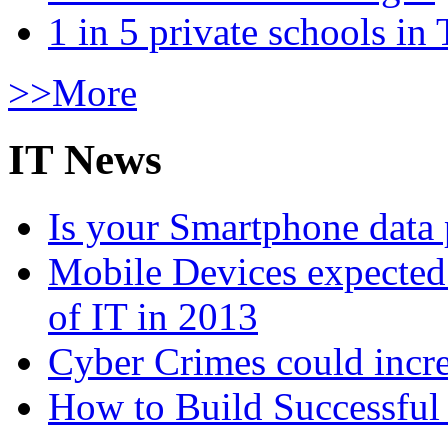
1 in 5 private schools in
>>More
IT News
Is your Smartphone data 
Mobile Devices expected t
of IT in 2013
Cyber Crimes could incre
How to Build Successful