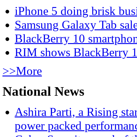
iPhone 5 doing brisk busi
Samsung Galaxy Tab sale
BlackBerry 10 smartphone
RIM shows BlackBerry 10
>>More
National News
Ashira Parti, a Rising st
power packed performan