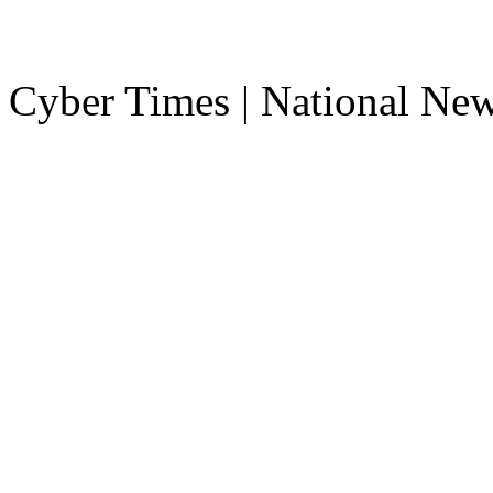
Cyber Times | National Ne