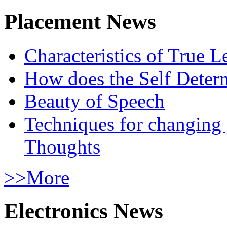
Placement News
Characteristics of True L
How does the Self Determ
Beauty of Speech
Techniques for changing
Thoughts
>>More
Electronics News