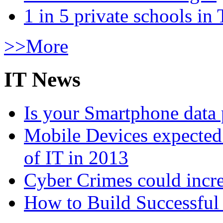
1 in 5 private schools in
>>More
IT News
Is your Smartphone data 
Mobile Devices expected t
of IT in 2013
Cyber Crimes could incre
How to Build Successful