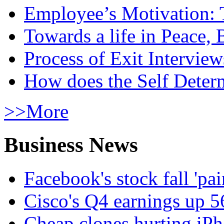
Employee’s Motivation: 
Towards a life in Peace, 
Process of Exit Interview
How does the Self Determ
>>More
Business News
Facebook's stock fall 'pa
Cisco's Q4 earnings up 
Cheap clones hurting iPh