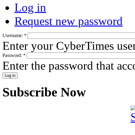
Log in
Request new password
Username:
*
Enter your CyberTimes use
Password:
*
Enter the password that ac
Subscribe Now