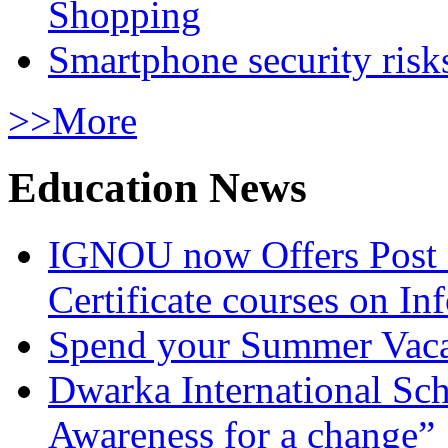
Shopping
Smartphone security risks
>>More
Education News
IGNOU now Offers Post 
Certificate courses on In
Spend your Summer Vaca
Dwarka International Sc
Awareness for a change”