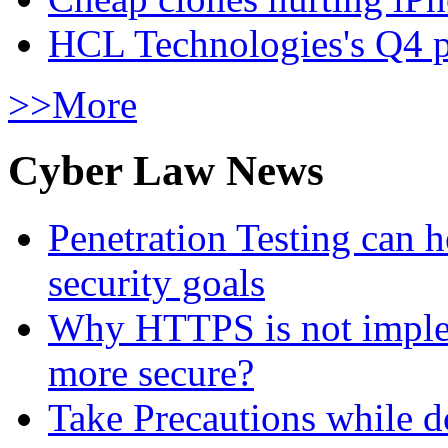
HCL Technologies's Q4 pr
>>More
Cyber Law News
Penetration Testing can h
security goals
Why HTTPS is not implem
more secure?
Take Precautions while 