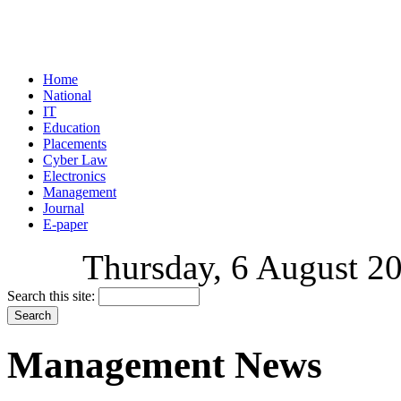
Home
National
IT
Education
Placements
Cyber Law
Electronics
Management
Journal
E-paper
Thursday, 6 August 20
Search this site:
Management News