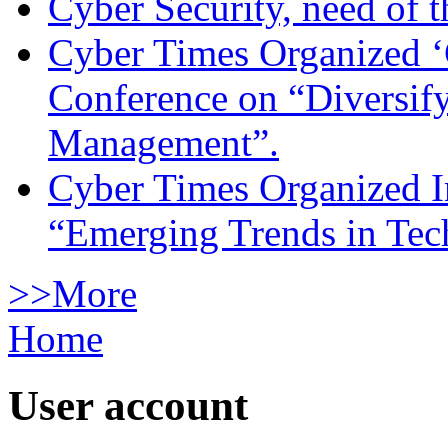
Cyber Security, need of t
Cyber Times Organized ‘
Conference on “Diversif
Management”.
Cyber Times Organized I
“Emerging Trends in Te
>>More
Home
User account