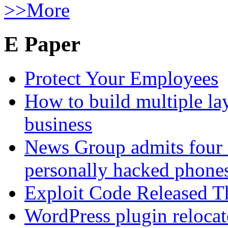
>>More
E Paper
Protect Your Employees
How to build multiple lay
business
News Group admits four 
personally hacked phone
Exploit Code Released 
WordPress plugin relocate 