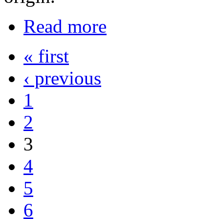
Read more
« first
‹ previous
1
2
3
4
5
6