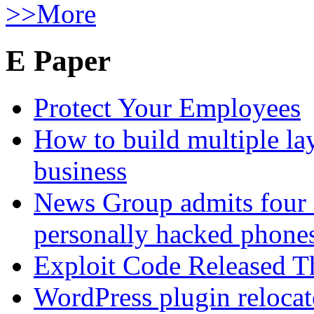
>>More
E Paper
Protect Your Employees
How to build multiple lay
business
News Group admits four 
personally hacked phone
Exploit Code Released 
WordPress plugin relocate 