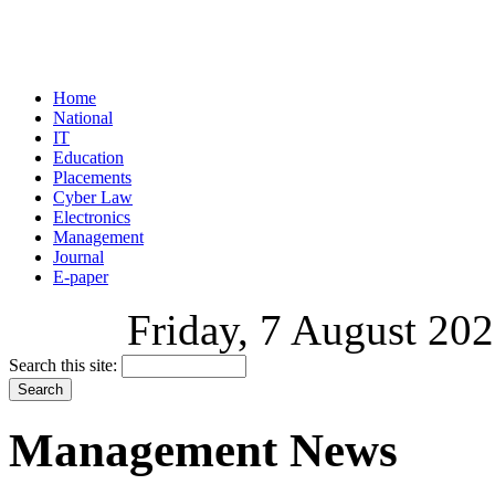
Home
National
IT
Education
Placements
Cyber Law
Electronics
Management
Journal
E-paper
Friday, 7 August 202
Search this site:
Management News