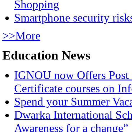
Shopping
Smartphone security risks
>>More
Education News
IGNOU now Offers Post 
Certificate courses on In
Spend your Summer Vaca
Dwarka International Sc
Awareness for a change”