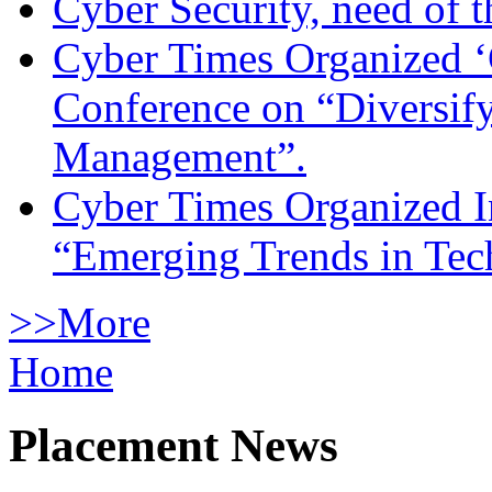
Cyber Security, need of t
Cyber Times Organized ‘
Conference on “Diversif
Management”.
Cyber Times Organized I
“Emerging Trends in Te
>>More
Home
Placement News