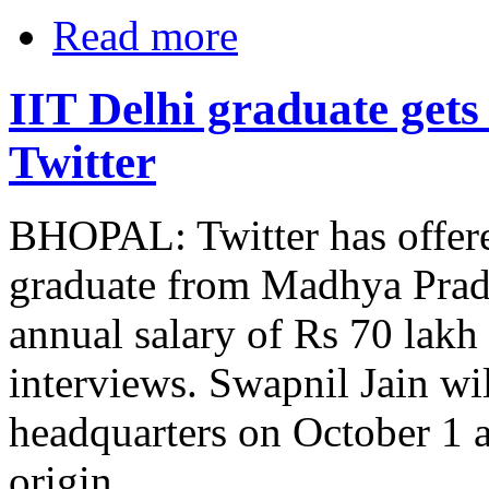
Read more
IIT Delhi graduate gets
Twitter
BHOPAL: Twitter has offere
graduate from Madhya Prade
annual salary of Rs 70 lakh
interviews. Swapnil Jain wil
headquarters on October 1 a
origin.