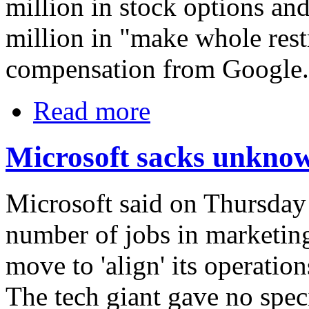
million in stock options and
million in "make whole restr
compensation from Google.
Read more
Microsoft sacks unkno
Microsoft said on Thursday 
number of jobs in marketing
move to 'align' its operation
The tech giant gave no speci