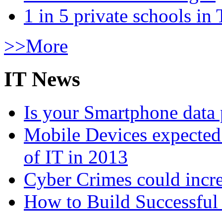
1 in 5 private schools in
>>More
IT News
Is your Smartphone data 
Mobile Devices expected t
of IT in 2013
Cyber Crimes could incre
How to Build Successful