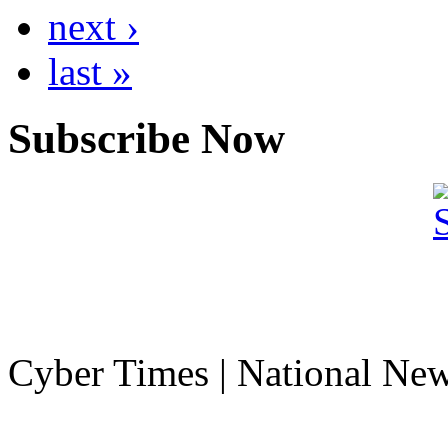
next ›
last »
Subscribe Now
Cyber Times | National Ne