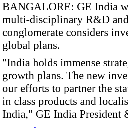
BANGALORE: GE India will 
multi-disciplinary R&D and 
conglomerate considers inves
global plans.
"India holds immense strate
growth plans. The new inves
our efforts to partner the s
in class products and locali
India," GE India President