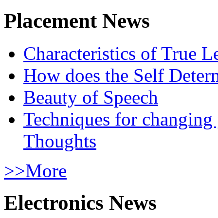
Placement News
Characteristics of True L
How does the Self Determ
Beauty of Speech
Techniques for changing
Thoughts
>>More
Electronics News