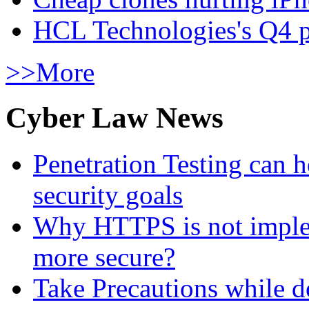
HCL Technologies's Q4 pr
>>More
Cyber Law News
Penetration Testing can h
security goals
Why HTTPS is not implem
more secure?
Take Precautions while 