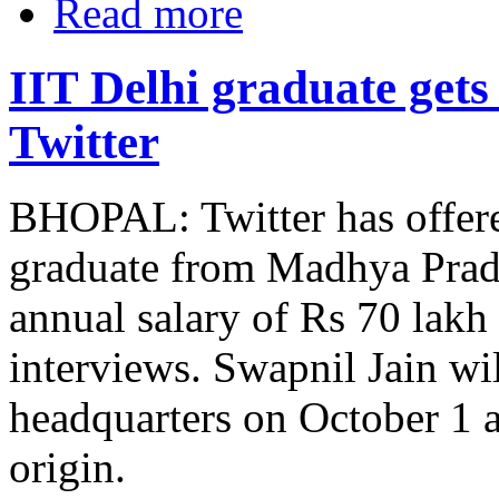
Read more
IIT Delhi graduate gets
Twitter
BHOPAL: Twitter has offere
graduate from Madhya Prade
annual salary of Rs 70 lakh
interviews. Swapnil Jain wil
headquarters on October 1 a
origin.