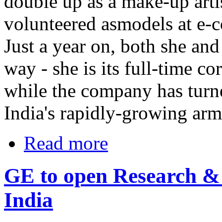
double up as a make-up arti
volunteered asmodels at e-
Just a year on, both she a
way - she is its full-time c
while the company has turne
India's rapidly-growing arm
Read more
GE to open Research & 
India