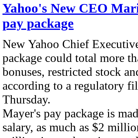
Yahoo's New CEO Maris
pay package
New Yahoo Chief Executive
package could total more th
bonuses, restricted stock an
according to a regulatory f
Thursday.
Mayer's pay package is mad
salary, as much as $2 milli