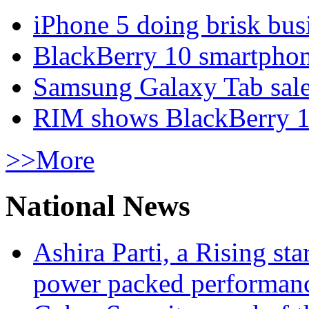
iPhone 5 doing brisk busi
BlackBerry 10 smartphone
Samsung Galaxy Tab sale
RIM shows BlackBerry 10
>>More
National News
Ashira Parti, a Rising st
power packed performan