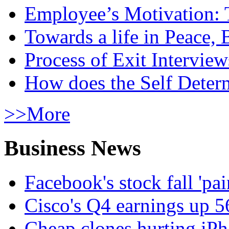
Employee’s Motivation: 
Towards a life in Peace, 
Process of Exit Interview
How does the Self Determ
>>More
Business News
Facebook's stock fall 'pa
Cisco's Q4 earnings up 
Cheap clones hurting iPh