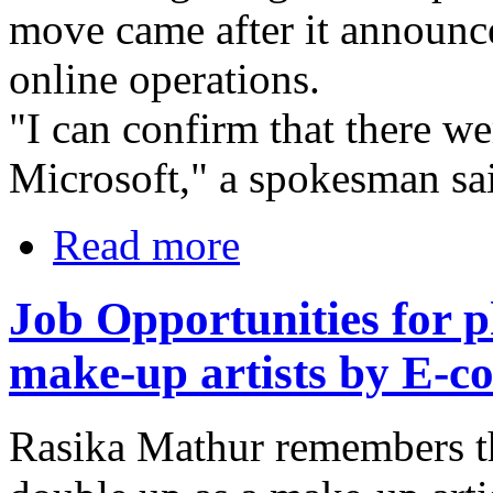
move came after it announced
online operations.
"I can confirm that there we
Microsoft," a spokesman sai
Read more
Job Opportunities for 
make-up artists by E-
Rasika Mathur remembers t