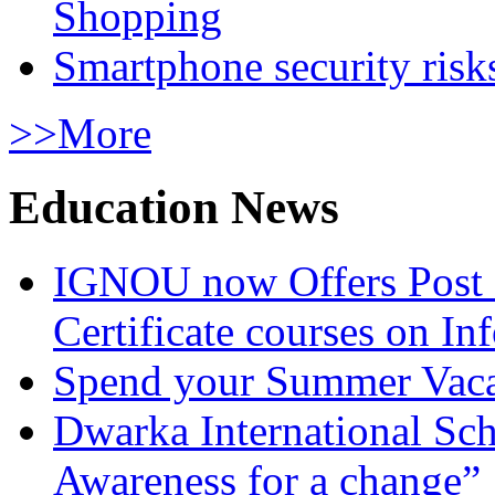
Shopping
Smartphone security risks
>>More
Education News
IGNOU now Offers Post 
Certificate courses on In
Spend your Summer Vaca
Dwarka International Sc
Awareness for a change”