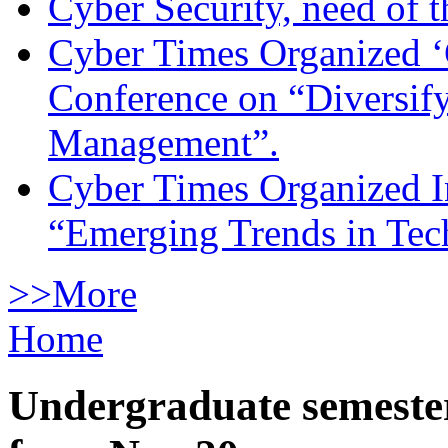
Cyber Security, need of t
Cyber Times Organized ‘
Conference on “Diversif
Management”.
Cyber Times Organized I
“Emerging Trends in Te
>>More
Home
Undergraduate semester