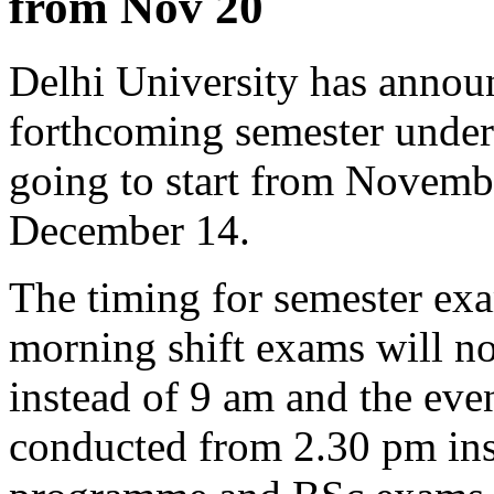
from Nov 20
Delhi University has announ
forthcoming semester under
going to start from Novembe
December 14.
The timing for semester ex
morning shift exams will 
instead of 9 am and the eve
conducted from 2.30 pm ins