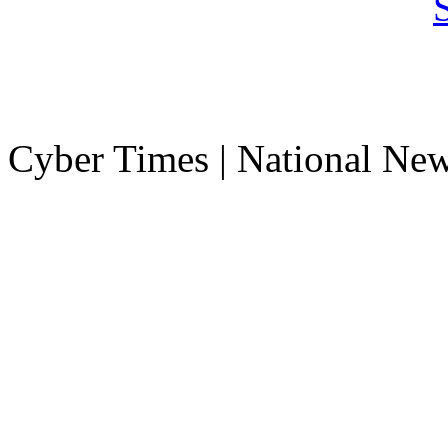
Cyber Times | National Ne