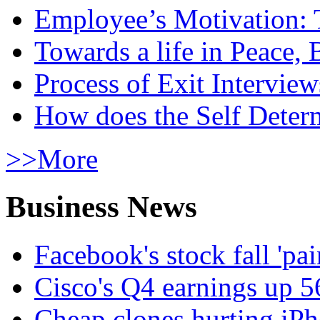
Employee’s Motivation: 
Towards a life in Peace, 
Process of Exit Interview
How does the Self Determ
>>More
Business News
Facebook's stock fall 'pa
Cisco's Q4 earnings up 
Cheap clones hurting iPh