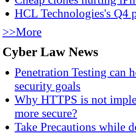
HCL Technologies's Q4 pr
>>More
Cyber Law News
Penetration Testing can h
security goals
Why HTTPS is not implem
more secure?
Take Precautions while 