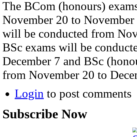
The BCom (honours) exams 
November 20 to November 
will be conducted from No
BSc exams will be conduct
December 7 and BSc (honou
from November 20 to Dece
Login
to post comments
Subscribe Now