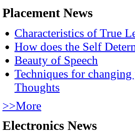
Placement News
Characteristics of True L
How does the Self Determ
Beauty of Speech
Techniques for changing
Thoughts
>>More
Electronics News