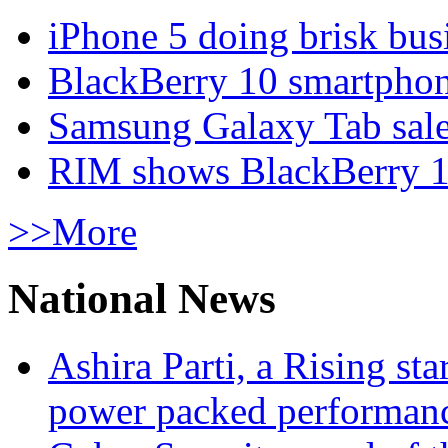
iPhone 5 doing brisk busi
BlackBerry 10 smartphone
Samsung Galaxy Tab sale
RIM shows BlackBerry 10
>>More
National News
Ashira Parti, a Rising st
power packed performan