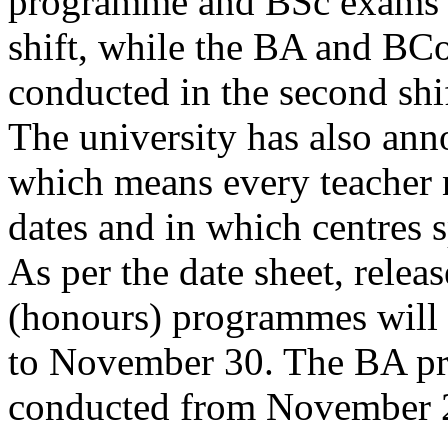
programme and BSc exams w
shift, while the BA and B
conducted in the second shif
The university has also an
which means every teacher
dates and in which centres s
As per the date sheet, relea
(honours) programmes will
to November 30. The BA p
conducted from November 