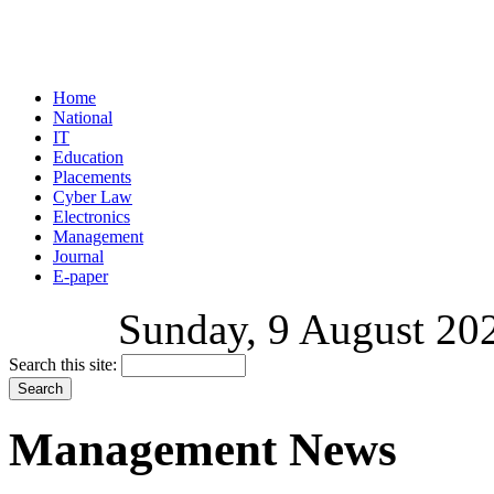
Home
National
IT
Education
Placements
Cyber Law
Electronics
Management
Journal
E-paper
Sunday, 9 August 202
Search this site:
Management News