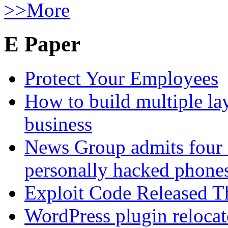
>>More
E Paper
Protect Your Employees
How to build multiple lay
business
News Group admits four 
personally hacked phone
Exploit Code Released 
WordPress plugin relocate 