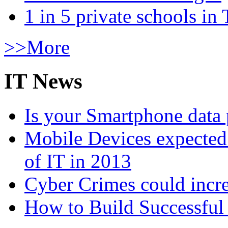
1 in 5 private schools in
>>More
IT News
Is your Smartphone data 
Mobile Devices expected t
of IT in 2013
Cyber Crimes could incre
How to Build Successful