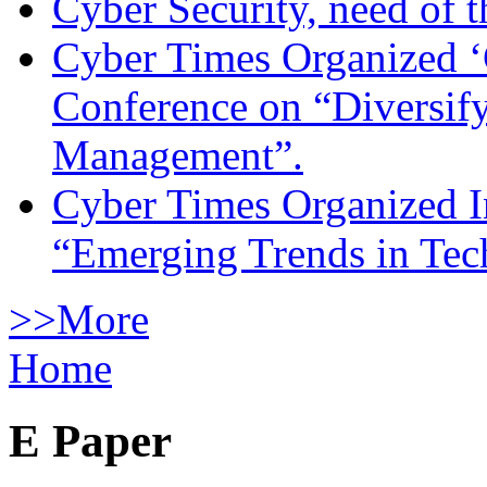
Cyber Security, need of t
Cyber Times Organized ‘
Conference on “Diversif
Management”.
Cyber Times Organized I
“Emerging Trends in Te
>>More
Home
E Paper