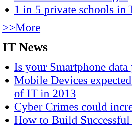
1 in 5 private schools in
>>More
IT News
Is your Smartphone data 
Mobile Devices expected t
of IT in 2013
Cyber Crimes could incre
How to Build Successful