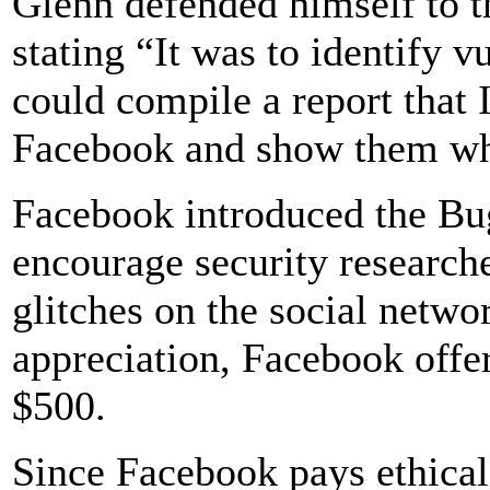
Glenn defended himself to 
stating “It was to identify v
could compile a report that 
Facebook and show them wha
Facebook introduced the Bu
encourage security researche
glitches on the social networ
appreciation, Facebook offe
$500.
Since Facebook pays ethical