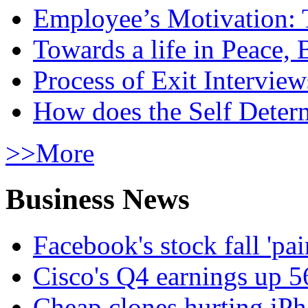
Employee’s Motivation: 
Towards a life in Peace, 
Process of Exit Interview
How does the Self Determ
>>More
Business News
Facebook's stock fall 'pa
Cisco's Q4 earnings up 
Cheap clones hurting iPh