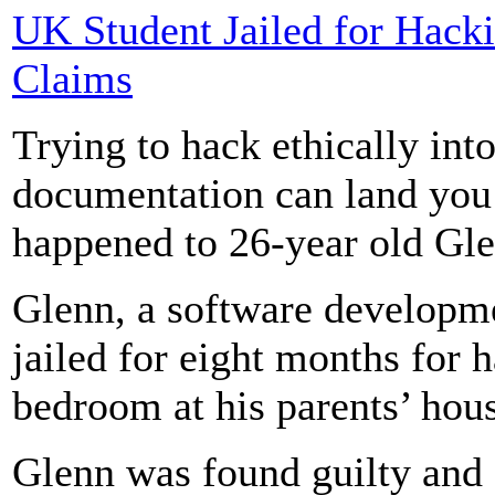
UK Student Jailed for Hacki
Claims
Trying to hack ethically in
documentation can land you 
happened to 26-year old G
Glenn, a software developme
jailed for eight months for 
bedroom at his parents’ hou
Glenn was found guilty and 