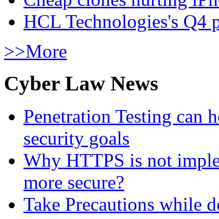
HCL Technologies's Q4 pr
>>More
Cyber Law News
Penetration Testing can h
security goals
Why HTTPS is not implem
more secure?
Take Precautions while 