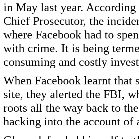
in May last year. According
Chief Prosecutor, the incid
where Facebook had to spen
with crime. It is being term
consuming and costly invest
When Facebook learnt that 
site, they alerted the FBI, 
roots all the way back to t
hacking into the account of