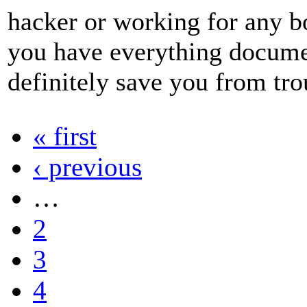
hacker or working for any 
you have everything documen
definitely save you from tro
« first
‹ previous
…
2
3
4