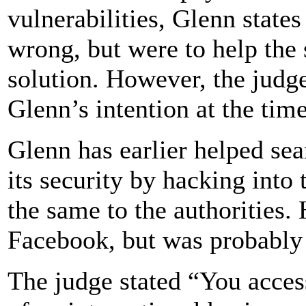
vulnerabilities, Glenn states
wrong, but were to help the 
solution. However, the judge
Glenn’s intention at the time
Glenn has earlier helped se
its security by hacking into
the same to the authorities.
Facebook, but was probably o
The judge stated “You acces