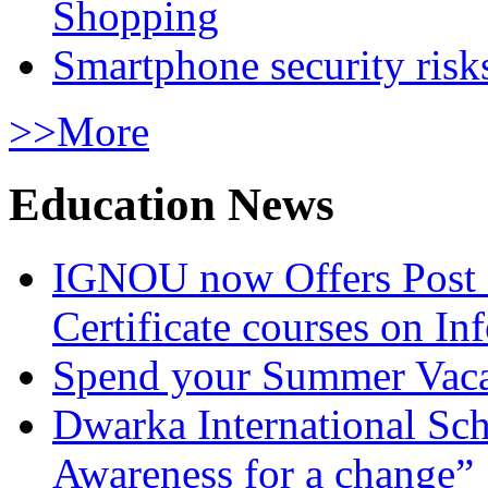
Shopping
Smartphone security risks
>>More
Education News
IGNOU now Offers Post 
Certificate courses on In
Spend your Summer Vaca
Dwarka International Sc
Awareness for a change”