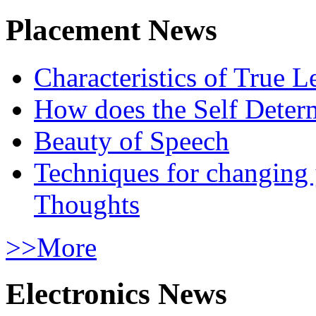
Placement News
Characteristics of True L
How does the Self Determ
Beauty of Speech
Techniques for changing
Thoughts
>>More
Electronics News