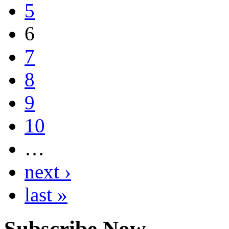
5
6
7
8
9
10
…
next ›
last »
Subscribe Now