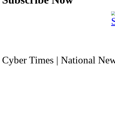
Cyber Times | National Ne