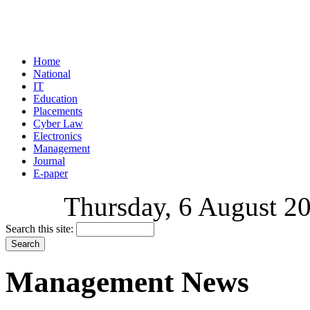
Home
National
IT
Education
Placements
Cyber Law
Electronics
Management
Journal
E-paper
Thursday, 6 August 20
Search this site:
Management News