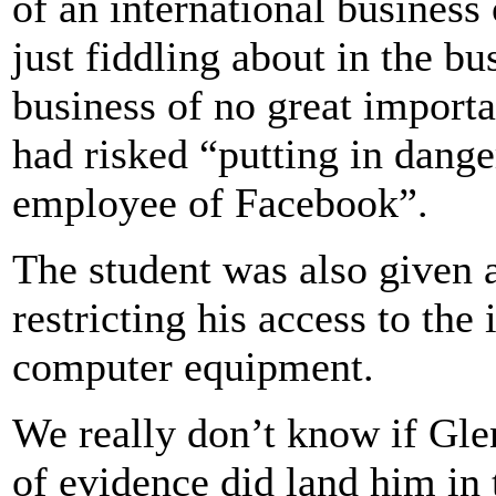
of an international business 
just fiddling about in the b
business of no great import
had risked “putting in dange
employee of Facebook”.
The student was also given 
restricting his access to the
computer equipment.
We really don’t know if Glen
of evidence did land him in t