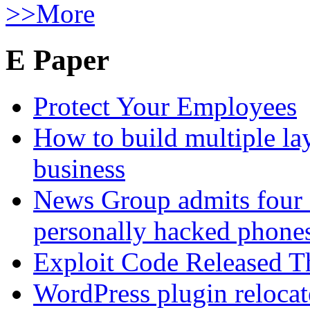
>>More
E Paper
Protect Your Employees
How to build multiple lay
business
News Group admits four 
personally hacked phone
Exploit Code Released 
WordPress plugin relocate 