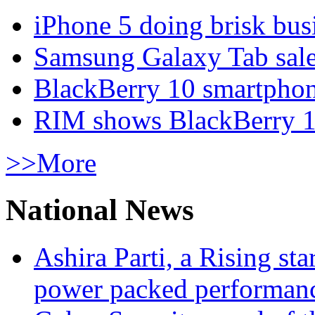
iPhone 5 doing brisk busi
Samsung Galaxy Tab sale
BlackBerry 10 smartphone
RIM shows BlackBerry 10
>>More
National News
Ashira Parti, a Rising st
power packed performan