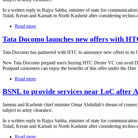
In a written reply in Rajya Sabha, minister of state for communicati
Tulail, Keran and Karnah in North Kashmir after considering techno
Read more
Tata Docomo launches new offers with HT
Tata Docomo has partnered with HTC to announce new offers to i
New Tata Docomo prepaid users buying HTC Desire VC can avail Doub
Postpaid customers can enjoy the benefits of this offer under the Diet 
Read more
BSNL to provide services near LoC after 
Jammu and Kashmir chief minister Omar Abdullah's dream of connecting
subject to army clearance.
In a written reply in Rajya Sabha, minister of state for communicati
Tulail, Keran and Karnah in North Kashmir after considering techno
Read more