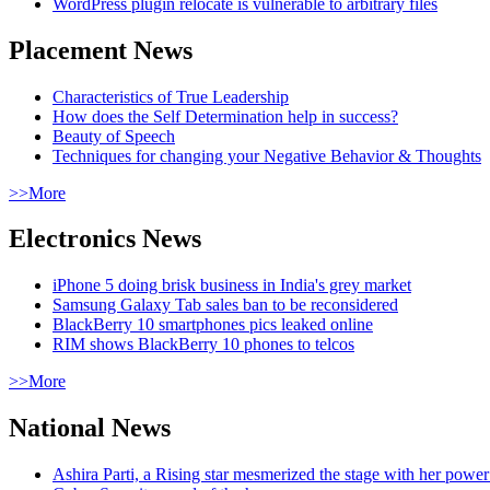
WordPress plugin relocate is vulnerable to arbitrary files
Placement News
Characteristics of True Leadership
How does the Self Determination help in success?
Beauty of Speech
Techniques for changing your Negative Behavior & Thoughts
>>More
Electronics News
iPhone 5 doing brisk business in India's grey market
Samsung Galaxy Tab sales ban to be reconsidered
BlackBerry 10 smartphones pics leaked online
RIM shows BlackBerry 10 phones to telcos
>>More
National News
Ashira Parti, a Rising star mesmerized the stage with her pow