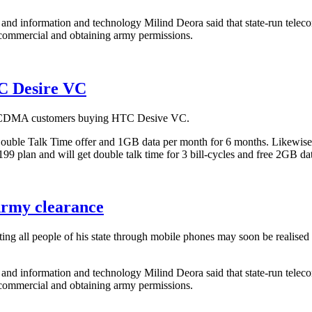
on and information and technology Milind Deora said that state-run te
-commercial and obtaining army permissions.
C Desire VC
ts CDMA customers buying HTC Desive VC.
le Talk Time offer and 1GB data per month for 6 months. Likewise, e
199 plan and will get double talk time for 3 bill-cycles and free 2GB da
Army clearance
 all people of his state through mobile phones may soon be realised a
on and information and technology Milind Deora said that state-run te
-commercial and obtaining army permissions.