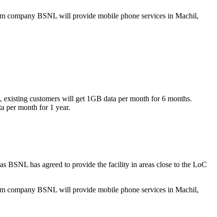
lecom company BSNL will provide mobile phone services in Machil,
xisting customers will get 1GB data per month for 6 months.
ta per month for 1 year.
s BSNL has agreed to provide the facility in areas close to the LoC
lecom company BSNL will provide mobile phone services in Machil,