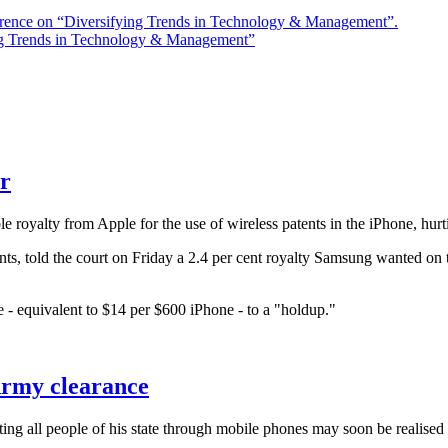
rence on “Diversifying Trends in Technology & Management”.
ng Trends in Technology & Management”
r
alty from Apple for the use of wireless patents in the iPhone, hurtin
ts, told the court on Friday a 2.4 per cent royalty Samsung wanted on t
 - equivalent to $14 per $600 iPhone - to a "holdup."
Army clearance
 all people of his state through mobile phones may soon be realised a