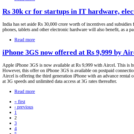
Rs 30k cr for startups in IT hardware, elec
India has set aside Rs 30,000 crore worth of incentives and subsidies f
phones, tablets and other electronic hardware will also benefit, as a p
Read more
iPhone 3GS now offered at Rs 9,999 by Air
Apple iPhone 3GS is now available at Rs 9,999 with Aircel. This is hug
However, this offer on iPhone 3GS is available on postpaid connectio
Aircel is offering the third generation iPhone with an advance rental 
at 3G speeds and unlimited data access at 3G rates thereafter.
Read more
« first
‹ previous
1
2
3
4
5