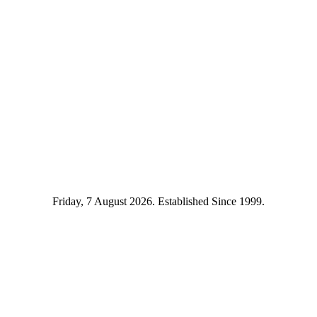
Friday, 7 August 2026. Established Since 1999.