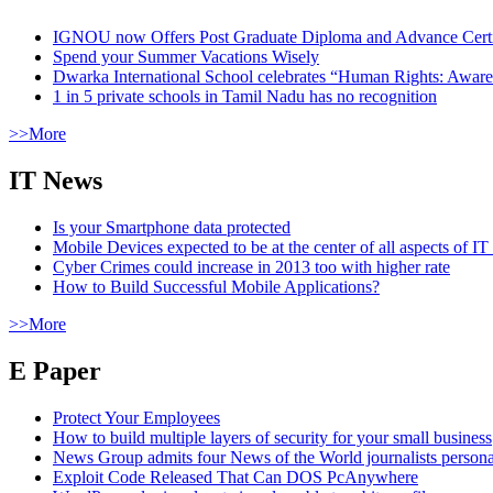
IGNOU now Offers Post Graduate Diploma and Advance Certifi
Spend your Summer Vacations Wisely
Dwarka International School celebrates “Human Rights: Aware
1 in 5 private schools in Tamil Nadu has no recognition
>>More
IT News
Is your Smartphone data protected
Mobile Devices expected to be at the center of all aspects of IT
Cyber Crimes could increase in 2013 too with higher rate
How to Build Successful Mobile Applications?
>>More
E Paper
Protect Your Employees
How to build multiple layers of security for your small business
News Group admits four News of the World journalists person
Exploit Code Released That Can DOS PcAnywhere