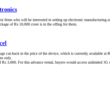
tronics
or firms who will be interested in setting up electronic manufacturing uni
ackage of Rs 10,000 crore is in the offing for them.
cel
e cut-back in the price of the device, which is currently available at R
ns only.
of Rs 3,000. For this advance rental, buyers would access unlimited 3G d