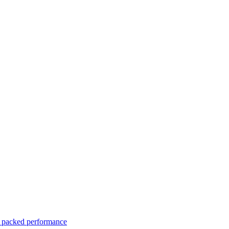
er packed performance