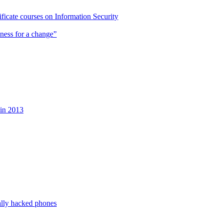
cate courses on Information Security
ness for a change”
 in 2013
ally hacked phones