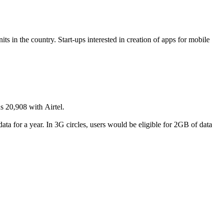
ts in the country. Start-ups interested in creation of apps for mobile
s 20,908 with Airtel.
ata for a year. In 3G circles, users would be eligible for 2GB of data