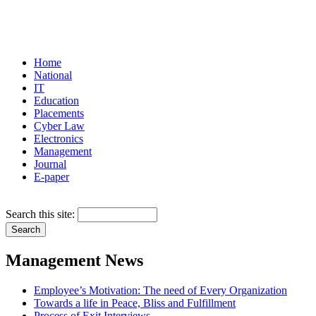
Home
National
IT
Education
Placements
Cyber Law
Electronics
Management
Journal
E-paper
Search this site:
Management News
Employee’s Motivation: The need of Every Organization
Towards a life in Peace, Bliss and Fulfillment
Process of Exit Interviews