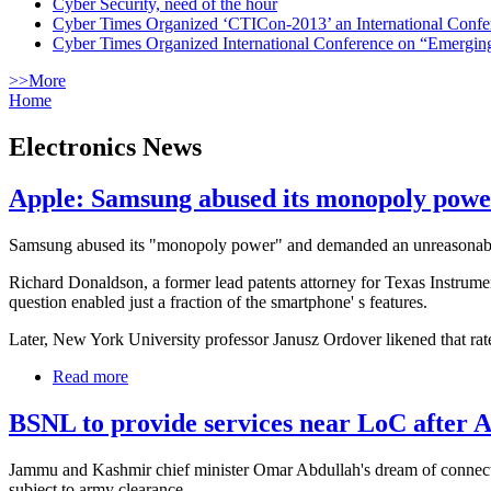
Cyber Security, need of the hour
Cyber Times Organized ‘CTICon-2013’ an International Confe
Cyber Times Organized International Conference on “Emergi
>>More
Home
Electronics News
Apple: Samsung abused its monopoly powe
Samsung abused its "monopoly power" and demanded an unreasonable roy
Richard Donaldson, a former lead patents attorney for Texas Instrumen
question enabled just a fraction of the smartphone' s features.
Later, New York University professor Janusz Ordover likened that rate
Read more
BSNL to provide services near LoC after 
Jammu and Kashmir chief minister Omar Abdullah's dream of connecting
subject to army clearance.