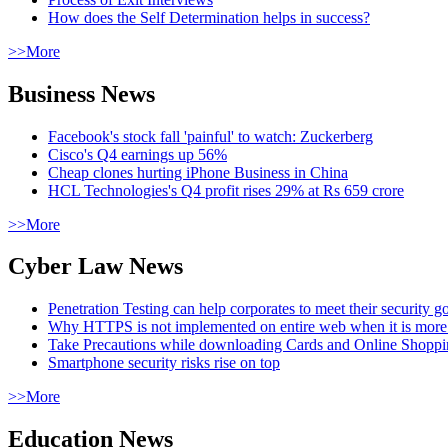
How does the Self Determination helps in success?
>>More
Business News
Facebook's stock fall 'painful' to watch: Zuckerberg
Cisco's Q4 earnings up 56%
Cheap clones hurting iPhone Business in China
HCL Technologies's Q4 profit rises 29% at Rs 659 crore
>>More
Cyber Law News
Penetration Testing can help corporates to meet their security g
Why HTTPS is not implemented on entire web when it is more
Take Precautions while downloading Cards and Online Shopp
Smartphone security risks rise on top
>>More
Education News