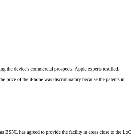
g the device's commercial prospects, Apple experts testified.
he price of the iPhone was discriminatory because the patents in
s BSNL has agreed to provide the facility in areas close to the LoC