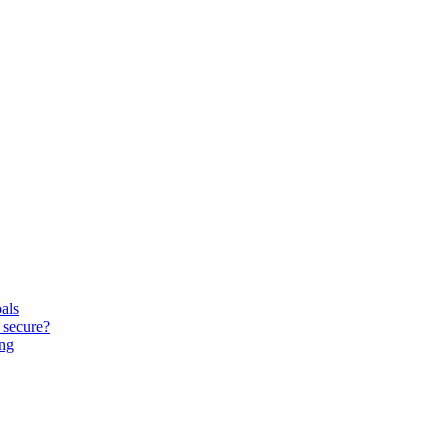
oals
 secure?
ing